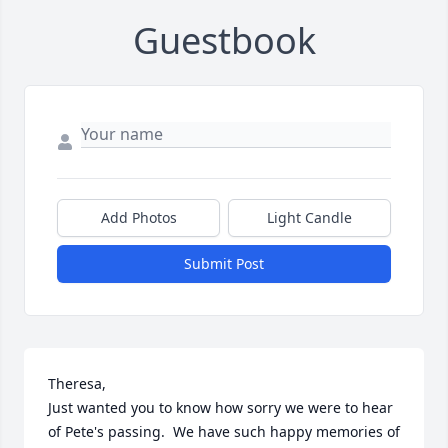
Guestbook
Add Photos
Light Candle
Submit Post
Theresa,

Just wanted you to know how sorry we were to hear 
of Pete's passing.  We have such happy memories of 