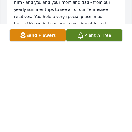
him - and you and your mom and dad - from our 
yearly summer trips to see all of our Tennessee 
relatives.  You hold a very special place in our 
hearts! Know that you are in our thoughts and 
prayers daily. Praying for God to hold you close and 
Send Flowers
Plant A Tree
comfort you now and in the days ahead.

Much love from your Texas relatives,

Tanya, Sharon and Richard
TANYA (ARNOLD) FRALEY
Feb 09, 2016
Sorry to hear of Pete's passing. He has done a good 
deal of work for me the past few years, through his 
employment with Kenneth Bolerjack. He was a good 
painter, carpenter, and always had a good outlook 
even when he was not feeling well. R.I.P. buddy.