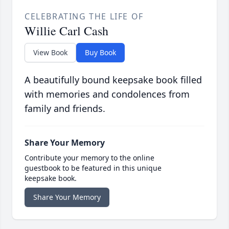
CELEBRATING THE LIFE OF
Willie Carl Cash
View Book
Buy Book
A beautifully bound keepsake book filled
with memories and condolences from
family and friends.
Share Your Memory
Contribute your memory to the online
guestbook to be featured in this unique
keepsake book.
Share Your Memory