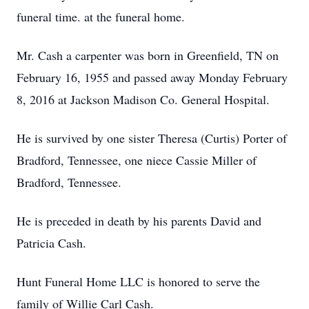
funeral time. at the funeral home.
Mr. Cash a carpenter was born in Greenfield, TN on
February 16, 1955 and passed away Monday February
8, 2016 at Jackson Madison Co. General Hospital.
He is survived by one sister Theresa (Curtis) Porter of
Bradford, Tennessee, one niece Cassie Miller of
Bradford, Tennessee.
He is preceded in death by his parents David and
Patricia Cash.
Hunt Funeral Home LLC is honored to serve the
family of Willie Carl Cash.