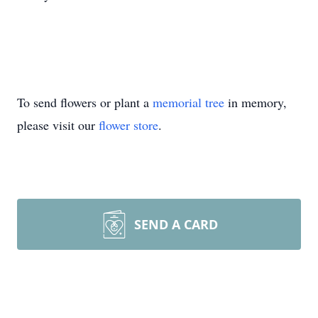
To send flowers or plant a
memorial tree
in memory,
please visit our
flower store
.
SEND A CARD