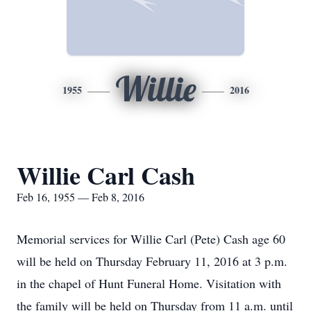
Willie
1955
2016
Willie Carl Cash
Feb 16, 1955 — Feb 8, 2016
Memorial services for Willie Carl (Pete) Cash age 60
will be held on Thursday February 11, 2016 at 3 p.m.
in the chapel of Hunt Funeral Home. Visitation with
the family will be held on Thursday from 11 a.m. until