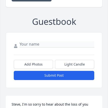
Guestbook
Add Photos
Light Candle
Submit Post
Steve, I'm so sorry to hear about the loss of you 