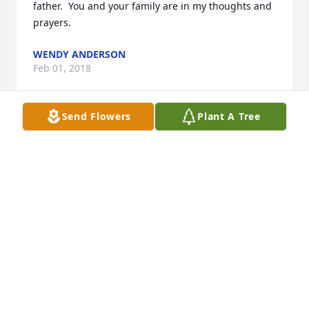
father.  You and your family are in my thoughts and 
prayers.
WENDY ANDERSON
Feb 01, 2018
Send Flowers
Plant A Tree
Steve- I was so sorry to hear about the passing of 
your father.  My thoughts and prayers are with you 
and your family.  May God provide comfort and 
strength for each of you during this difficult time.
MELISSA BAUGUESS
Feb 01, 2018
I am so sorry for your loss.  May God provide 