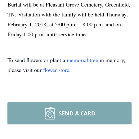
Burial will be at Pleasant Grove Cemetery, Greenfield,
TN. Visitation with the family will be held Thursday,
February 1, 2018, at 5:00 p.m. – 8:00 p.m. and on
Friday 1:00 p.m. until service time.
To send flowers or plant a
memorial tree
in memory,
please visit our
flower store
.
SEND A CARD