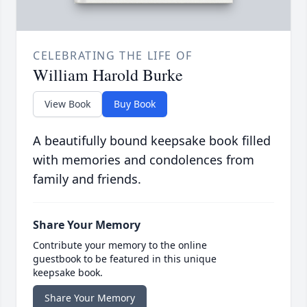
CELEBRATING THE LIFE OF
William Harold Burke
View Book
Buy Book
A beautifully bound keepsake book filled
with memories and condolences from
family and friends.
Share Your Memory
Contribute your memory to the online
guestbook to be featured in this unique
keepsake book.
Share Your Memory