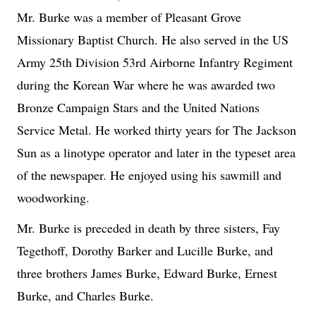
Mr. Burke was a member of Pleasant Grove
Missionary Baptist Church. He also served in the US
Army 25th Division 53rd Airborne Infantry Regiment
during the Korean War where he was awarded two
Bronze Campaign Stars and the United Nations
Service Metal. He worked thirty years for The Jackson
Sun as a linotype operator and later in the typeset area
of the newspaper. He enjoyed using his sawmill and
woodworking.
Mr. Burke is preceded in death by three sisters, Fay
Tegethoff, Dorothy Barker and Lucille Burke, and
three brothers James Burke, Edward Burke, Ernest
Burke, and Charles Burke.