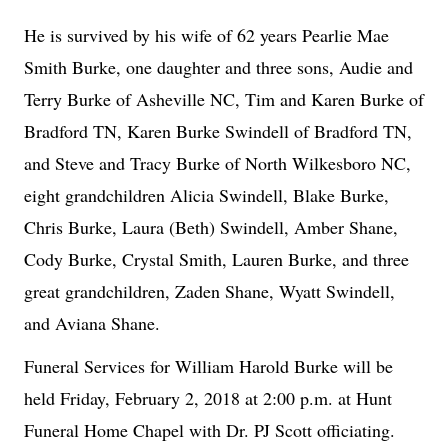
He is survived by his wife of 62 years Pearlie Mae
Smith Burke, one daughter and three sons, Audie and
Terry Burke of Asheville NC, Tim and Karen Burke of
Bradford TN, Karen Burke Swindell of Bradford TN,
and Steve and Tracy Burke of North Wilkesboro NC,
eight grandchildren Alicia Swindell, Blake Burke,
Chris Burke, Laura (Beth) Swindell, Amber Shane,
Cody Burke, Crystal Smith, Lauren Burke, and three
great grandchildren, Zaden Shane, Wyatt Swindell,
and Aviana Shane.
Funeral Services for William Harold Burke will be
held Friday, February 2, 2018 at 2:00 p.m. at Hunt
Funeral Home Chapel with Dr. PJ Scott officiating.