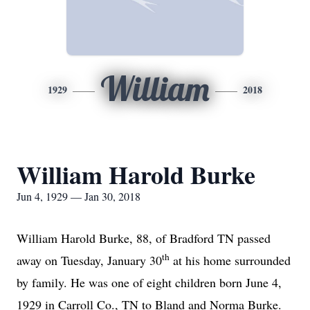
William
1929
2018
William Harold Burke
Jun 4, 1929 — Jan 30, 2018
William Harold Burke, 88, of Bradford TN passed
th
away on Tuesday, January 30
at his home surrounded
by family. He was one of eight children born June 4,
1929 in Carroll Co., TN to Bland and Norma Burke.