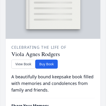
CELEBRATING THE LIFE OF
Viola Agnes Rodgers
View Book
Buy Book
A beautifully bound keepsake book filled
with memories and condolences from
family and friends.
Share Your Memory