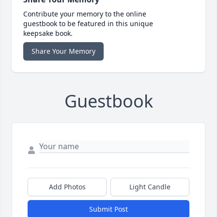
Contribute your memory to the online
guestbook to be featured in this unique
keepsake book.
Share Your Memory
Guestbook
Add Photos
Light Candle
Submit Post