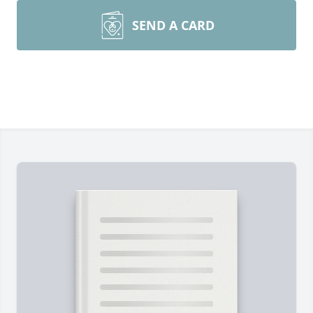
SEND A CARD