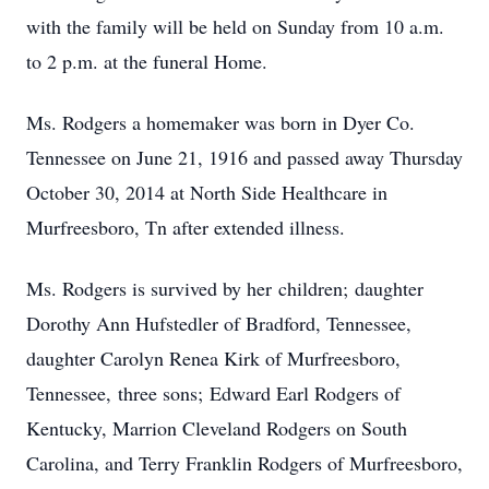
with the family will be held on Sunday from 10 a.m.
to 2 p.m. at the funeral Home.
Ms. Rodgers a homemaker was born in Dyer Co.
Tennessee on June 21, 1916 and passed away Thursday
October 30, 2014 at North Side Healthcare in
Murfreesboro, Tn after extended illness.
Ms. Rodgers is survived by her children; daughter
Dorothy Ann Hufstedler of Bradford, Tennessee,
daughter Carolyn Renea Kirk of Murfreesboro,
Tennessee, three sons; Edward Earl Rodgers of
Kentucky, Marrion Cleveland Rodgers on South
Carolina, and Terry Franklin Rodgers of Murfreesboro,