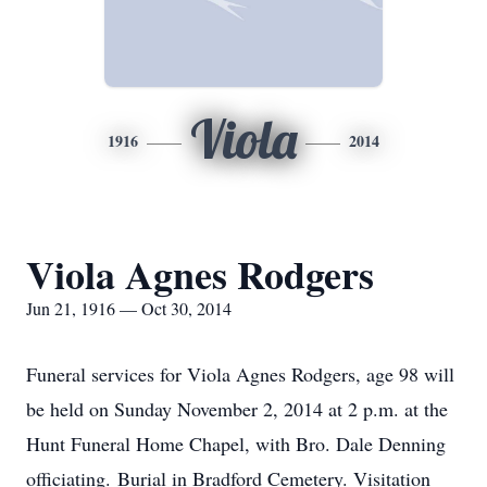
Viola
1916
2014
Viola Agnes Rodgers
Jun 21, 1916 — Oct 30, 2014
Funeral services for Viola Agnes Rodgers, age 98 will
be held on Sunday November 2, 2014 at 2 p.m. at the
Hunt Funeral Home Chapel, with Bro. Dale Denning
officiating. Burial in Bradford Cemetery. Visitation