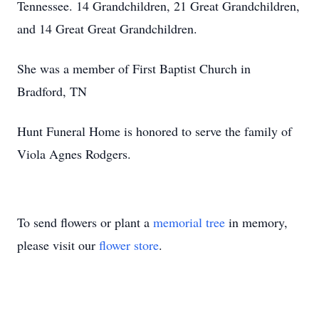
Tennessee. 14 Grandchildren, 21 Great Grandchildren,
and 14 Great Great Grandchildren.
She was a member of First Baptist Church in
Bradford, TN
Hunt Funeral Home is honored to serve the family of
Viola Agnes Rodgers.
To send flowers or plant a
memorial tree
in memory,
please visit our
flower store
.