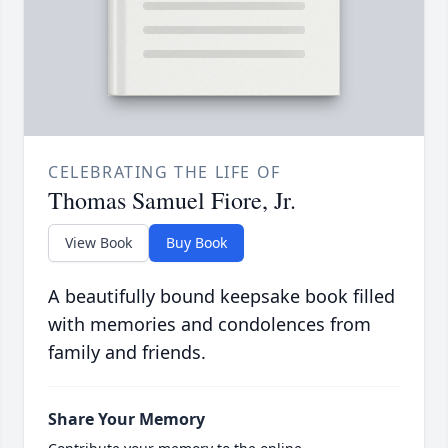
CELEBRATING THE LIFE OF
Thomas Samuel Fiore, Jr.
View Book
Buy Book
A beautifully bound keepsake book filled
with memories and condolences from
family and friends.
Share Your Memory