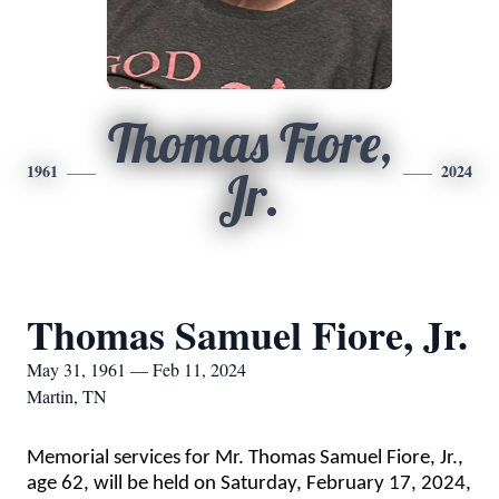
Thomas Fiore,
1961
2024
Jr.
Thomas Samuel Fiore, Jr.
May 31, 1961 — Feb 11, 2024
Martin, TN
Memorial services for Mr. Thomas Samuel Fiore, Jr.,
age 62, will be held on Saturday, February 17, 2024,