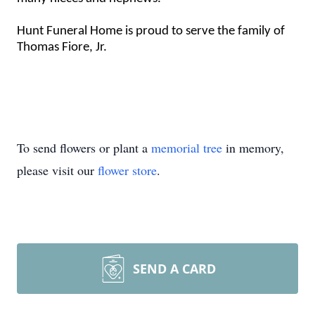
Hunt Funeral Home is proud to serve the family of
Thomas Fiore, Jr.
To send flowers or plant a
memorial tree
in memory,
please visit our
flower store
.
SEND A CARD