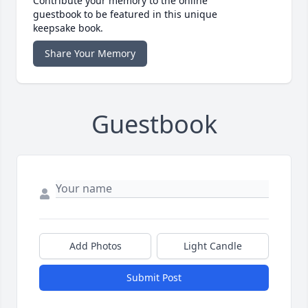
Contribute your memory to the online
guestbook to be featured in this unique
keepsake book.
Share Your Memory
Guestbook
Add Photos
Light Candle
Submit Post