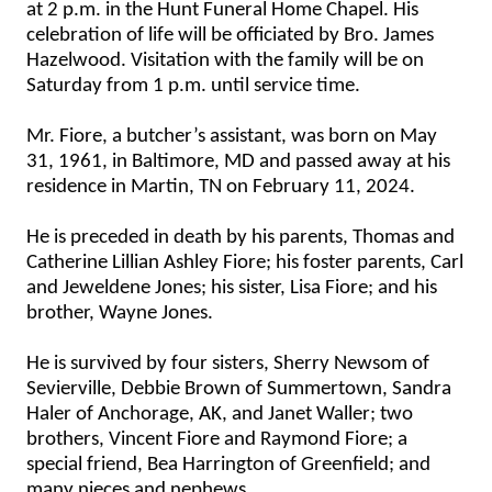
at 2 p.m. in the Hunt Funeral Home Chapel. His
celebration of life will be officiated by Bro. James
Hazelwood. Visitation with the family will be on
Saturday from 1 p.m. until service time.
Mr. Fiore, a butcher’s assistant, was born on May
31, 1961, in Baltimore, MD and passed away at his
residence in Martin, TN on February 11, 2024.
He is preceded in death by his parents, Thomas and
Catherine Lillian Ashley Fiore; his foster parents, Carl
and Jeweldene Jones; his sister, Lisa Fiore; and his
brother, Wayne Jones.
He is survived by four sisters, Sherry Newsom of
Sevierville, Debbie Brown of Summertown, Sandra
Haler of Anchorage, AK, and Janet Waller; two
brothers, Vincent Fiore and Raymond Fiore; a
special friend, Bea Harrington of Greenfield; and
many nieces and nephews.