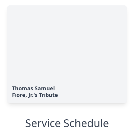
Thomas Samuel
Fiore, Jr.'s Tribute
Service Schedule