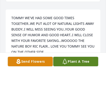
TOMMY WE'VE HAD SOME GOOD TIMES 
TOGETHER..WE PUT ALOT OF NATURAL LIGHTS AWAY 
BUDDY..I WILL MISS SEEING YOU..YOUR GOOD 
SENSE OF HUMOR AND GOOD HEART..I WILL CLOSE 
WITH YOUR FAVORITE SAYING...WOOOOO THE 
NATURE BOY RIC FLAIR.. LOVE YOU TOMMY SEE YOU 
ON THE OTHER SIDE..
Send Flowers
Plant A Tree
CRAIG BURRESS
Feb 23, 2024
I will miss n love you!! You are in God’s hands now n 
I will see you again. Love you always Sandra