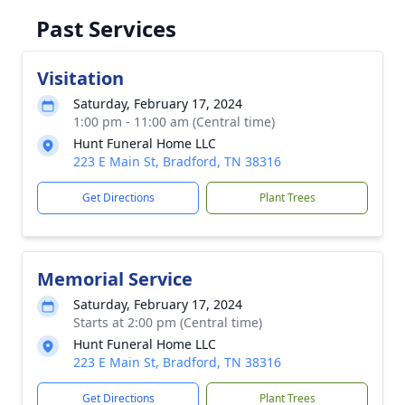
Past Services
Visitation
Saturday, February 17, 2024
1:00 pm - 11:00 am (Central time)
Hunt Funeral Home LLC
223 E Main St, Bradford, TN 38316
Get Directions
Plant Trees
Memorial Service
Saturday, February 17, 2024
Starts at 2:00 pm (Central time)
Hunt Funeral Home LLC
223 E Main St, Bradford, TN 38316
Get Directions
Plant Trees