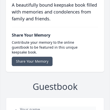
A beautifully bound keepsake book filled
with memories and condolences from
family and friends.
Share Your Memory
Contribute your memory to the online
guestbook to be featured in this unique
keepsake book.
Share Your Memory
Guestbook