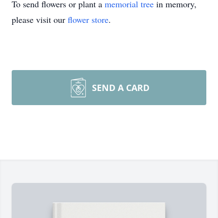
To send flowers or plant a
memorial tree
in memory,
please visit our
flower store
.
SEND A CARD