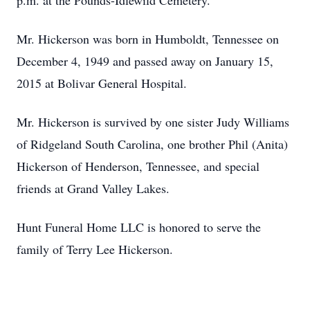
p.m. at the Pounds-Idlewild Cemetery.
Mr. Hickerson was born in Humboldt, Tennessee on
December 4, 1949 and passed away on January 15,
2015 at Bolivar General Hospital.
Mr. Hickerson is survived by one sister Judy Williams
of Ridgeland South Carolina, one brother Phil (Anita)
Hickerson of Henderson, Tennessee, and special
friends at Grand Valley Lakes.
Hunt Funeral Home LLC is honored to serve the
family of Terry Lee Hickerson.