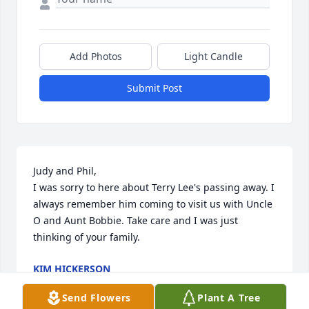
Add Photos
Light Candle
Submit Post
Judy and Phil,

I was sorry to here about Terry Lee's passing away. I 
always remember him coming to visit us with Uncle 
O and Aunt Bobbie. Take care and I was just 
thinking of your family.
KIM HICKERSON
Feb 05, 2015
Send Flowers
Plant A Tree