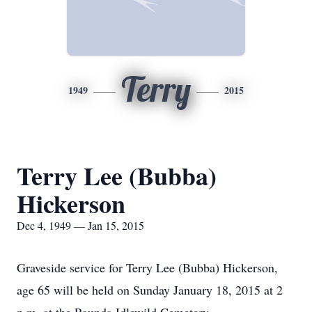
Terry
1949
2015
Terry Lee (Bubba)
Hickerson
Dec 4, 1949 — Jan 15, 2015
Graveside service for Terry Lee (Bubba) Hickerson,
age 65 will be held on Sunday January 18, 2015 at 2