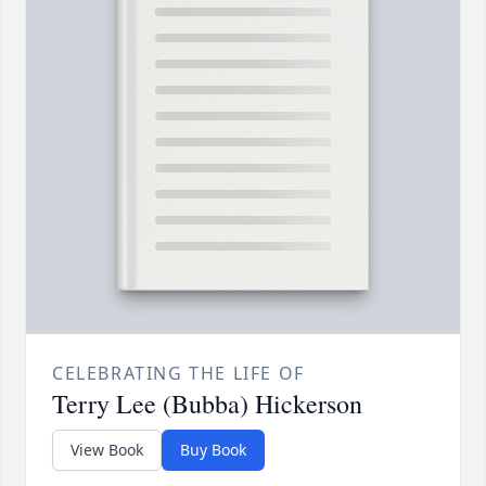
CELEBRATING THE LIFE OF
Terry Lee (Bubba) Hickerson
View Book
Buy Book