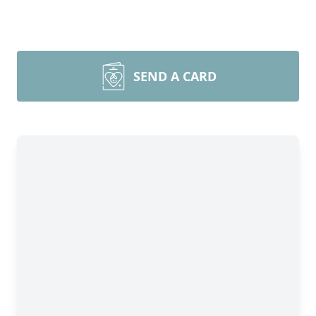
SEND A CARD