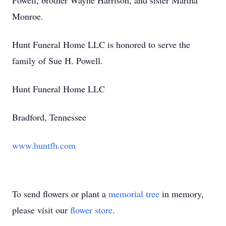
Powell, brother Wayne Harrison, and sister Martha
Monroe.
Hunt Funeral Home LLC is honored to serve the
family of Sue H. Powell.
Hunt Funeral Home LLC
Bradford, Tennessee
www.huntfh.com
To send flowers or plant a
memorial tree
in memory,
please visit our
flower store
.