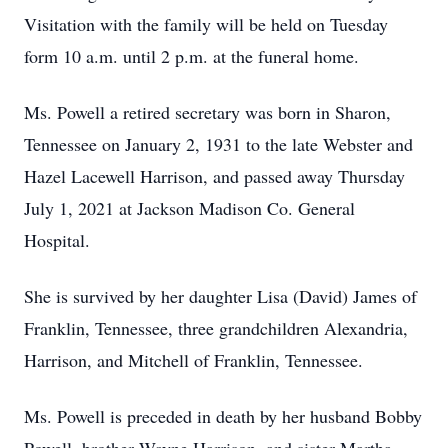
Visitation with the family will be held on Tuesday
form 10 a.m. until 2 p.m. at the funeral home.
Ms. Powell a retired secretary was born in Sharon,
Tennessee on January 2, 1931 to the late Webster and
Hazel Lacewell Harrison, and passed away Thursday
July 1, 2021 at Jackson Madison Co. General
Hospital.
She is survived by her daughter Lisa (David) James of
Franklin, Tennessee, three grandchildren Alexandria,
Harrison, and Mitchell of Franklin, Tennessee.
Ms. Powell is preceded in death by her husband Bobby