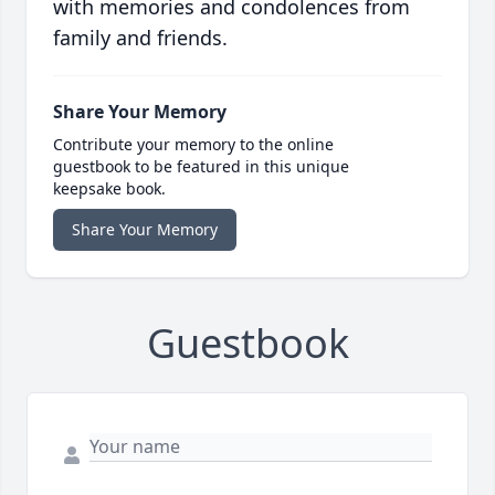
with memories and condolences from
family and friends.
Share Your Memory
Contribute your memory to the online
guestbook to be featured in this unique
keepsake book.
Share Your Memory
Guestbook