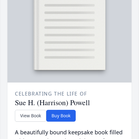
CELEBRATING THE LIFE OF
Sue H. (Harrison) Powell
View Book
Buy Book
A beautifully bound keepsake book filled