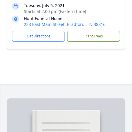
Tuesday, July 6, 2021
Starts at 2:00 pm (Eastern time)
Hunt Funeral Home
223 East Main Street, Bradford, TN 38316
Get Directions
Plant Trees