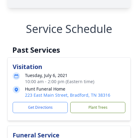
Service Schedule
Past Services
Visitation
Tuesday, July 6, 2021
10:00 am - 2:00 pm (Eastern time)
Hunt Funeral Home
223 East Main Street, Bradford, TN 38316
Get Directions
Plant Trees
Funeral Service