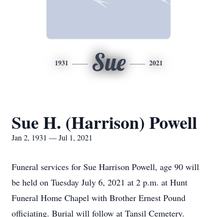
Sue
1931
2021
Sue H. (Harrison) Powell
Jan 2, 1931 — Jul 1, 2021
Funeral services for Sue Harrison Powell, age 90 will
be held on Tuesday July 6, 2021 at 2 p.m. at Hunt
Funeral Home Chapel with Brother Ernest Pound
officiating. Burial will follow at Tansil Cemetery.