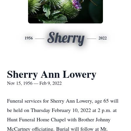
Sherry
1956
2022
Sherry Ann Lowery
Nov 15, 1956 — Feb 9, 2022
Funeral services for Sherry Ann Lowery, age 65 will
be held on Thursday February 10, 2022 at 2 p.m. at
Hunt Funeral Home Chapel with Brother Johnny
McCartney officiating. Burial will follow at Mt.