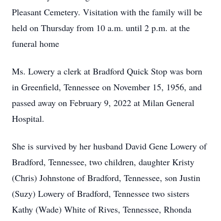
Pleasant Cemetery. Visitation with the family will be
held on Thursday from 10 a.m. until 2 p.m. at the
funeral home
Ms. Lowery a clerk at Bradford Quick Stop was born
in Greenfield, Tennessee on November 15, 1956, and
passed away on February 9, 2022 at Milan General
Hospital.
She is survived by her husband David Gene Lowery of
Bradford, Tennessee, two children, daughter Kristy
(Chris) Johnstone of Bradford, Tennessee, son Justin
(Suzy) Lowery of Bradford, Tennessee two sisters
Kathy (Wade) White of Rives, Tennessee, Rhonda