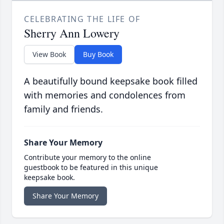
CELEBRATING THE LIFE OF
Sherry Ann Lowery
View Book
Buy Book
A beautifully bound keepsake book filled
with memories and condolences from
family and friends.
Share Your Memory
Contribute your memory to the online
guestbook to be featured in this unique
keepsake book.
Share Your Memory