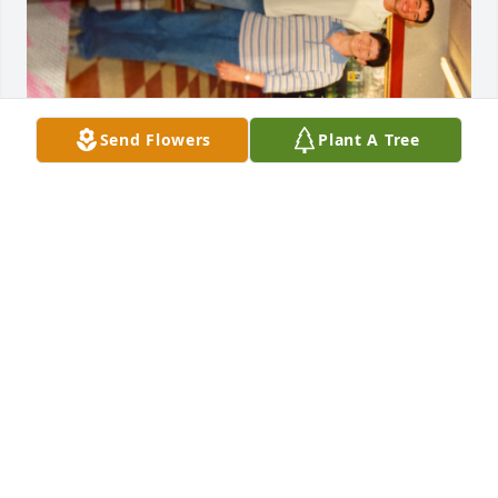
Send Flowers
Plant A Tree
I\'m so sorry for y\'all\'s loss!!! I just heard about her 
passing. Sherry was a beautiful and precious 
person!!! We use to have such a good time at work, 
so many good memories! I want all of her family to 
know that y\'all are in my thoughts and prayers!!! 
She loved all of you so much!!! I was blessed to have 
her as a friend!!! I love you Sherry Lowrey!!! 
MARGARET VANDERROEST