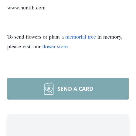
www.huntfh.com
To send flowers or plant a
memorial tree
in memory,
please visit our
flower store
.
SEND A CARD