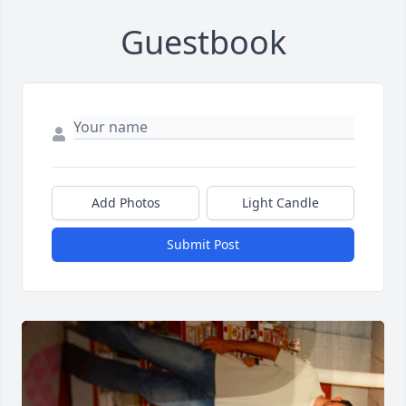
Guestbook
Add Photos
Light Candle
Submit Post