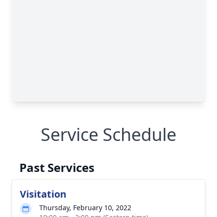
Service Schedule
Past Services
Visitation
Thursday, February 10, 2022