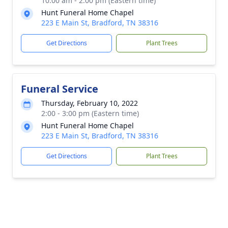
10:00 am - 2:00 pm (Eastern time)
Hunt Funeral Home Chapel
223 E Main St, Bradford, TN 38316
Get Directions
Plant Trees
Funeral Service
Thursday, February 10, 2022
2:00 - 3:00 pm (Eastern time)
Hunt Funeral Home Chapel
223 E Main St, Bradford, TN 38316
Get Directions
Plant Trees