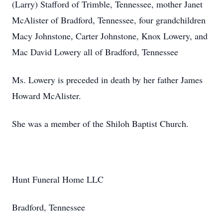
(Larry) Stafford of Trimble, Tennessee, mother Janet
McAlister of Bradford, Tennessee, four grandchildren
Macy Johnstone, Carter Johnstone, Knox Lowery, and
Mac David Lowery all of Bradford, Tennessee
Ms. Lowery is preceded in death by her father James
Howard McAlister.
She was a member of the Shiloh Baptist Church.
Hunt Funeral Home LLC
Bradford, Tennessee