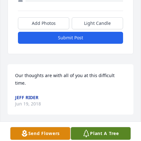
Add Photos
Light Candle
Submit Post
Our thoughts are with all of you at this difficult 
time.
JEFF RIDER
Jun 19, 2018
Visits: 26
Send Flowers
Plant A Tree