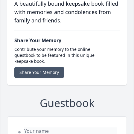
A beautifully bound keepsake book filled
with memories and condolences from
family and friends.
Share Your Memory
Contribute your memory to the online
guestbook to be featured in this unique
keepsake book.
Share Your Memory
Guestbook