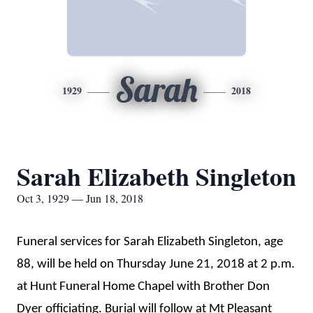
Sarah
1929
2018
Sarah Elizabeth Singleton
Oct 3, 1929 — Jun 18, 2018
Funeral services for Sarah Elizabeth Singleton, age
88, will be held on Thursday June 21, 2018 at 2 p.m.
at Hunt Funeral Home Chapel with Brother Don
Dyer officiating. Burial will follow at Mt Pleasant