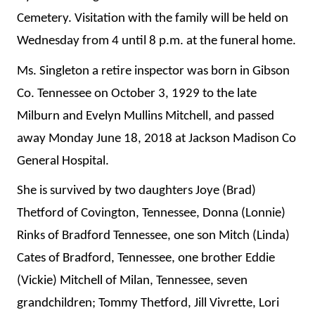
Cemetery. Visitation with the family will be held on
Wednesday from 4 until 8 p.m. at the funeral home.
Ms. Singleton a retire inspector was born in Gibson
Co. Tennessee on October 3, 1929 to the late
Milburn and Evelyn Mullins Mitchell, and passed
away Monday June 18, 2018 at Jackson Madison Co
General Hospital.
She is survived by two daughters Joye (Brad)
Thetford of Covington, Tennessee, Donna (Lonnie)
Rinks of Bradford Tennessee, one son Mitch (Linda)
Cates of Bradford, Tennessee, one brother Eddie
(Vickie) Mitchell of Milan, Tennessee, seven
grandchildren; Tommy Thetford, Jill Vivrette, Lori