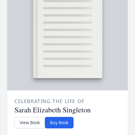
CELEBRATING THE LIFE OF
Sarah Elizabeth Singleton
View Book
Buy Book