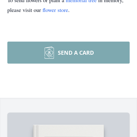
please visit our
flower store
.
SEND A CARD