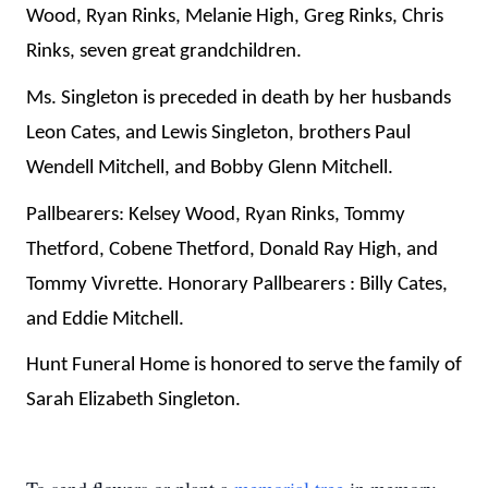
Wood, Ryan Rinks, Melanie High, Greg Rinks, Chris
Rinks, seven great grandchildren.
Ms. Singleton is preceded in death by her husbands
Leon Cates, and Lewis Singleton, brothers Paul
Wendell Mitchell, and Bobby Glenn Mitchell.
Pallbearers: Kelsey Wood, Ryan Rinks, Tommy
Thetford, Cobene Thetford, Donald Ray High, and
Tommy Vivrette. Honorary Pallbearers : Billy Cates,
and Eddie Mitchell.
Hunt Funeral Home is honored to serve the family of
Sarah Elizabeth Singleton.
To send flowers or plant a
memorial tree
in memory,