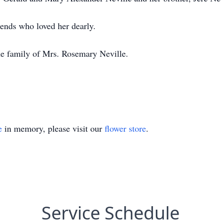
iends who loved her dearly.
he family of Mrs. Rosemary Neville.
e
in memory, please visit our
flower store
.
Service Schedule