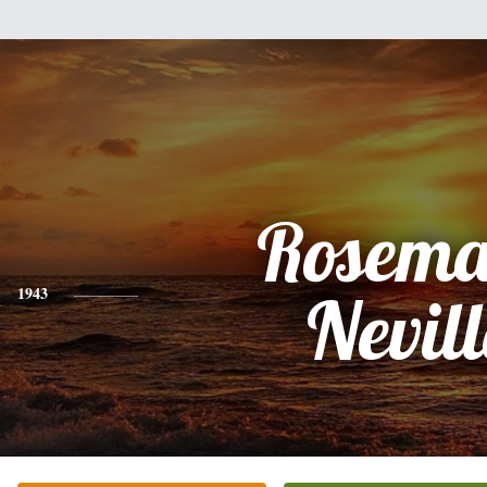
Rosema
1943
Nevill