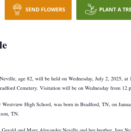
SEND FLOWERS
PLANT A TR
le
Neville, age 82, will be held on Wednesday, July 2, 2025, at
adford Cemetery. Visitation will be on Wednesday from 12 p.
for Westview High School, was born in Bradford, TN, on Janu
kson, TN.
, Gerald and Mary Alexander Neville and her brother, Jere Nev