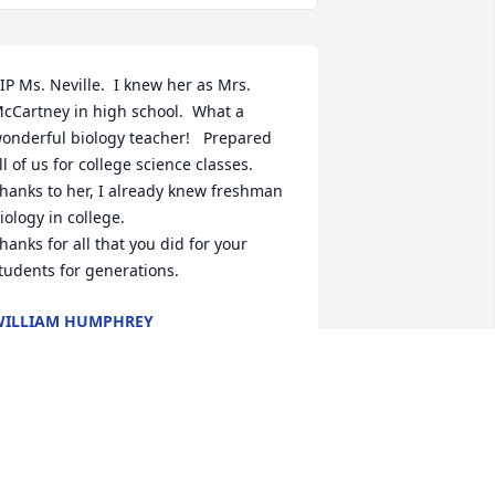
IP Ms. Neville.  I knew her as Mrs. 
cCartney in high school.  What a 
onderful biology teacher!   Prepared 
ll of us for college science classes.   
hanks to her, I already knew freshman 
iology in college.  

hanks for all that you did for your 
tudents for generations.
ILLIAM HUMPHREY
ul 04, 2025
reat teacher, I had her in 1969 for 
iology,  really helped me later in 