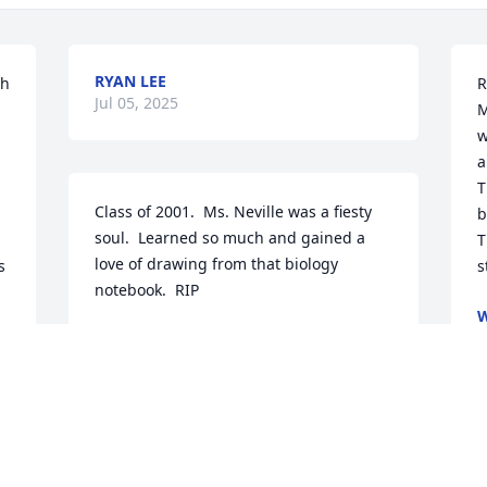
RYAN LEE
h 
R
Jul 05, 2025
M
w
a
T
Class of 2001.  Ms. Neville was a fiesty 
b
soul.  Learned so much and gained a 
T
love of drawing from that biology 
 
s
notebook.  RIP
W
J
CH
Jul 02, 2025
. 
G
 
Ms. Rosemary Neville was an 
b