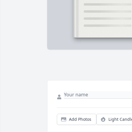
Add Photos
Light Candl