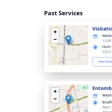
Past Services
Visitati
+
Wedne
−
12:00
Hunt 
223 E
Text Dire
Entom
+
Wedne
−
Bradf
West 