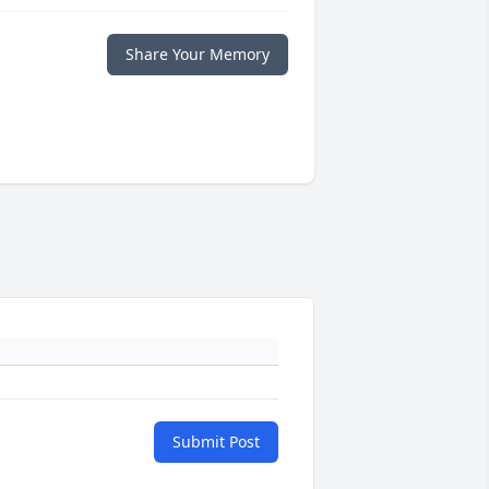
Share Your Memory
Submit Post