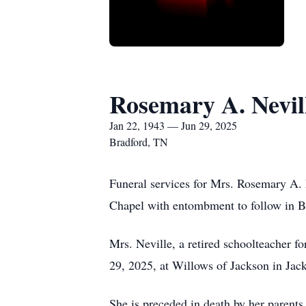
Rosemary A. Nevil
Jan 22, 1943 — Jun 29, 2025
Bradford, TN
Funeral services for Mrs. Rosemary A. 
Chapel with entombment to follow in Br
Mrs. Neville, a retired schoolteacher 
29, 2025, at Willows of Jackson in Jac
She is preceded in death by her parents