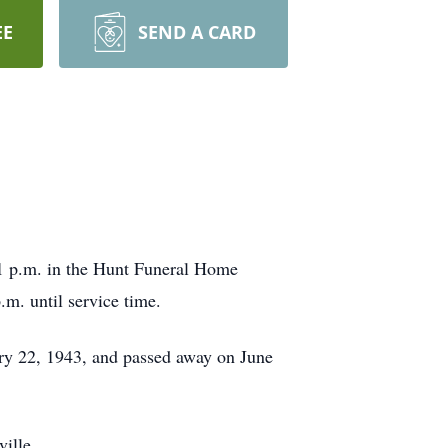
EE
SEND A CARD
 1 p.m. in the Hunt Funeral Home
m. until service time.
ary 22, 1943, and passed away on June
ille.