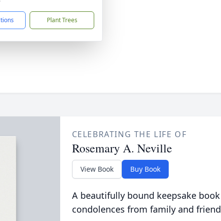
6
ctions
Plant Trees
CELEBRATING THE LIFE OF
Rosemary A. Neville
View Book
Buy Book
A beautifully bound keepsake book
condolences from family and friend