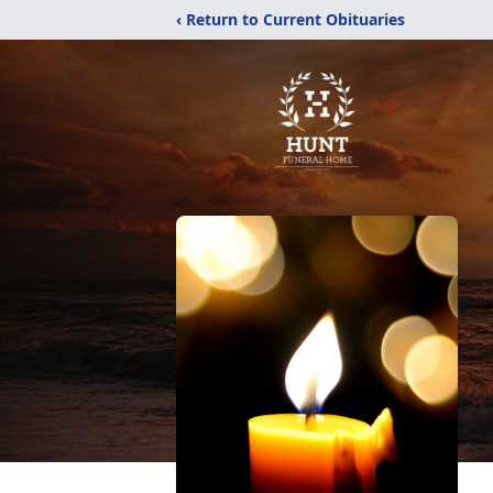
‹ Return to Current Obituaries