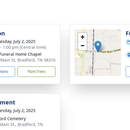
on
F
+
sday, July 2, 2025
−
 - 1:00 pm (Central time)
Funeral Home Chapel
 Main St, Bradford, TN 38316
ctions
Plant Trees
bment
sday, July 2, 2025
ord Cemetery
Main St., Bradford, TN