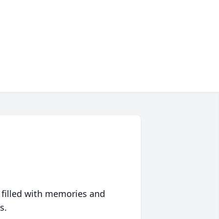
 filled with memories and
s.