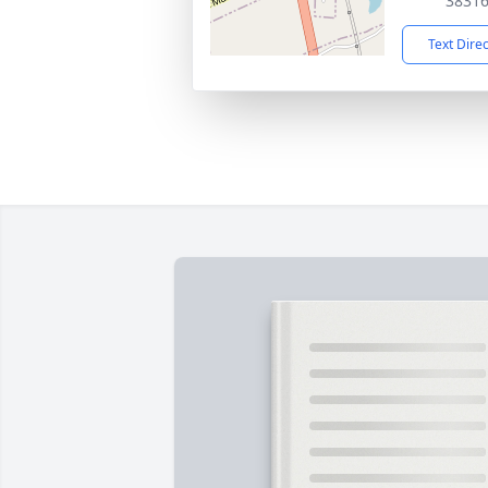
3831
Text Dire