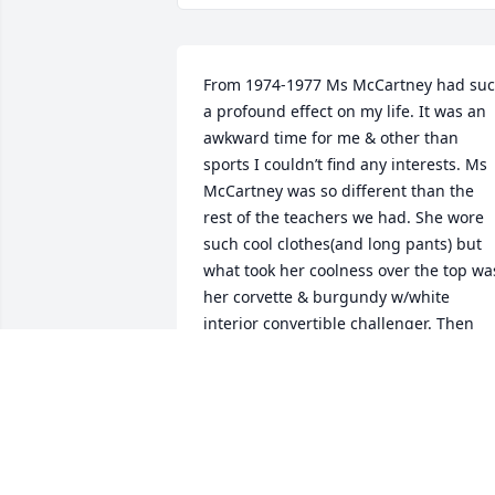
From 1974-1977 Ms McCartney had suc
a profound effect on my life. It was an 
awkward time for me & other than 
sports I couldn’t find any interests. Ms 
McCartney was so different than the 
rest of the teachers we had. She wore 
such cool clothes(and long pants) but 
what took her coolness over the top was
her corvette & burgundy w/white 
interior convertible challenger. Then 
one day she came rolling up to school 
on a huge motorcycle.We were all like 
how cool is that. We could see her 
excitement when teaching biology to us
I got so passionate about biology and it
was because of Ms McCartney. In 1974 