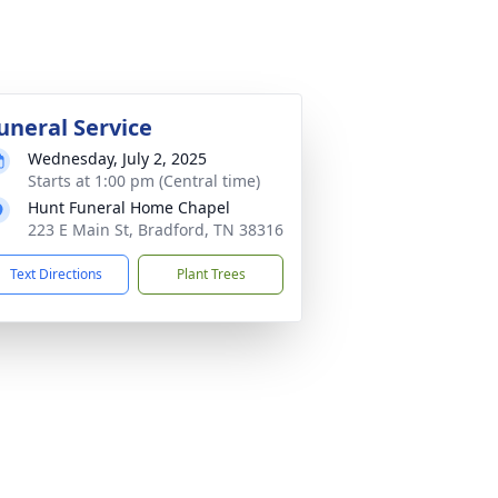
uneral Service
Wednesday, July 2, 2025
Starts at 1:00 pm (Central time)
Hunt Funeral Home Chapel
223 E Main St, Bradford, TN 38316
Text Directions
Plant Trees