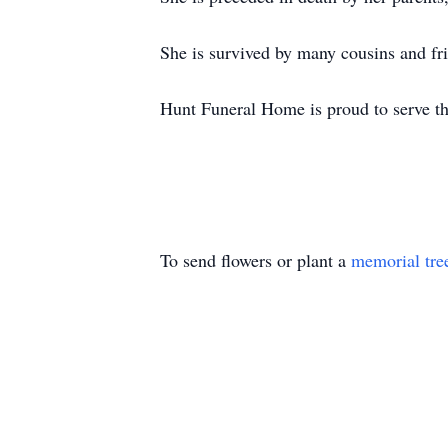
She is survived by many cousins and fr
Hunt Funeral Home is proud to serve t
To send flowers or plant a
memorial tre