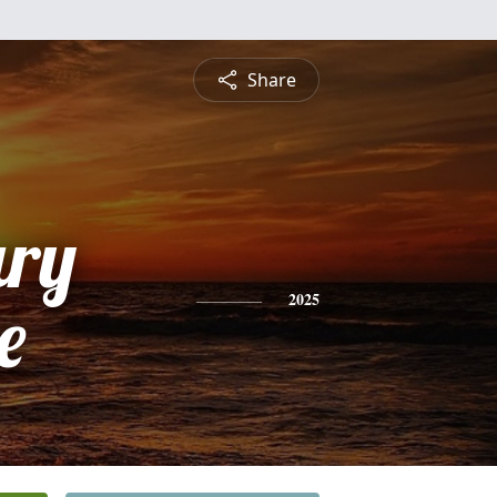
Share
ry
e
2025