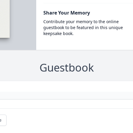
Share Your Memory
Contribute your memory to the online
guestbook to be featured in this unique
keepsake book.
Guestbook
e