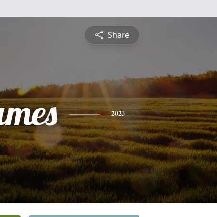
Share
ames
2023