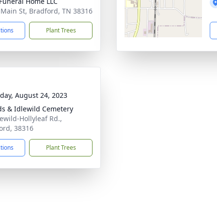
Funeral Home LLC
 Main St, Bradford, TN 38316
ctions
Plant Trees
day, August 24, 2023
s & Idlewild Cemetery
ewild-Hollyleaf Rd.,
ord, 38316
ctions
Plant Trees