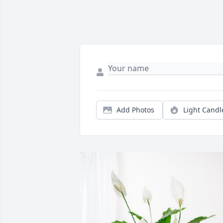
Add Photos
Light Candl