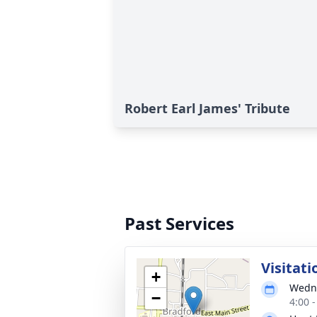
Robert Earl James' Tribute
Past Services
Visitati
+
Wedne
−
4:00 