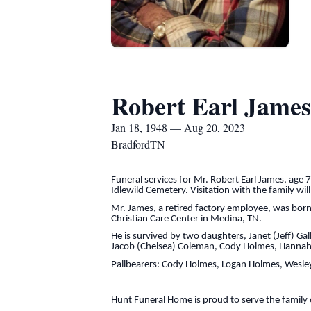
Robert Earl James
Jan 18, 1948 — Aug 20, 2023
BradfordTN
Funeral services for Mr. Robert Earl James, age 
Idlewild Cemetery. Visitation with the family wi
Mr. James, a retired factory employee, was bor
Christian Care Center in Medina, TN.
He is survived by two daughters, Janet (Jeff) Ga
Jacob (Chelsea) Coleman, Cody Holmes, Hannah (W
Pallbearers: Cody Holmes, Logan Holmes, Wesley
Hunt Funeral Home is proud to serve the family