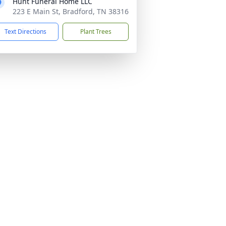
Hunt Funeral Home LLC
223 E Main St, Bradford, TN 38316
Text Directions
Plant Trees