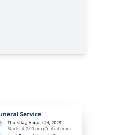
uneral Service
Thursday, August 24, 2023
Starts at 2:00 pm (Central time)