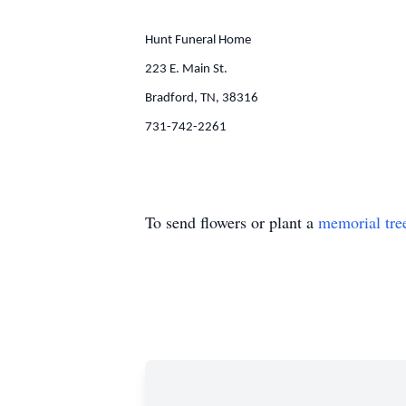
Hunt Funeral Home
223 E. Main St.
Bradford, TN, 38316
731-742-2261
To send flowers or plant a
memorial tre