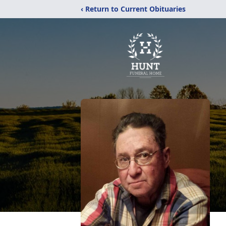
‹ Return to Current Obituaries