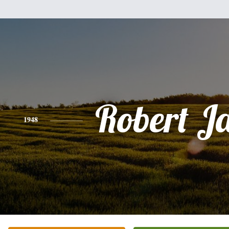
Robert J
1948