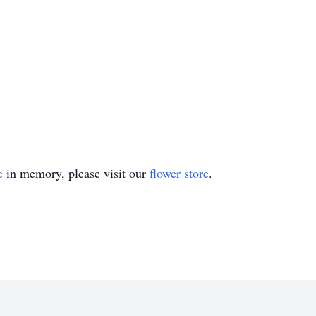
e
in memory, please visit our
flower store
.