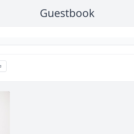
Guestbook
e