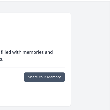
 filled with memories and
s.
Share Your Memory