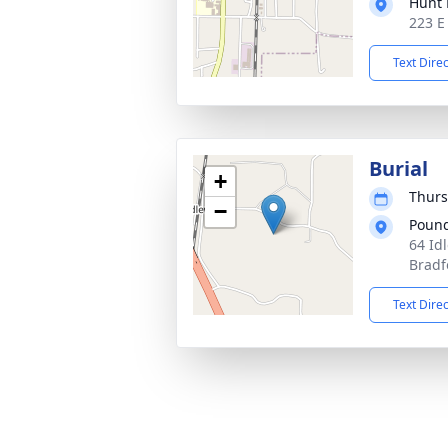
Hunt 
223 E
Text Dire
Burial
+
Thurs
−
Pound
64 Idl
Bradf
Text Dire