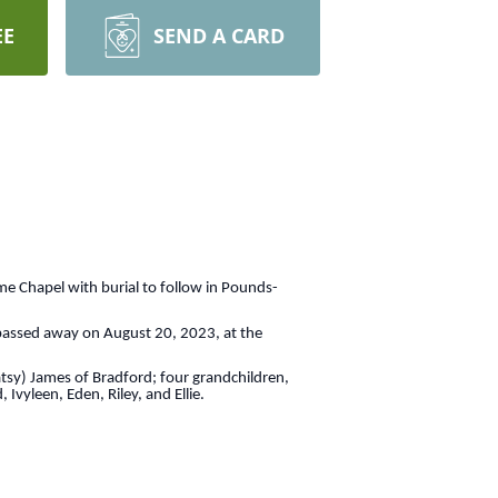
EE
SEND A CARD
me Chapel with burial to follow in Pounds-
 passed away on August 20, 2023, at the
atsy) James of Bradford; four grandchildren,
vyleen, Eden, Riley, and Ellie.