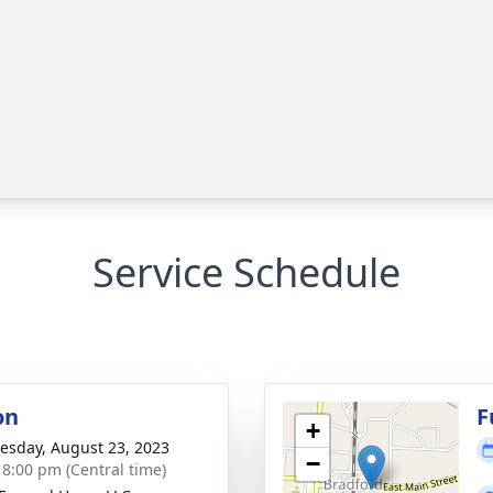
Service Schedule
on
F
+
sday, August 23, 2023
−
- 8:00 pm (Central time)