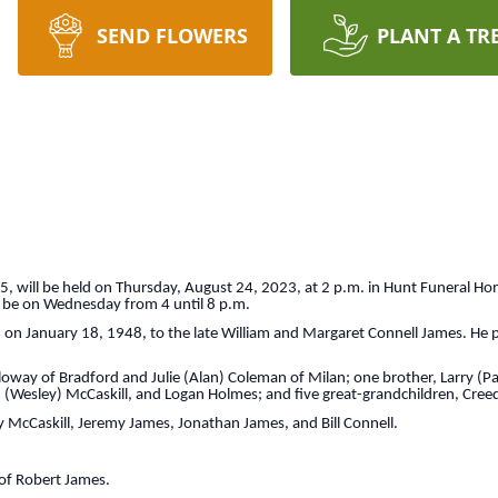
SEND FLOWERS
PLANT A TR
75, will be held on Thursday, August 24, 2023, at 2 p.m. in Hunt Funeral Ho
ll be on Wednesday from 4 until 8 p.m.
n on January 18, 1948, to the late William and Margaret Connell James. He
lloway of Bradford and Julie (Alan) Coleman of Milan; one brother, Larry (P
esley) McCaskill, and Logan Holmes; and five great-grandchildren, Creed, I
 McCaskill, Jeremy James, Jonathan James, and Bill Connell.
 of Robert James.