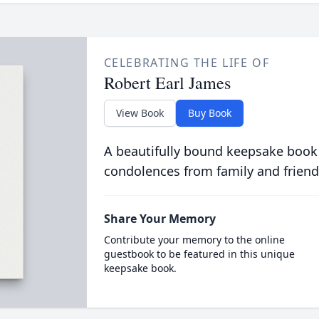
CELEBRATING THE LIFE OF
Robert Earl James
View Book
Buy Book
A beautifully bound keepsake book
condolences from family and friend
Share Your Memory
Contribute your memory to the online
guestbook to be featured in this unique
keepsake book.