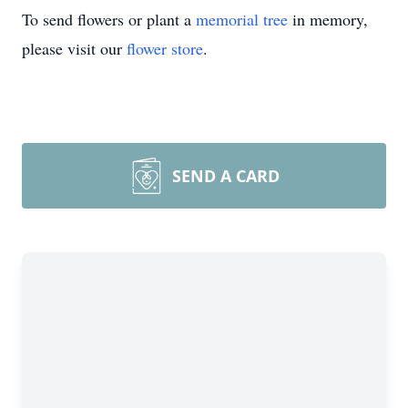
To send flowers or plant a
memorial tree
in memory,
please visit our
flower store
.
SEND A CARD