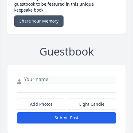
guestbook to be featured in this unique
keepsake book.
Share Your Memory
Guestbook
Add Photos
Light Candle
Submit Post