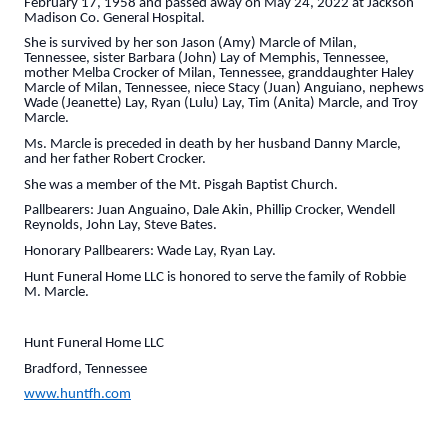
February 17, 1958 and passed away on May 24, 2022 at Jackson
Madison Co. General Hospital.
She is survived by her son Jason (Amy) Marcle of Milan,
Tennessee, sister Barbara (John) Lay of Memphis, Tennessee,
mother Melba Crocker of Milan, Tennessee, granddaughter Haley
Marcle of Milan, Tennessee, niece Stacy (Juan) Anguiano, nephews
Wade (Jeanette) Lay, Ryan (Lulu) Lay, Tim (Anita) Marcle, and Troy
Marcle.
Ms. Marcle is preceded in death by her husband Danny Marcle,
and her father Robert Crocker.
She was a member of the Mt. Pisgah Baptist Church.
Pallbearers: Juan Anguaino, Dale Akin, Phillip Crocker, Wendell
Reynolds, John Lay, Steve Bates.
Honorary Pallbearers: Wade Lay, Ryan Lay.
Hunt Funeral Home LLC is honored to serve the family of Robbie
M. Marcle.
Hunt Funeral Home LLC
Bradford, Tennessee
www.huntfh.com