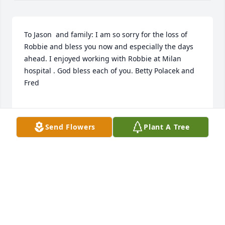
To Jason  and family: I am so sorry for the loss of 
Robbie and bless you now and especially the days 
ahead. I enjoyed working with Robbie at Milan 
hospital . God bless each of you. Betty Polacek and 
Fred

Send Flowers
Plant A Tree
BETTY POLACEK
Jun 02, 2022
Robbie my sweet friend i will miss you🌹🌹
DANA MIDDLETON
May 28, 2022