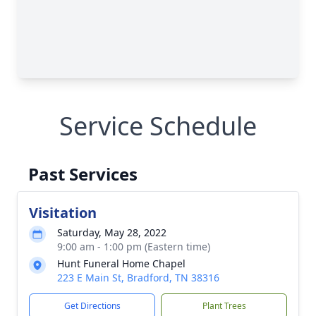
Service Schedule
Past Services
Visitation
Saturday, May 28, 2022
9:00 am - 1:00 pm (Eastern time)
Hunt Funeral Home Chapel
223 E Main St, Bradford, TN 38316
Get Directions
Plant Trees