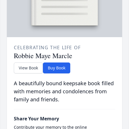
CELEBRATING THE LIFE OF
Robbie Maye Marcle
View Book
Buy Book
A beautifully bound keepsake book filled
with memories and condolences from
family and friends.
Share Your Memory
Contribute your memory to the online