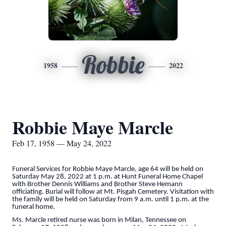
Robbie
1958
2022
Robbie Maye Marcle
Feb 17, 1958 — May 24, 2022
Funeral Services for Robbie Maye Marcle, age 64 will be held on
Saturday May 28, 2022 at 1 p.m. at Hunt Funeral Home Chapel
with Brother Dennis Williams and Brother Steve Hemann
officiating. Burial will follow at Mt. Pisgah Cemetery. Visitation with
the family will be held on Saturday from 9 a.m. until 1 p.m. at the
funeral home.
Ms. Marcle retired nurse was born in Milan, Tennessee on