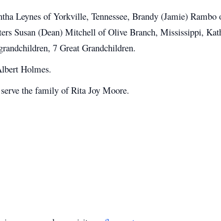
ntha Leynes of Yorkville, Tennessee, Brandy (Jamie) Rambo o
isters Susan (Dean) Mitchell of Olive Branch, Mississippi, 
grandchildren, 7 Great Grandchildren.
 Albert Holmes.
erve the family of Rita Joy Moore.