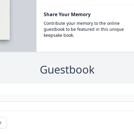
Share Your Memory
Contribute your memory to the online
guestbook to be featured in this unique
keepsake book.
Guestbook
e