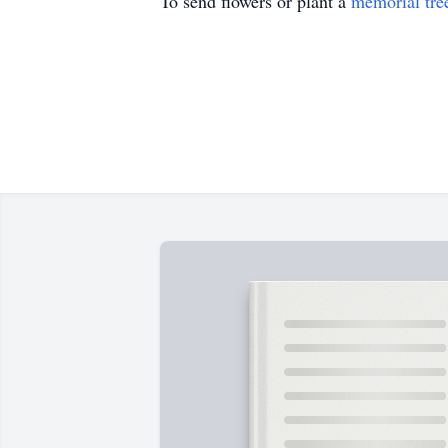
To send flowers or plant a
memorial tre