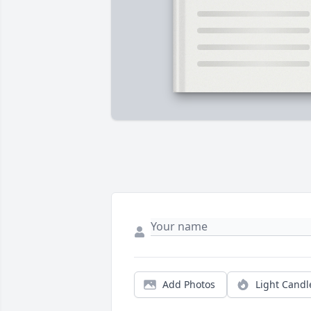
Add Photos
Light Candl