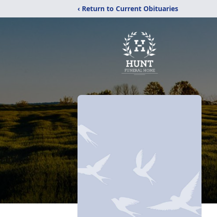
‹ Return to Current Obituaries