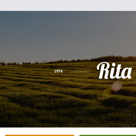
Rita
1954