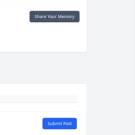
Share Your Memory
Submit Post