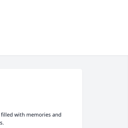
 filled with memories and
s.