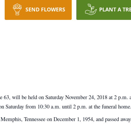
SEND FLOWERS
PLANT A TR
age 63, will be held on Saturday November 24, 2018 at 2 p.m.
 on Saturday from 10:30 a.m. until 2 p.m. at the funeral home
in Memphis, Tennessee on December 1, 1954, and passed awa