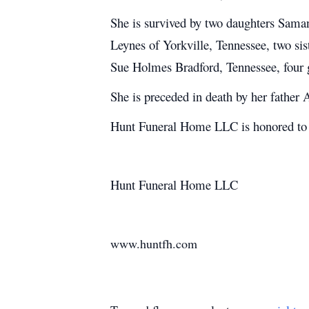
She is survived by two daughters Sama
Leynes of Yorkville, Tennessee, two s
Sue Holmes Bradford, Tennessee, four 
She is preceded in death by her father
Hunt Funeral Home LLC is honored to s
Hunt Funeral Home LLC
www.huntfh.com