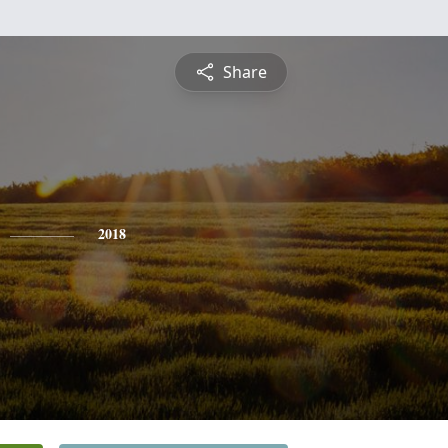
Share
2018