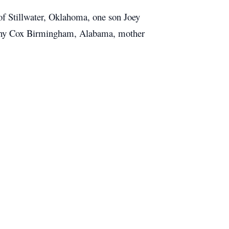
f Stillwater, Oklahoma, one son Joey
Kathy Cox Birmingham, Alabama, mother