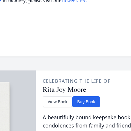
e
in memory, please visit our
flower store
.
CELEBRATING THE LIFE OF
Rita Joy Moore
View Book
Buy Book
A beautifully bound keepsake book
condolences from family and friend