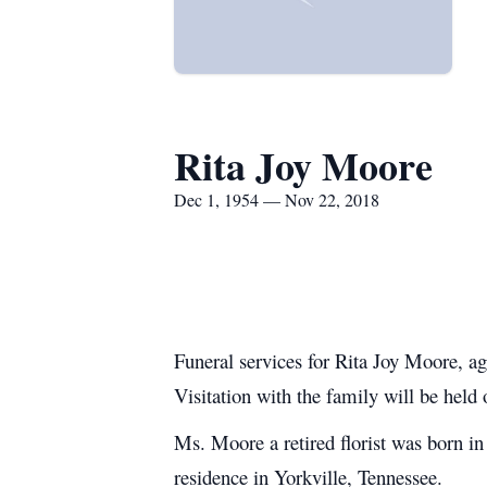
Rita Joy Moore
Dec 1, 1954 — Nov 22, 2018
Funeral services for Rita Joy Moore, 
Visitation with the family will be held
Ms. Moore a retired florist was born 
residence in Yorkville, Tennessee.