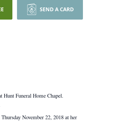
EE
SEND A CARD
 at Hunt Funeral Home Chapel.
.
y Thursday November 22, 2018 at her