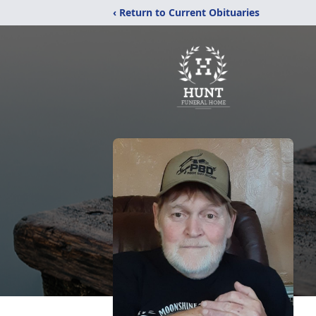
‹ Return to Current Obituaries