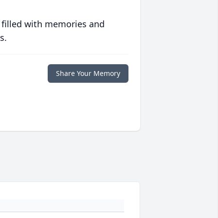
 filled with memories and
s.
Share Your Memory