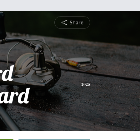
Share
rd
ard
2025