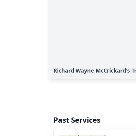
Richard Wayne McCrickard's T
Past Services