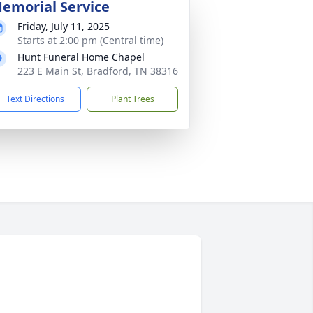
emorial Service
Friday, July 11, 2025
Starts at 2:00 pm (Central time)
Hunt Funeral Home Chapel
223 E Main St, Bradford, TN 38316
Text Directions
Plant Trees