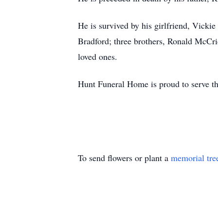
He is survived by his girlfriend, Vicki
Bradford; three brothers, Ronald McCr
loved ones.
Hunt Funeral Home is proud to serve t
To send flowers or plant a
memorial tre