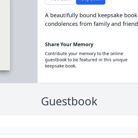
A beautifully bound keepsake book
condolences from family and friend
Share Your Memory
Contribute your memory to the online
guestbook to be featured in this unique
keepsake book.
Guestbook