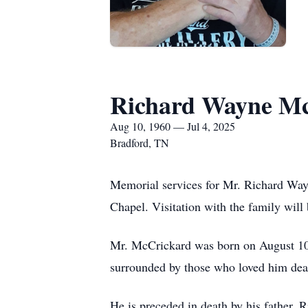
Richard Wayne M
Aug 10, 1960 — Jul 4, 2025
Bradford, TN
Memorial services for Mr. Richard Wayn
Chapel. Visitation with the family will
Mr. McCrickard was born on August 10, 
surrounded by those who loved him dea
He is preceded in death by his father,