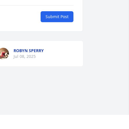
Submit Post
ROBYN SPERRY
Jul 08, 2025