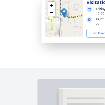
Visitati
+
Friday
−
12:00
Hunt 
223 E
Text Dire