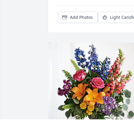
Add Photos
Light Candl