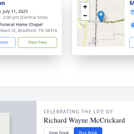
on
M
+
, July 11, 2025
−
 - 2:00 pm (Central time)
Funeral Home Chapel
 Main St, Bradford, TN 38316
ctions
Plant Trees
CELEBRATING THE LIFE OF
Richard Wayne McCrickard
View Book
Buy Book