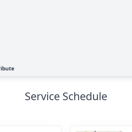
ribute
Service Schedule