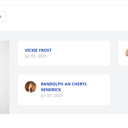
e
VICKIE FROST
Jul 09, 2025
RANDOLPH AN CHERYL
KENDRICK
Jul 07, 2025