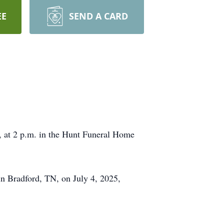
EE
SEND A CARD
, at 2 p.m. in the Hunt Funeral Home
in Bradford, TN, on July 4, 2025,