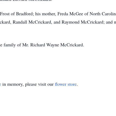
e Frost of Bradford; his mother, Freda McGee of North Carolin
ickard, Randall McCrickard, and Raymond McCrickard; and m
he family of Mr. Richard Wayne McCrickard.
e
in memory, please visit our
flower store
.