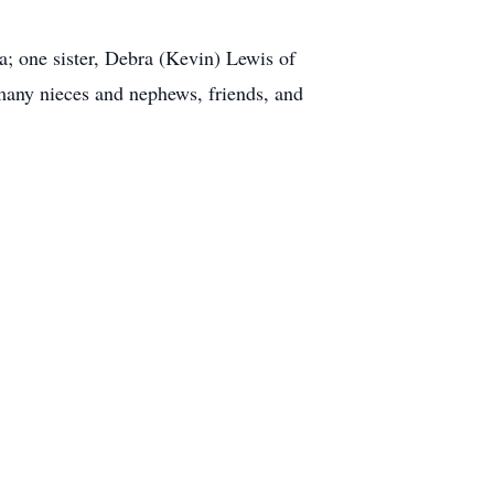
a; one sister, Debra (Kevin) Lewis of
any nieces and nephews, friends, and