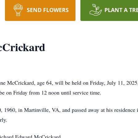
SEND FLOWERS
PLANT A TR
cCrickard
e McCrickard, age 64, will be held on Friday, July 11, 2025
 be on Friday from 12 noon until service time.
1960, in Martinville, VA, and passed away at his residence 
rly.
 Richard Edward McCrickard.