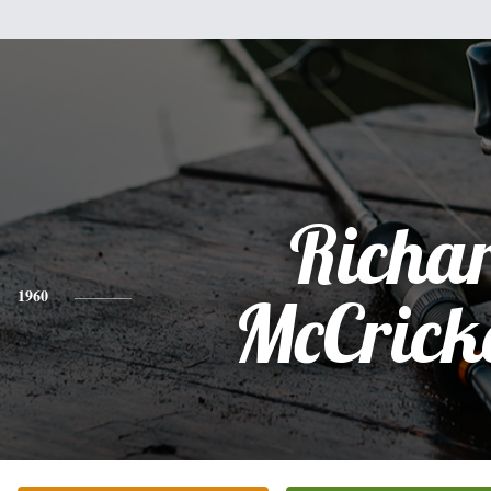
Richa
1960
McCrick