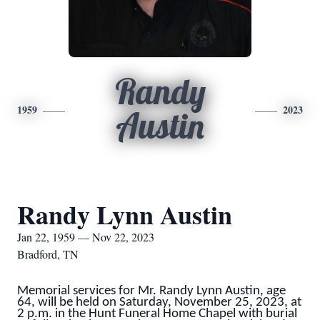
Randy
1959
2023
Austin
Randy Lynn Austin
Jan 22, 1959 — Nov 22, 2023
Bradford, TN
Memorial services for Mr. Randy Lynn Austin, age
64, will be held on Saturday, November 25, 2023, at
2 p.m. in the Hunt Funeral Home Chapel with burial