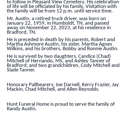
to follow in Pleasant View Cemetery. His celebration
of life will be officiated by his family. Visitation with
the family will be from 12 p.m. until service time.
Mr. Austin, a retired truck driver, was born on
January 22, 1959, in Humboldt, TN, and passed
away on November 22, 2023, at his residence in
Bradford, TN.
He is preceded in death by his parents, Robert and
Martha Ashmore Austin, his sister, Martha Agnes
Wilkins, and his brothers, Bobby and Ronnie Austin.
He is survived by two daughters, Candice (Chad)
Mitchell of Hernando, MS, and Ashley Tanner of
Bradford; and two grandchildren, Cody Mitchell and
Slade Tanner.
Honorary Pallbearers: Joe Darnell, Kerry Frazier, Jay
Mackin, Chad Mitchell, and Allen Reynolds.
Hunt Funeral Home is proud to serve the family of
Randy Austin.