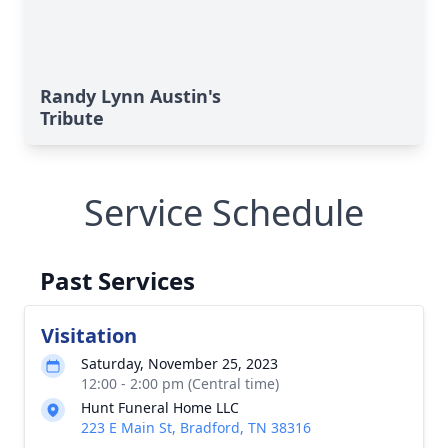
Randy Lynn Austin's
Tribute
Service Schedule
Past Services
Visitation
Saturday, November 25, 2023
12:00 - 2:00 pm (Central time)
Hunt Funeral Home LLC
223 E Main St, Bradford, TN 38316