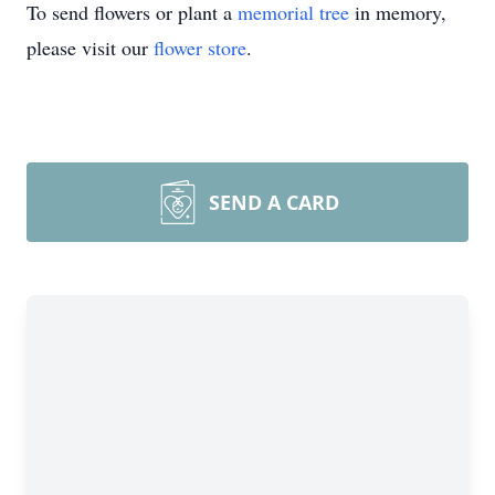
To send flowers or plant a
memorial tree
in memory,
please visit our
flower store
.
SEND A CARD