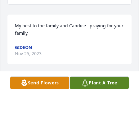
My best to the family and Candice...praying for your 
family.
GIDEON
Nov 25, 2023
Send Flowers
Plant A Tree
I am so sorry to hear about my classmate Randy We 
had such good times growing up My prayers for his 
daughters and grandchildren He loved you all
JANIE CATES CLASS OF 77
Nov 25, 2023