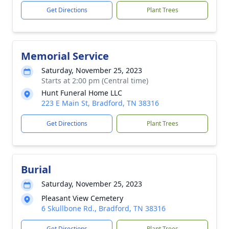
Get Directions
Plant Trees
Memorial Service
Saturday, November 25, 2023
Starts at 2:00 pm (Central time)
Hunt Funeral Home LLC
223 E Main St, Bradford, TN 38316
Get Directions
Plant Trees
Burial
Saturday, November 25, 2023
Pleasant View Cemetery
6 Skullbone Rd., Bradford, TN 38316
Get Directions
Plant Trees