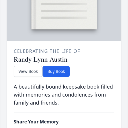
CELEBRATING THE LIFE OF
Randy Lynn Austin
View Book
Buy Book
A beautifully bound keepsake book filled
with memories and condolences from
family and friends.
Share Your Memory