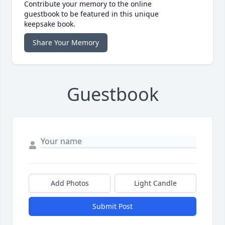
Contribute your memory to the online
guestbook to be featured in this unique
keepsake book.
Share Your Memory
Guestbook
Add Photos
Light Candle
Submit Post