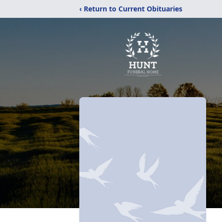
‹ Return to Current Obituaries