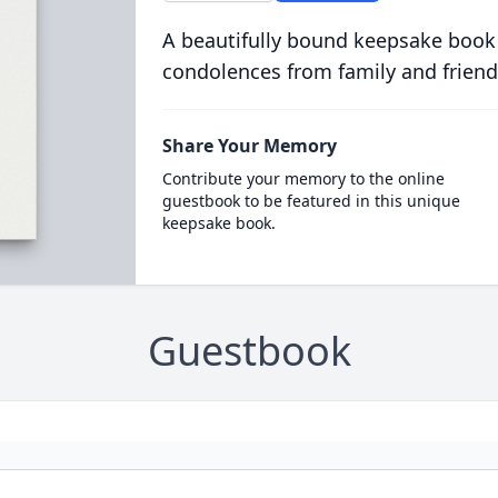
A beautifully bound keepsake book
condolences from family and friend
Share Your Memory
Contribute your memory to the online
guestbook to be featured in this unique
keepsake book.
Guestbook