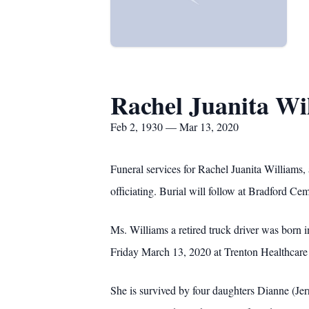
Rachel Juanita Wi
Feb 2, 1930 — Mar 13, 2020
Funeral services for Rachel Juanita William
officiating. Burial will follow at Bradford Ce
Ms. Williams a retired truck driver was bor
Friday March 13, 2020 at Trenton Healthcare
She is survived by four daughters Dianne (Je