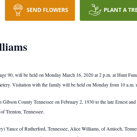
SEND FLOWERS
PLANT A TR
lliams
s, age 90, will be held on Monday March 16, 2020 at 2 p.m. at Hunt F
metery. Visitation with the family will be held on Monday from 10 a.m. u
n in Gibson County Tennessee on February 2, 1930 to the late Ernest 
 of Trenton, Tennessee.
rry) Yance of Rutherford, Tennessee, Alice Williams, of Antioch, Tenne