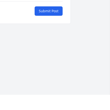
Submit Post