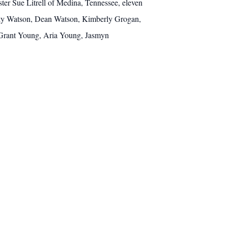
er Sue Litrell of Medina, Tennessee, eleven
cky Watson, Dean Watson, Kimberly Grogan,
 Grant Young, Aria Young, Jasmyn