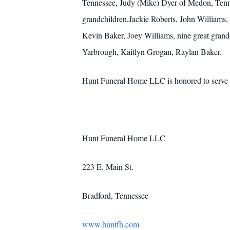
Tennessee, Judy (Mike) Dyer of Medon, Tennes
grandchildren,Jackie Roberts, John William
Kevin Baker, Joey Williams, nine great gra
Yarbrough, Kaitlyn Grogan, Raylan Baker.
Hunt Funeral Home LLC is honored to serve t
Hunt Funeral Home LLC
223 E. Main St.
Bradford, Tennessee
www.huntfh.com