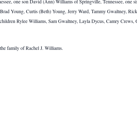
see, one son David (Ann) Williams of Springville, Tennessee, one sist
s, Brad Young, Curtis (Beth) Young, Jerry Ward, Tammy Gwaltney, Ri
ndchildren Rylee Williams, Sam Gwaltney, Layla Dycus, Camry Crews,
he family of Rachel J. Williams.