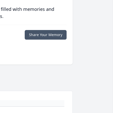
 filled with memories and
s.
Share Your Memory