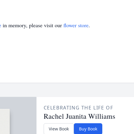
e
in memory, please visit our
flower store
.
CELEBRATING THE LIFE OF
Rachel Juanita Williams
View Book
Buy Book