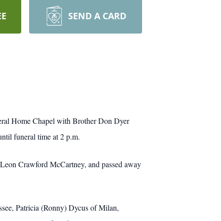
EE
SEND A CARD
uneral Home Chapel with Brother Don Dyer
ntil funeral time at 2 p.m.
and Leon Crawford McCartney, and passed away
ssee, Patricia (Ronny) Dycus of Milan,