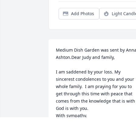
Add Photos
Light Candl
Medium Dish Garden was sent by Anna
Ashton.Dear Judy and family,

I am saddened by your loss. My 
sincerest condolences to you and your 
whole family.  I am praying for you to 
get through this time with peace that 
comes from the knowledge that is with 
God is with you.

With sympathy,
