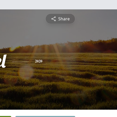
Share
l
2020