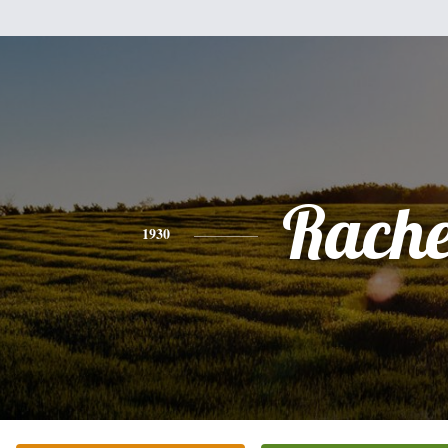
Rache
1930