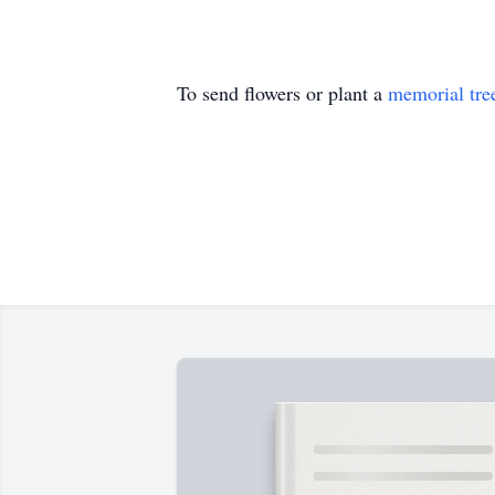
To send flowers or plant a
memorial tre