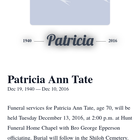
Patricia
1940
2016
Patricia Ann Tate
Dec 19, 1940 — Dec 10, 2016
Funeral services for Patricia Ann Tate, age 70, will be
held Tuesday December 13, 2016, at 2:00 p.m. at Hunt
Funeral Home Chapel with Bro George Epperson
officiating. Burial will follow in the Shiloh Cemetery.