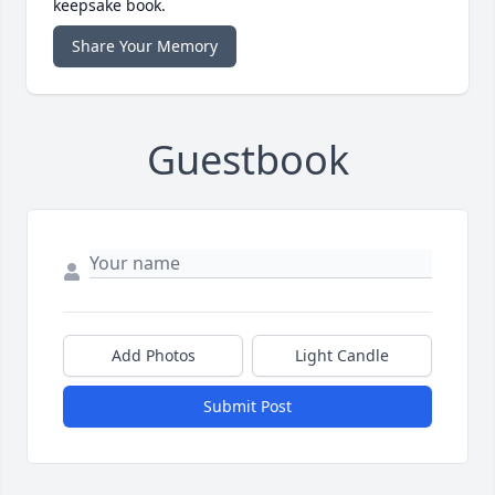
keepsake book.
Share Your Memory
Guestbook
Add Photos
Light Candle
Submit Post