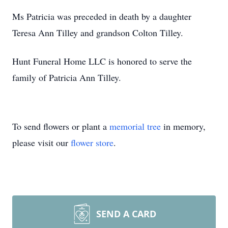
Ms Patricia was preceded in death by a daughter
Teresa Ann Tilley and grandson Colton Tilley.
Hunt Funeral Home LLC is honored to serve the
family of Patricia Ann Tilley.
To send flowers or plant a
memorial tree
in memory,
please visit our
flower store
.
SEND A CARD