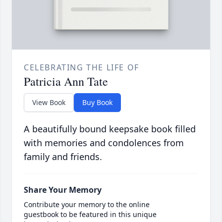
CELEBRATING THE LIFE OF
Patricia Ann Tate
View Book
Buy Book
A beautifully bound keepsake book filled
with memories and condolences from
family and friends.
Share Your Memory
Contribute your memory to the online
guestbook to be featured in this unique