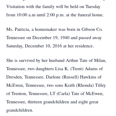
Visitation with the family will be held on Tuesday
from 10:00 a.m until 2:00 p.m. at the funeral home.
Ms. Patricia, a homemaker was born in Gibson Co.
Tennessee on December 19, 1940 and passed away
Saturday, December 10, 2016 at her residence.
She is survived by her husband Arthur Tate of Milan,
Tennessee, two daughters Lisa K. (Trent) Adams of
Dresden, Tennessee, Darlene (Russell) Hawkins of
McEwen, Tennessee, two sons Keith (Rhonda) Tilley
of Trenton, Tennessee, LT (Carla) Tate of McEwen,
Tennessee, thirteen grandchildren and eight great
grandchildren.