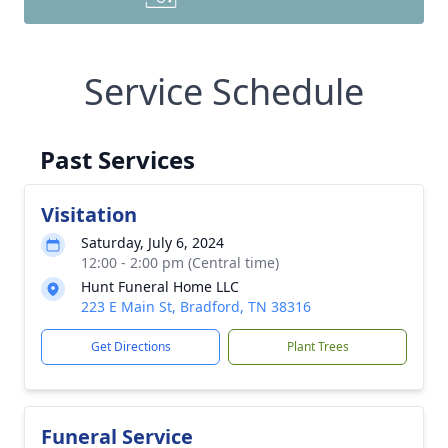
Service Schedule
Past Services
Visitation
Saturday, July 6, 2024
12:00 - 2:00 pm (Central time)
Hunt Funeral Home LLC
223 E Main St, Bradford, TN 38316
Get Directions
Plant Trees
Funeral Service