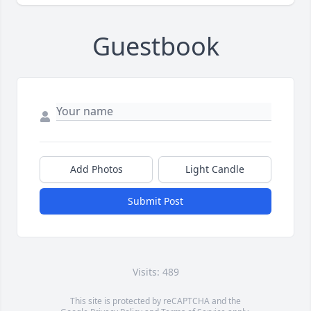
Guestbook
Add Photos
Light Candle
Submit Post
Visits: 489
This site is protected by reCAPTCHA and the