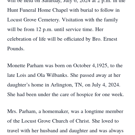
will be held on Saturday, July 6, 2024 at 2 p.m. in the
Hunt Funeral Home Chapel with burial to follow in
Locust Grove Cemetery. Visitation with the family
will be from 12 p.m. until service time. Her
celebration of life will be officiated by Bro. Ernest
Pounds.
Monette Parham was born on October 4,1925, to the
late Lois and Ola Wilbanks. She passed away at her
daughter’s home in Arlington, TN, on July 4, 2024.
She had been under the care of hospice for one week.
Mrs. Parham, a homemaker, was a longtime member
of the Locust Grove Church of Christ. She loved to
travel with her husband and daughter and was always