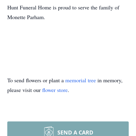
Hunt Funeral Home is proud to serve the family of
Monette Parham.
To send flowers or plant a
memorial tree
in memory,
please visit our
flower store
.
SEND A CARD