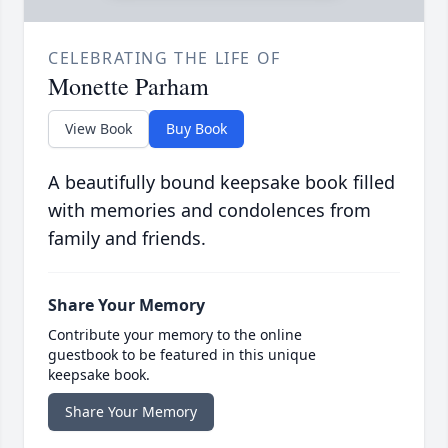
CELEBRATING THE LIFE OF
Monette Parham
View Book
Buy Book
A beautifully bound keepsake book filled
with memories and condolences from
family and friends.
Share Your Memory
Contribute your memory to the online
guestbook to be featured in this unique
keepsake book.
Share Your Memory