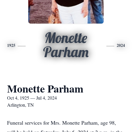
Monette
1925
2024
Parham
Monette Parham
Oct 4, 1925 — Jul 4, 2024
Arlington, TN
Funeral services for Mrs. Monette Parham, age 98,