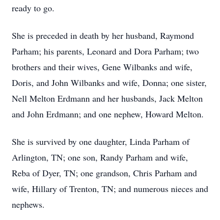
ready to go.
She is preceded in death by her husband, Raymond
Parham; his parents, Leonard and Dora Parham; two
brothers and their wives, Gene Wilbanks and wife,
Doris, and John Wilbanks and wife, Donna; one sister,
Nell Melton Erdmann and her husbands, Jack Melton
and John Erdmann; and one nephew, Howard Melton.
She is survived by one daughter, Linda Parham of
Arlington, TN; one son, Randy Parham and wife,
Reba of Dyer, TN; one grandson, Chris Parham and
wife, Hillary of Trenton, TN; and numerous nieces and
nephews.