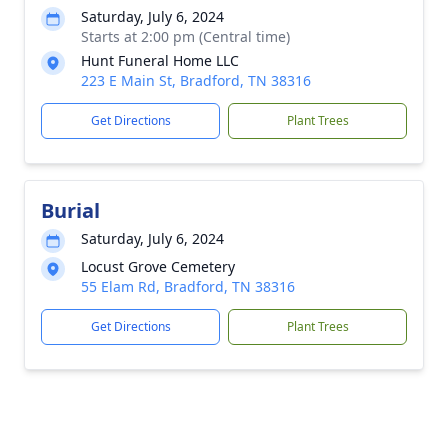
Saturday, July 6, 2024
Starts at 2:00 pm (Central time)
Hunt Funeral Home LLC
223 E Main St, Bradford, TN 38316
Get Directions
Plant Trees
Burial
Saturday, July 6, 2024
Locust Grove Cemetery
55 Elam Rd, Bradford, TN 38316
Get Directions
Plant Trees