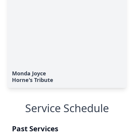
Monda Joyce
Horne's Tribute
Service Schedule
Past Services