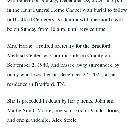
will be held on Sunday, December 29, 2024, at 2 p.m.
in the Hunt Funeral Home Chapel with burial to follow
in Bradford Cemetery. Visitation with the family will
be on Sunday from 10 a.m. until service time.
Mrs. Horne, a retired secretary for the Bradford
Medical Center, was born in Gibson County on
September 2, 1940, and passed away surrounded by
many who loved her on December 27, 2024, at her
residence in Bradford, TN.
She is preceded in death by her parents, John and
Mattie Smith Moore; one son, Brian Donald Horne;
and one grandchild, Alex Steele.