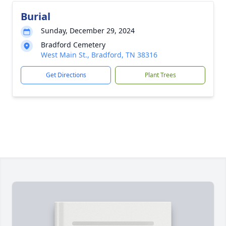
Burial
Sunday, December 29, 2024
Bradford Cemetery
West Main St., Bradford, TN 38316
Get Directions
Plant Trees