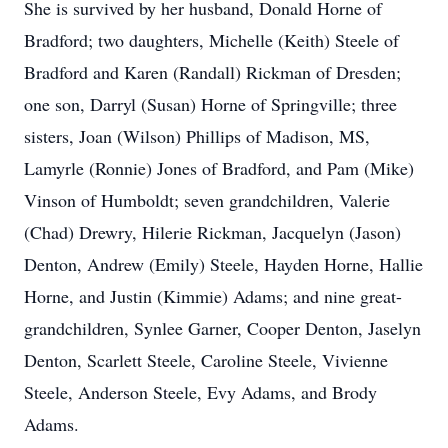
She is survived by her husband, Donald Horne of
Bradford; two daughters, Michelle (Keith) Steele of
Bradford and Karen (Randall) Rickman of Dresden;
one son, Darryl (Susan) Horne of Springville; three
sisters, Joan (Wilson) Phillips of Madison, MS,
Lamyrle (Ronnie) Jones of Bradford, and Pam (Mike)
Vinson of Humboldt; seven grandchildren, Valerie
(Chad) Drewry, Hilerie Rickman, Jacquelyn (Jason)
Denton, Andrew (Emily) Steele, Hayden Horne, Hallie
Horne, and Justin (Kimmie) Adams; and nine great-
grandchildren, Synlee Garner, Cooper Denton, Jaselyn
Denton, Scarlett Steele, Caroline Steele, Vivienne
Steele, Anderson Steele, Evy Adams, and Brody
Adams.