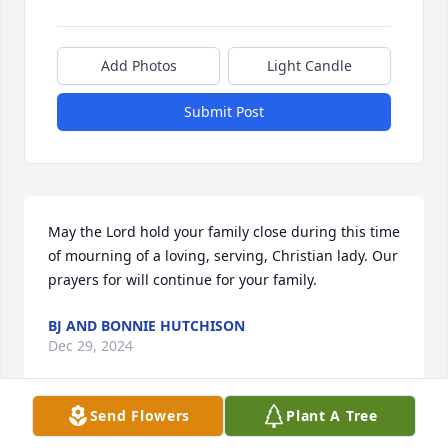
Add Photos
Light Candle
Submit Post
May the Lord hold your family close during this time 
of mourning of a loving, serving, Christian lady. Our 
prayers for will continue for your family.
BJ AND BONNIE HUTCHISON
Dec 29, 2024
Send Flowers
Plant A Tree
Sending heartfelt love, prayers , and condolences to 