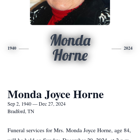
Monda
1940
2024
Horne
Monda Joyce Horne
Sep 2, 1940 — Dec 27, 2024
Bradford, TN
Funeral services for Mrs. Monda Joyce Horne, age 84,