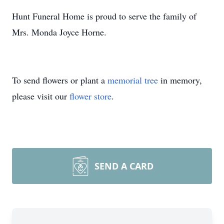
Hunt Funeral Home is proud to serve the family of
Mrs. Monda Joyce Horne.
To send flowers or plant a
memorial tree
in memory,
please visit our
flower store
.
SEND A CARD