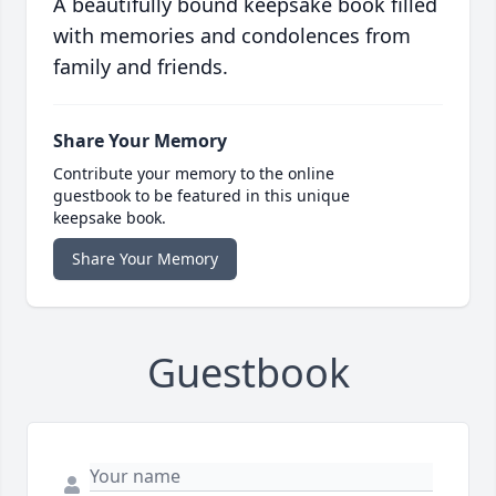
A beautifully bound keepsake book filled
with memories and condolences from
family and friends.
Share Your Memory
Contribute your memory to the online
guestbook to be featured in this unique
keepsake book.
Share Your Memory
Guestbook