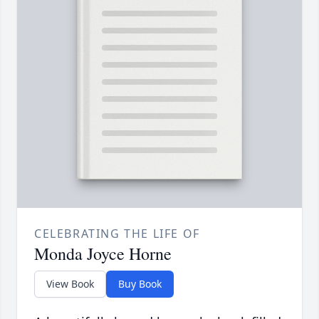
CELEBRATING THE LIFE OF
Monda Joyce Horne
View Book
Buy Book