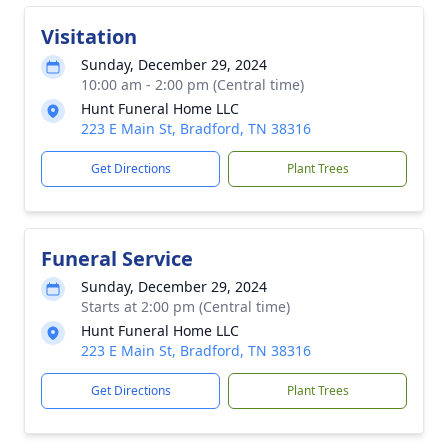
Visitation
Sunday, December 29, 2024
10:00 am - 2:00 pm (Central time)
Hunt Funeral Home LLC
223 E Main St, Bradford, TN 38316
Get Directions
Plant Trees
Funeral Service
Sunday, December 29, 2024
Starts at 2:00 pm (Central time)
Hunt Funeral Home LLC
223 E Main St, Bradford, TN 38316
Get Directions
Plant Trees