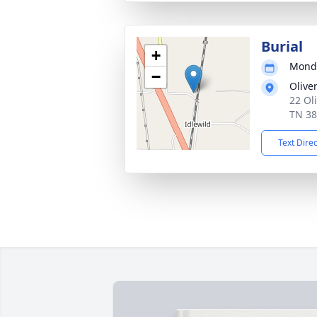
Burial
+
Monda
−
Olive
22 Ol
TN 3
Text Dire