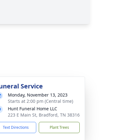
uneral Service
Monday, November 13, 2023
Starts at 2:00 pm (Central time)
Hunt Funeral Home LLC
223 E Main St, Bradford, TN 38316
Text Directions
Plant Trees