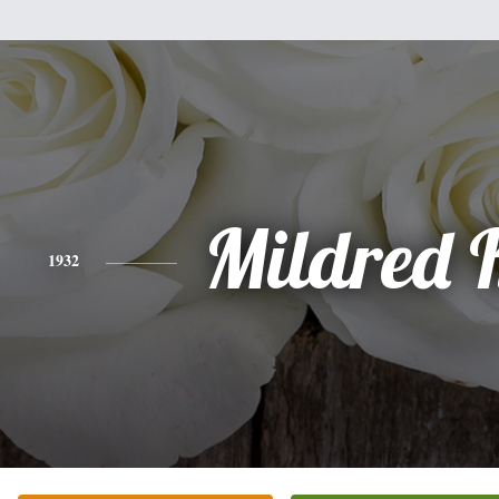
Mildred 
1932