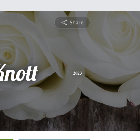
Share
Knott
2023