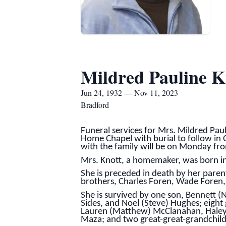
Mildred Pauline K
Jun 24, 1932 — Nov 11, 2023
Bradford
Funeral services for Mrs. Mildred Pau
Home Chapel with burial to follow in Ol
with the family will be on Monday fro
Mrs. Knott, a homemaker, was born i
She is preceded in death by her paren
brothers, Charles Foren, Wade Foren, 
She is survived by one son, Bennett (
Sides, and Noel (Steve) Hughes; eigh
Lauren (Matthew) McClanahan, Haley 
Maza; and two great-great-grandchild