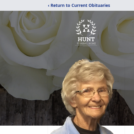
‹ Return to Current Obituaries