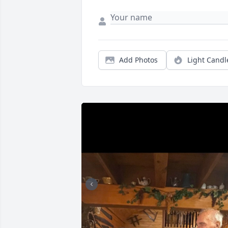
Add Photos
Light Candl