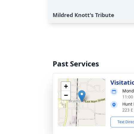
Mildred Knott's Tribute
Past Services
Visitati
+
Monda
−
11:00
Hunt 
223 E
Text Dire