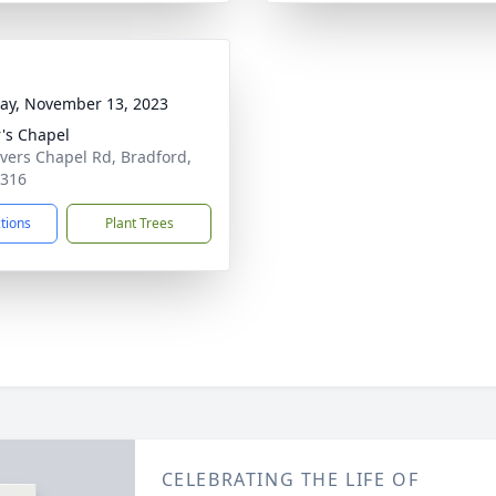
y, November 13, 2023
r's Chapel
ivers Chapel Rd, Bradford,
8316
ctions
Plant Trees
CELEBRATING THE LIFE OF