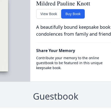
Mildred Pauline Knott
View Book
Buy Book
A beautifully bound keepsake book
condolences from family and friend
Share Your Memory
Contribute your memory to the online
guestbook to be featured in this unique
keepsake book.
Guestbook