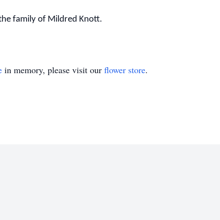
he family of Mildred Knott.
e
in memory, please visit our
flower store
.