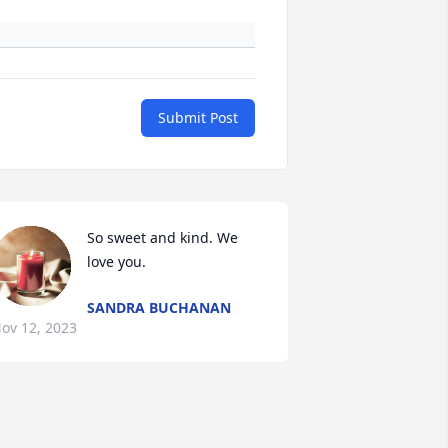
Submit Post
So sweet and kind. We 
love you.
SANDRA BUCHANAN
ov 12, 2023