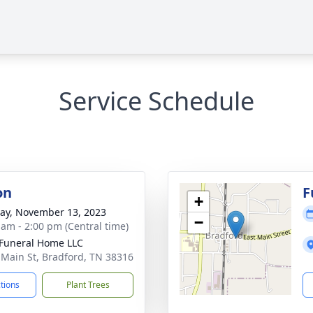
Service Schedule
on
F
+
y, November 13, 2023
−
 am - 2:00 pm (Central time)
Funeral Home LLC
 Main St, Bradford, TN 38316
ctions
Plant Trees