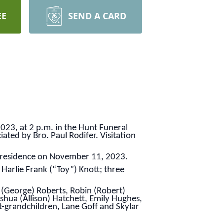
EE
SEND A CARD
023, at 2 p.m. in the Hunt Funeral
iated by Bro. Paul Rodifer. Visitation
r residence on November 11, 2023.
 Harlie Frank (“Toy”) Knott; three
 (George) Roberts, Robin (Robert)
hua (Allison) Hatchett, Emily Hughes,
grandchildren, Lane Goff and Skylar