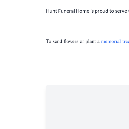
Hunt Funeral Home is proud to serve t
To send flowers or plant a
memorial tre