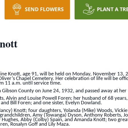
SEND FLOWERS
PLANT A TR
nott
line Knott, age 91, will be held on Monday, November 13, 2
iver’s Chapel Cemetery. Her celebration of life will be offic
m 11 a.m. until service time.
n Gibson County on June 24, 1932, and passed away at he
ts, Alvin and Louise Powell Foren; her husband of 68 years,
and Bill Foren; and one sister, Evelyn Dowland.
Nancy) Knott; four daughters, Yolanda (Mike) Woods, Vickie
t grandchildren, Amy (Towanga) Dyson, Anthony Roberts, Jos
Hughes, Abby (Colby) Spain, and Amanda Knott; two great-
ren, Rosalyn Goff and Lily Maza.