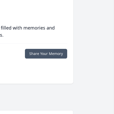
 filled with memories and
s.
Share Your Memory