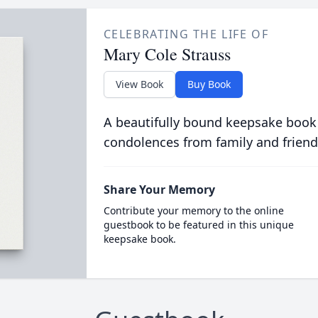
CELEBRATING THE LIFE OF
Mary Cole Strauss
View Book
Buy Book
A beautifully bound keepsake book
condolences from family and friend
Share Your Memory
Contribute your memory to the online
guestbook to be featured in this unique
keepsake book.