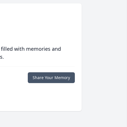
 filled with memories and
s.
Share Your Memory