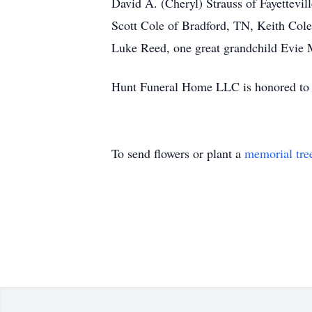
David A. (Cheryl) Strauss of Fayettevi
Scott Cole of Bradford, TN, Keith Cole
Luke Reed, one great grandchild Evie M
Hunt Funeral Home LLC is honored to s
To send flowers or plant a
memorial tre