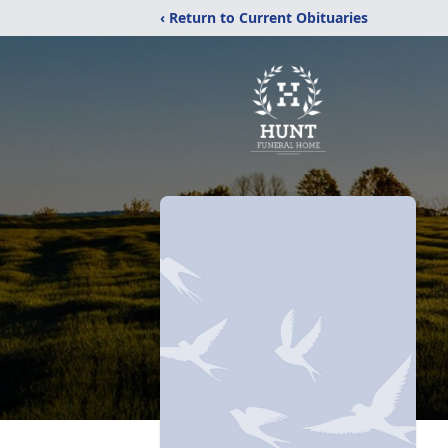
‹ Return to Current Obituaries