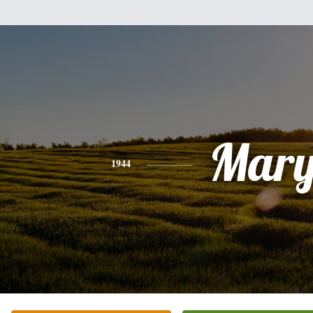
Mar
1944