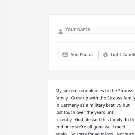
Add Photos
Light Candl
My sincere condolences to the Strauss 
family.  Grew up with the Strauss family
in Germany as a military brat '79 but 
lost touch over the years until 
recently.  God blessed this family! In the
end once we're all gone we'll meet 
again.  So sorry for your loss.  Not sure 