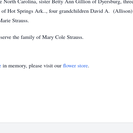
lle North Carolina, sister Betty Ann Gillion of Dyersburg, th
 of Hot Springs Ark.., four grandchildren David A. (Allison) 
arie Strauss.
erve the family of Mary Cole Strauss.
e
in memory, please visit our
flower store
.