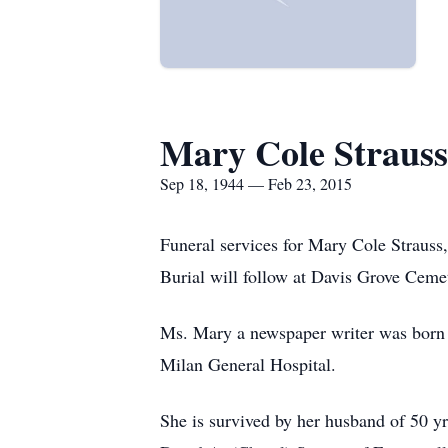
Mary Cole Strauss
Sep 18, 1944 — Feb 23, 2015
Funeral services for Mary Cole Strauss
Burial will follow at Davis Grove Cemet
Ms. Mary a newspaper writer was born
Milan General Hospital.
She is survived by her husband of 50 y