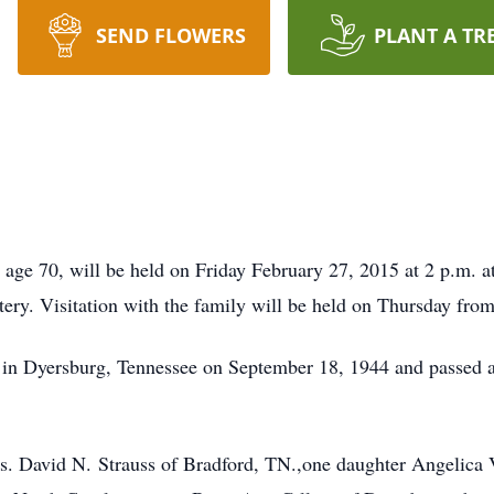
SEND FLOWERS
PLANT A TR
, age 70, will be held on Friday February 27, 2015 at 2 p.m.
ery. Visitation with the family will be held on Thursday from
 in Dyersburg, Tennessee on September 18, 1944 and passed
rs. David N. Strauss of Bradford, TN.,one daughter Angelica 