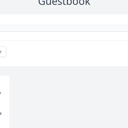
Guestbook
e
 
 