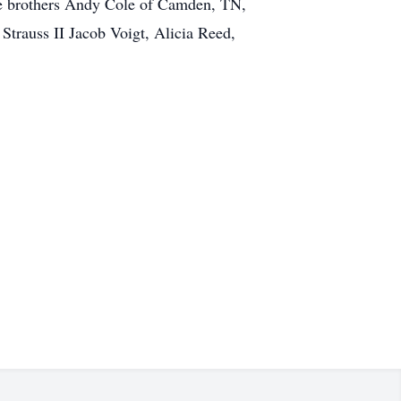
ree brothers Andy Cole of Camden, TN,
Strauss II Jacob Voigt, Alicia Reed,