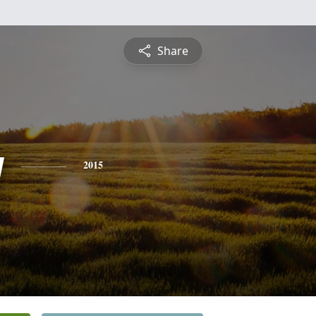
Share
y
2015