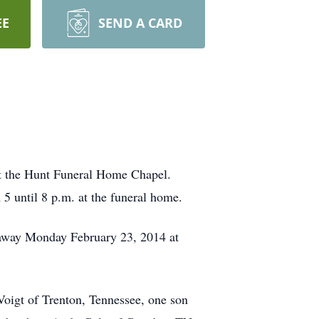
EE
SEND A CARD
 at the Hunt Funeral Home Chapel.
 5 until 8 p.m. at the funeral home.
 away Monday February 23, 2014 at
Voigt of Trenton, Tennessee, one son