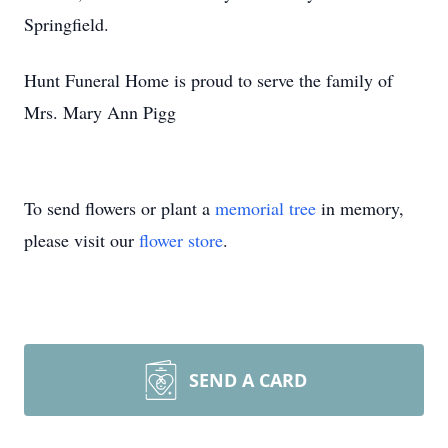
Springfield.
Hunt Funeral Home is proud to serve the family of
Mrs. Mary Ann Pigg
To send flowers or plant a
memorial tree
in memory,
please visit our
flower store
.
SEND A CARD