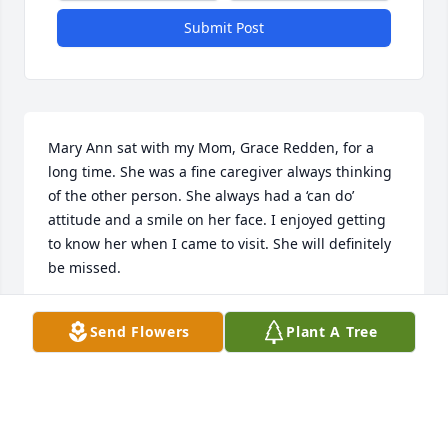
Submit Post
Mary Ann sat with my Mom, Grace Redden, for a 
long time. She was a fine caregiver always thinking 
of the other person. She always had a ‘can do’ 
attitude and a smile on her face. I enjoyed getting 
to know her when I came to visit. She will definitely 
be missed.
ANN CERVANTEZ
Send Flowers
Plant A Tree
Apr 09, 2026
Visits: 942