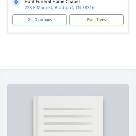
Hunt Funeral Home Chapel
223 E Main St, Bradford, TN 38316
Get Directions
Plant Trees