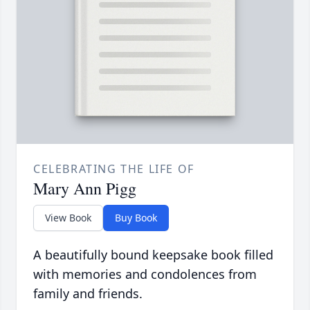
CELEBRATING THE LIFE OF
Mary Ann Pigg
View Book
Buy Book
A beautifully bound keepsake book filled
with memories and condolences from
family and friends.