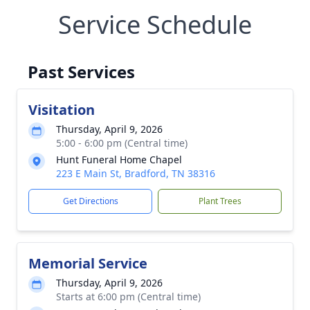
Service Schedule
Past Services
Visitation
Thursday, April 9, 2026
5:00 - 6:00 pm (Central time)
Hunt Funeral Home Chapel
223 E Main St, Bradford, TN 38316
Get Directions
Plant Trees
Memorial Service
Thursday, April 9, 2026
Starts at 6:00 pm (Central time)