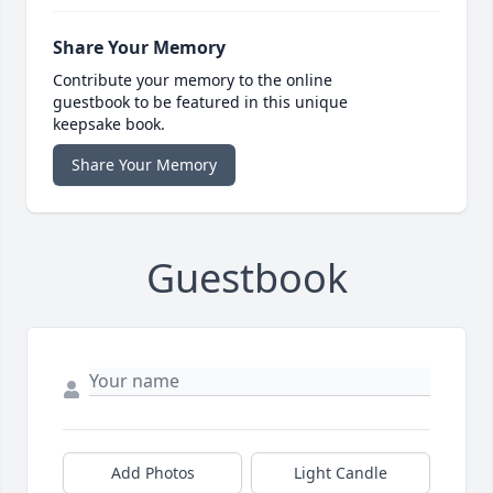
Share Your Memory
Contribute your memory to the online
guestbook to be featured in this unique
keepsake book.
Share Your Memory
Guestbook
Add Photos
Light Candle