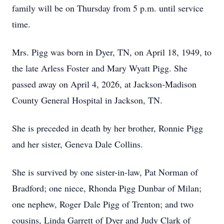
family will be on Thursday from 5 p.m. until service
time.
Mrs. Pigg was born in Dyer, TN, on April 18, 1949, to
the late Arless Foster and Mary Wyatt Pigg. She
passed away on April 4, 2026, at Jackson-Madison
County General Hospital in Jackson, TN.
She is preceded in death by her brother, Ronnie Pigg
and her sister, Geneva Dale Collins.
She is survived by one sister-in-law, Pat Norman of
Bradford; one niece, Rhonda Pigg Dunbar of Milan;
one nephew, Roger Dale Pigg of Trenton; and two
cousins, Linda Garrett of Dyer and Judy Clark of