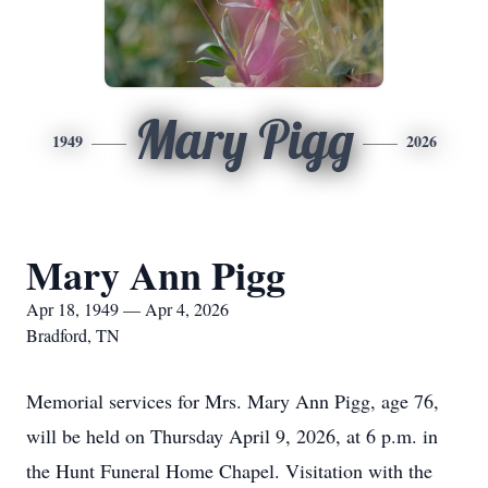
Mary Pigg
1949
2026
Mary Ann Pigg
Apr 18, 1949 — Apr 4, 2026
Bradford, TN
Memorial services for Mrs. Mary Ann Pigg, age 76,
will be held on Thursday April 9, 2026, at 6 p.m. in
the Hunt Funeral Home Chapel. Visitation with the