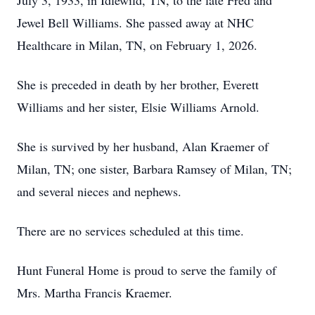
July 3, 1933, in Idlewild, TN, to the late Fred and
Jewel Bell Williams. She passed away at NHC
Healthcare in Milan, TN, on February 1, 2026.
She is preceded in death by her brother, Everett
Williams and her sister, Elsie Williams Arnold.
She is survived by her husband, Alan Kraemer of
Milan, TN; one sister, Barbara Ramsey of Milan, TN;
and several nieces and nephews.
There are no services scheduled at this time.
Hunt Funeral Home is proud to serve the family of
Mrs. Martha Francis Kraemer.