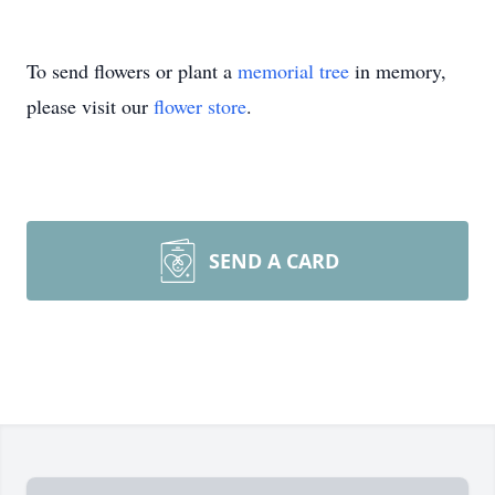
To send flowers or plant a
memorial tree
in memory,
please visit our
flower store
.
SEND A CARD