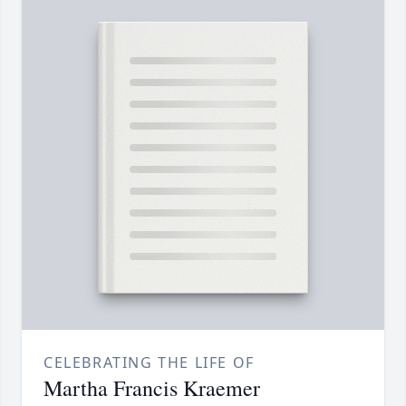
CELEBRATING THE LIFE OF
Martha Francis Kraemer