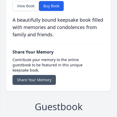
View Book
Buy Book
A beautifully bound keepsake book filled
with memories and condolences from
family and friends.
Share Your Memory
Contribute your memory to the online
guestbook to be featured in this unique
keepsake book.
Share Your Memory
Guestbook