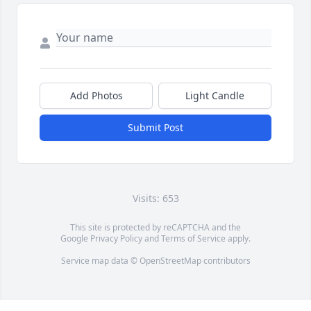
Add Photos
Light Candle
Submit Post
Visits: 653
This site is protected by reCAPTCHA and the
Google
Privacy Policy
and
Terms of Service
apply.
Service map data ©
OpenStreetMap
contributors