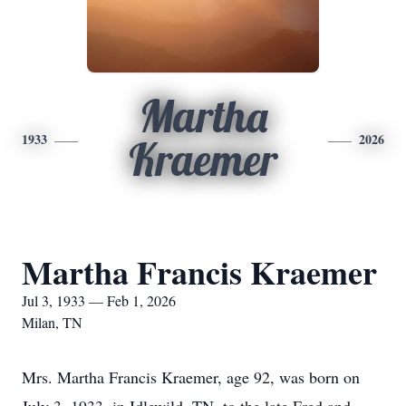
Martha
1933
2026
Kraemer
Martha Francis Kraemer
Jul 3, 1933 — Feb 1, 2026
Milan, TN
Mrs. Martha Francis Kraemer, age 92, was born on