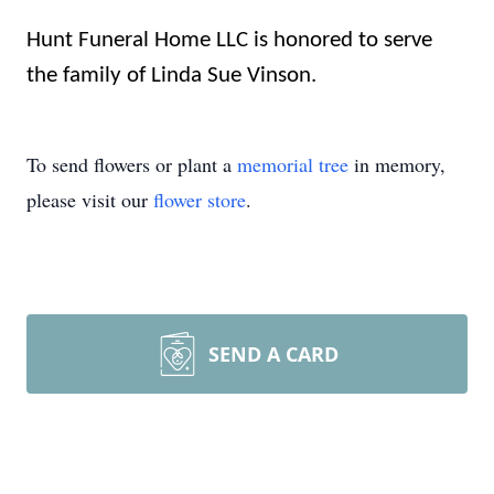
Hunt Funeral Home LLC is honored to serve
the family of Linda Sue Vinson.
To send flowers or plant a
memorial tree
in memory,
please visit our
flower store
.
SEND A CARD