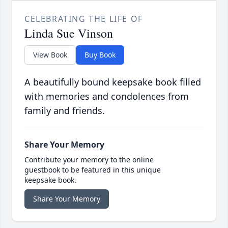
CELEBRATING THE LIFE OF
Linda Sue Vinson
View Book
Buy Book
A beautifully bound keepsake book filled
with memories and condolences from
family and friends.
Share Your Memory
Contribute your memory to the online
guestbook to be featured in this unique
keepsake book.
Share Your Memory