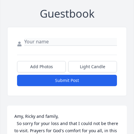
Guestbook
Add Photos
Light Candle
Submit Post
Amy, Ricky and family,

  So sorry for your loss and that I could not be there 
to visit. Prayers for God's comfort for you all, in this 