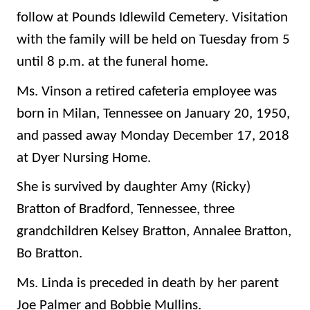
follow at Pounds Idlewild Cemetery. Visitation
with the family will be held on Tuesday from 5
until 8 p.m. at the funeral home.
Ms. Vinson a retired cafeteria employee was
born in Milan, Tennessee on January 20, 1950,
and passed away Monday December 17, 2018
at Dyer Nursing Home.
She is survived by daughter Amy (Ricky)
Bratton of Bradford, Tennessee, three
grandchildren Kelsey Bratton, Annalee Bratton,
Bo Bratton.
Ms. Linda is preceded in death by her parent
Joe Palmer and Bobbie Mullins.