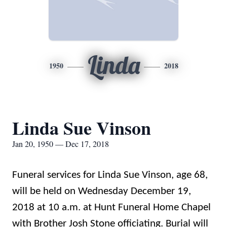
Linda
1950
2018
Linda Sue Vinson
Jan 20, 1950 — Dec 17, 2018
Funeral services for Linda Sue Vinson, age 68,
will be held on Wednesday December 19,
2018 at 10 a.m. at Hunt Funeral Home Chapel
with Brother Josh Stone officiating. Burial will