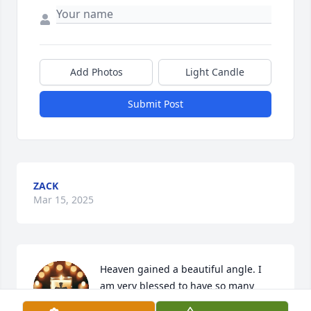
Add Photos
Light Candle
Submit Post
ZACK
Mar 15, 2025
Heaven gained a beautiful angle. I 
am very blessed to have so many 
memories with her and all the laughs 