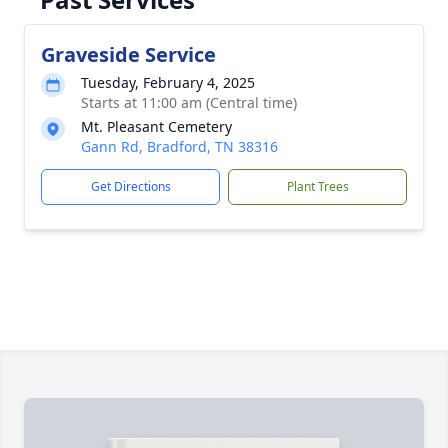
Graveside Service
Tuesday, February 4, 2025
Starts at 11:00 am (Central time)
Mt. Pleasant Cemetery
Gann Rd, Bradford, TN 38316
Get Directions
Plant Trees