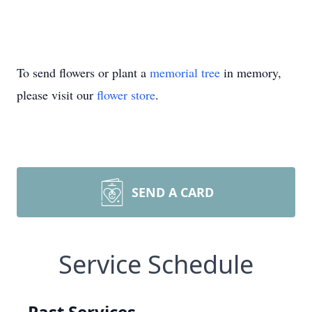
To send flowers or plant a
memorial tree
in memory,
please visit our
flower store
.
SEND A CARD
Service Schedule
Past Services