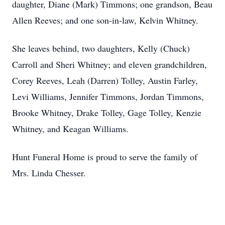
daughter, Diane (Mark) Timmons; one grandson, Beau
Allen Reeves; and one son-in-law, Kelvin Whitney.
She leaves behind, two daughters, Kelly (Chuck)
Carroll and Sheri Whitney; and eleven grandchildren,
Corey Reeves, Leah (Darren) Tolley, Austin Farley,
Levi Williams, Jennifer Timmons, Jordan Timmons,
Brooke Whitney, Drake Tolley, Gage Tolley, Kenzie
Whitney, and Keagan Williams.
Hunt Funeral Home is proud to serve the family of
Mrs. Linda Chesser.