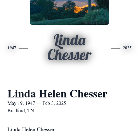
Linda
1947
2025
Chesser
Linda Helen Chesser
May 19, 1947 — Feb 3, 2025
Bradford, TN
Linda Helen Chesser