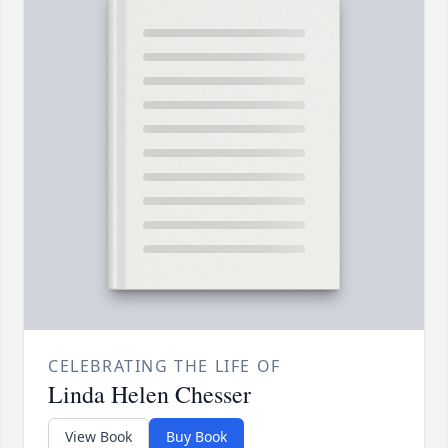
CELEBRATING THE LIFE OF
Linda Helen Chesser
View Book
Buy Book