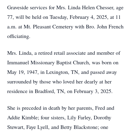
Graveside services for Mrs. Linda Helen Chesser, age
77, will be held on Tuesday, February 4, 2025, at 11
a.m. at Mt. Pleasant Cemetery with Bro. John French
officiating.
Mrs. Linda, a retired retail associate and member of
Immanuel Missionary Baptist Church, was born on
May 19, 1947, in Lexington, TN, and passed away
surrounded by those who loved her dearly at her
residence in Bradford, TN, on February 3, 2025.
She is preceded in death by her parents, Fred and
Addie Kimble; four sisters, Lily Farley, Dorothy
Stewart, Faye Lyell, and Betty Blackstone; one