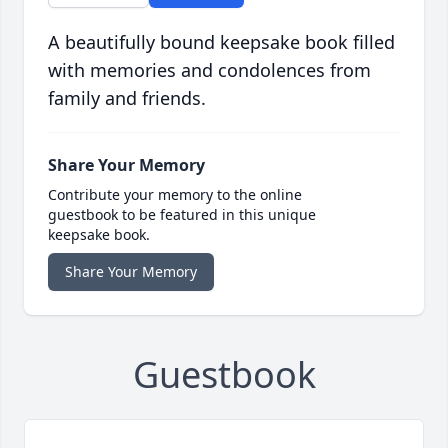
A beautifully bound keepsake book filled
with memories and condolences from
family and friends.
Share Your Memory
Contribute your memory to the online
guestbook to be featured in this unique
keepsake book.
Share Your Memory
Guestbook