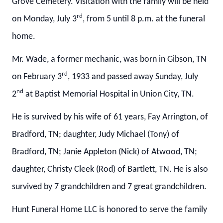
Grove Cemetery. Visitation with the family will be held
rd
on Monday, July 3
, from 5 until 8 p.m. at the funeral
home.
Mr. Wade, a former mechanic, was born in Gibson, TN
rd
on February 3
, 1933 and passed away Sunday, July
nd
2
at Baptist Memorial Hospital in Union City, TN.
He is survived by his wife of 61 years, Fay Arrington, of
Bradford, TN; daughter, Judy Michael (Tony) of
Bradford, TN; Janie Appleton (Nick) of Atwood, TN;
daughter, Christy Cleek (Rod) of Bartlett, TN. He is also
survived by 7 grandchildren and 7 great grandchildren.
Hunt Funeral Home LLC is honored to serve the family