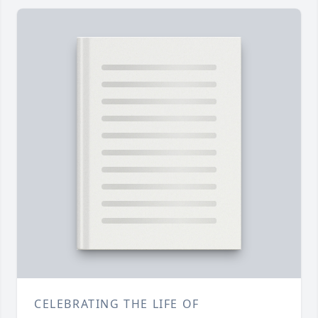
CELEBRATING THE LIFE OF