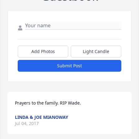
Add Photos
Light Candle
Submit Post
Prayers to the family. RIP Wade.
LINDA & JOE MIANOWAY
Jul 04, 2017