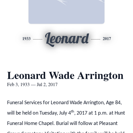
Leonard
1933
2017
Leonard Wade Arrington
Feb 3, 1933 — Jul 2, 2017
Funeral Services for Leonard Wade Arrington, Age 84,
th
will be held on Tuesday, July 4
, 2017 at 1 p.m. at Hunt
Funeral Home Chapel. Burial will follow at Pleasant