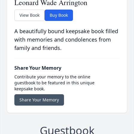
Leonard Wade Arrington
View Book
Buy Book
A beautifully bound keepsake book filled
with memories and condolences from
family and friends.
Share Your Memory
Contribute your memory to the online
guestbook to be featured in this unique
keepsake book.
Share Your Memory
Guestbook