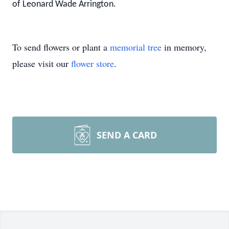
of Leonard Wade Arrington.
To send flowers or plant a
memorial tree
in memory,
please visit our
flower store
.
SEND A CARD