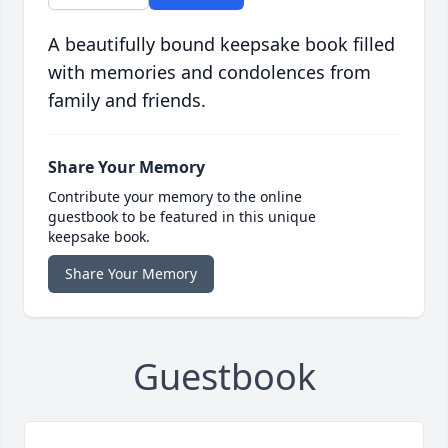
A beautifully bound keepsake book filled
with memories and condolences from
family and friends.
Share Your Memory
Contribute your memory to the online
guestbook to be featured in this unique
keepsake book.
Share Your Memory
Guestbook