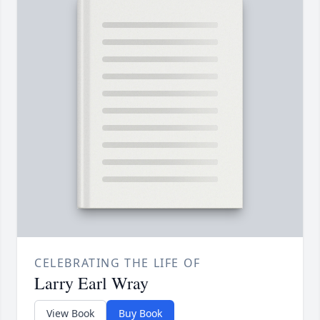
CELEBRATING THE LIFE OF
Larry Earl Wray
View Book
Buy Book