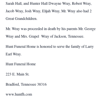
Sarah Hall, and Hunter Hall Dwayne Wray, Robert Wray,
Jacob Wray, Josh Wray, Elijah Wray, Mr. Wray also had 2
Great Grandchildren.
Mr. Wray was proceeded in death by his parents Mr. George
Wray and Mrs. Grapel
Wray of Jackson, Tennessee.
Hunt Funeral Home is honored to serve the family of Larry
Earl Wray.
Hunt Funeral Home
223 E. Main St.
Bradford, Tennessee 38316
www.huntfh.com