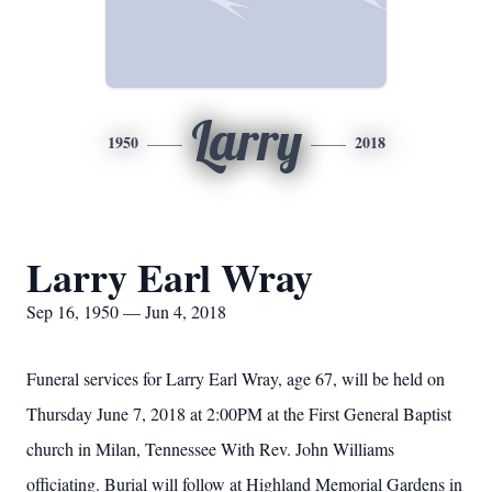
Larry
1950
2018
Larry Earl Wray
Sep 16, 1950 — Jun 4, 2018
Funeral services for Larry Earl Wray, age 67, will be held on
Thursday June 7, 2018 at 2:00PM at the First General Baptist
church in Milan, Tennessee With Rev. John Williams
officiating. Burial will follow at Highland Memorial Gardens in