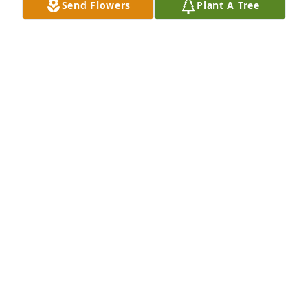
Send Flowers
Plant A Tree
Jun 06, 2018
A GARDEN PATH was sent by Charlie and Dooley 
Tombras.With Heartfelt Sympathy,

Charlie and Dooley Tombras
CHARLES TOMBRAS
Jun 06, 2018
Visits: 31
This site is protected by reCAPTCHA and the
Google
Privacy Policy
and
Terms of Service
apply.
Service map data ©
OpenStreetMap
contributors