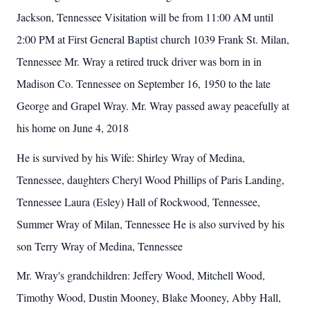
Jackson, Tennessee Visitation will be from 11:00 AM until
2:00 PM at First General Baptist church 1039 Frank St. Milan,
Tennessee Mr. Wray a retired truck driver was born in in
Madison Co. Tennessee on September 16, 1950 to the late
George and Grapel Wray. Mr. Wray passed away peacefully at
his home on June 4, 2018
He is survived by his Wife: Shirley Wray of Medina,
Tennessee, daughters Cheryl Wood Phillips of Paris Landing,
Tennessee Laura (Esley) Hall of Rockwood, Tennessee,
Summer Wray of Milan, Tennessee He is also survived by his
son Terry Wray of Medina, Tennessee
Mr. Wray's grandchildren: Jeffery Wood, Mitchell Wood,
Timothy Wood, Dustin Mooney, Blake Mooney, Abby Hall,