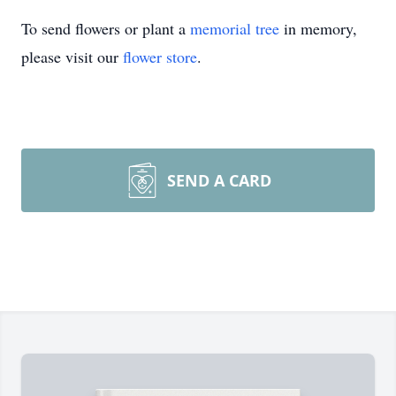
To send flowers or plant a
memorial tree
in memory,
please visit our
flower store
.
SEND A CARD