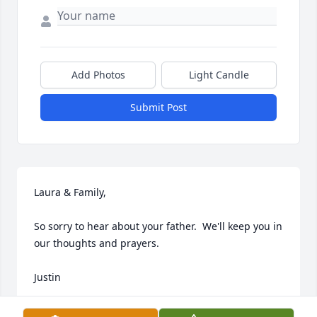
Add Photos
Light Candle
Submit Post
Laura & Family,

So sorry to hear about your father.  We'll keep you in 
our thoughts and prayers.

Justin
JUSTIN IRICK