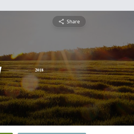
Share
y
2018