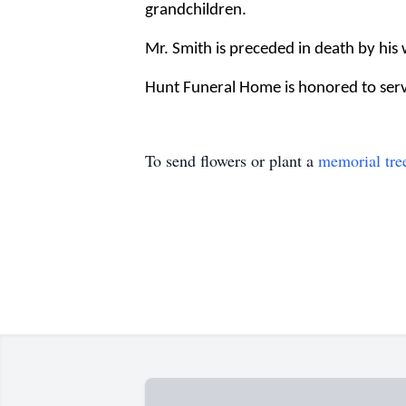
grandchildren.
Mr. Smith is preceded in death by his
Hunt Funeral Home is honored to serve
To send flowers or plant a
memorial tre