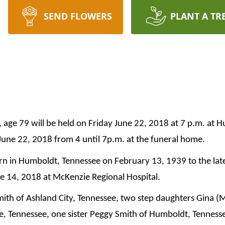
SEND FLOWERS
PLANT A TR
, age 79 will be held on Friday June 22, 2018 at 7 p.m. at 
 June 22, 2018 from 4 until 7p.m. at the funeral home.
rn in Humboldt, Tennessee on February 13, 1939 to the late
 14, 2018 at McKenzie Regional Hospital.
Smith of Ashland City, Tennessee, two step daughters Gina (
, Tennessee, one sister Peggy Smith of Humboldt, Tennesse