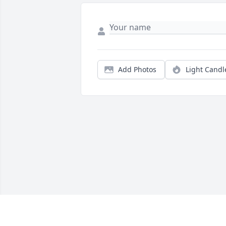
Add Photos
Light Candl