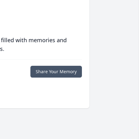
 filled with memories and
s.
Share Your Memory