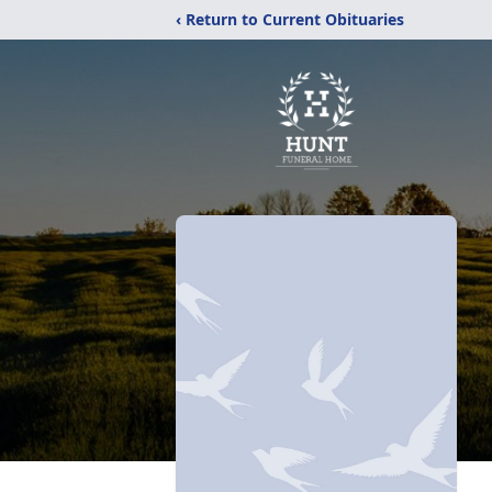
‹ Return to Current Obituaries