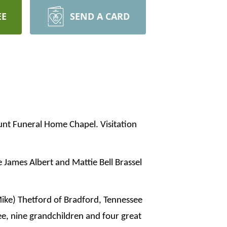
EE
SEND A CARD
Hunt Funeral Home Chapel. Visitation
 James Albert and Mattie Bell Brassel
Mike) Thetford of Bradford, Tennessee
e, nine grandchildren and four great