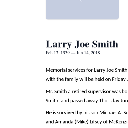
Larry Joe Smith
Feb 13, 1939 — Jun 14, 2018
Memorial services for Larry Joe Smith
with the family will be held on Friday
Mr. Smith a retired supervisor was bo
Smith, and passed away Thursday June
He is survived by his son Michael A. 
and Amanda (Mike) Lifsey of McKenzie