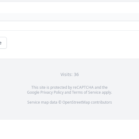
e
Visits: 36
This site is protected by reCAPTCHA and the
Google
Privacy Policy
and
Terms of Service
apply.
Service map data ©
OpenStreetMap
contributors