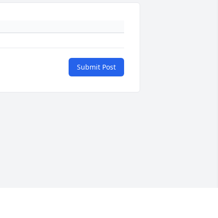
Submit Post