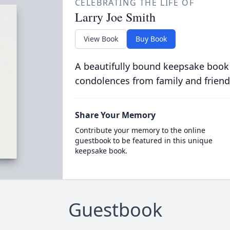
CELEBRATING THE LIFE OF
Larry Joe Smith
View Book
Buy Book
A beautifully bound keepsake book
condolences from family and friend
Share Your Memory
Contribute your memory to the online
guestbook to be featured in this unique
keepsake book.
Guestbook