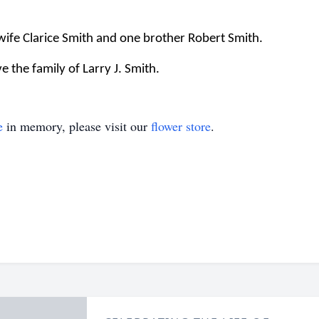
 wife Clarice Smith and one brother Robert Smith.
 the family of Larry J. Smith.
e
in memory, please visit our
flower store
.