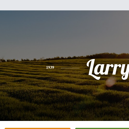
Larr
1939