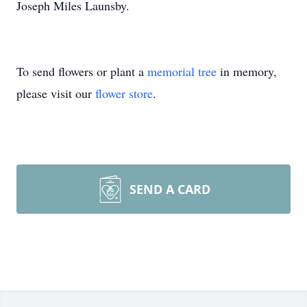
Joseph Miles Launsby.
To send flowers or plant a
memorial tree
in memory,
please visit our
flower store
.
SEND A CARD