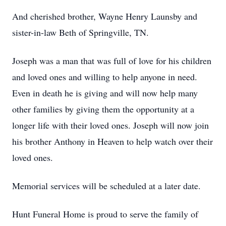
And cherished brother, Wayne Henry Launsby and
sister-in-law Beth of Springville, TN.
Joseph was a man that was full of love for his children
and loved ones and willing to help anyone in need.
Even in death he is giving and will now help many
other families by giving them the opportunity at a
longer life with their loved ones. Joseph will now join
his brother Anthony in Heaven to help watch over their
loved ones.
Memorial services will be scheduled at a later date.
Hunt Funeral Home is proud to serve the family of