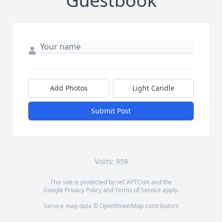
Guestbook
Add Photos
Light Candle
Submit Post
Visits: 959
This site is protected by reCAPTCHA and the
Google
Privacy Policy
and
Terms of Service
apply.
Service map data ©
OpenStreetMap
contributors