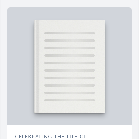
CELEBRATING THE LIFE OF