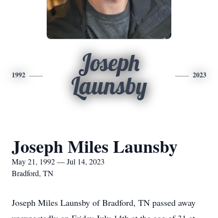
Joseph
1992
2023
Launsby
Joseph Miles Launsby
May 21, 1992 — Jul 14, 2023
Bradford, TN
Joseph Miles Launsby of Bradford, TN passed away