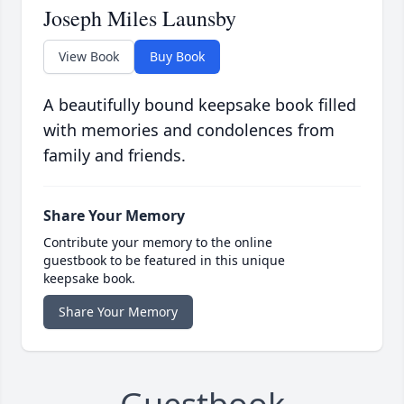
Joseph Miles Launsby
View Book
Buy Book
A beautifully bound keepsake book filled
with memories and condolences from
family and friends.
Share Your Memory
Contribute your memory to the online
guestbook to be featured in this unique
keepsake book.
Share Your Memory