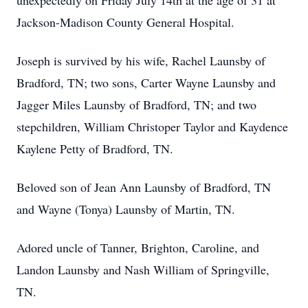
unexpectedly on Friday July 14th at the age of 31 at
Jackson-Madison County General Hospital.
Joseph is survived by his wife, Rachel Launsby of
Bradford, TN; two sons, Carter Wayne Launsby and
Jagger Miles Launsby of Bradford, TN; and two
stepchildren, William Christoper Taylor and Kaydence
Kaylene Petty of Bradford, TN.
Beloved son of Jean Ann Launsby of Bradford, TN
and Wayne (Tonya) Launsby of Martin, TN.
Adored uncle of Tanner, Brighton, Caroline, and
Landon Launsby and Nash William of Springville,
TN.