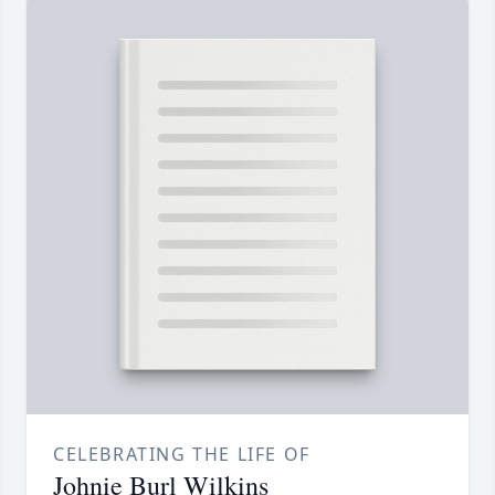
CELEBRATING THE LIFE OF
Johnie Burl Wilkins