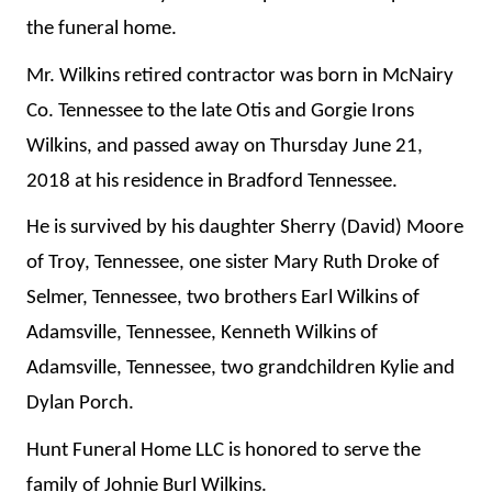
the funeral home.
Mr. Wilkins retired contractor was born in McNairy
Co. Tennessee to the late Otis and Gorgie Irons
Wilkins, and passed away on Thursday June 21,
2018 at his residence in Bradford Tennessee.
He is survived by his daughter Sherry (David) Moore
of Troy, Tennessee, one sister Mary Ruth Droke of
Selmer, Tennessee, two brothers Earl Wilkins of
Adamsville, Tennessee, Kenneth Wilkins of
Adamsville, Tennessee, two grandchildren Kylie and
Dylan Porch.
Hunt Funeral Home LLC is honored to serve the
family of Johnie Burl Wilkins.