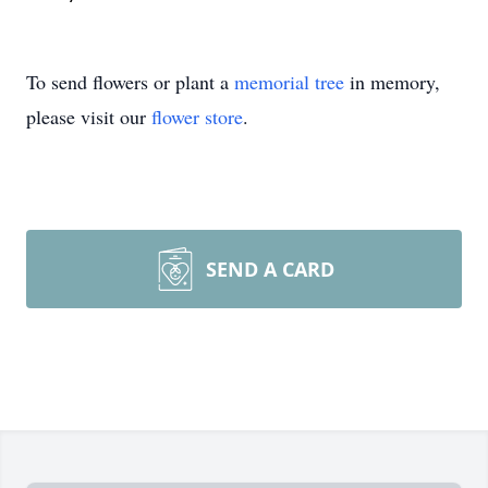
To send flowers or plant a
memorial tree
in memory,
please visit our
flower store
.
SEND A CARD