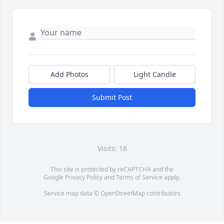
Add Photos
Light Candle
Submit Post
Visits: 18
This site is protected by reCAPTCHA and the
Google
Privacy Policy
and
Terms of Service
apply.
Service map data ©
OpenStreetMap
contributors