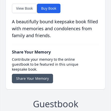
View Book
Buy Book
A beautifully bound keepsake book filled
with memories and condolences from
family and friends.
Share Your Memory
Contribute your memory to the online
guestbook to be featured in this unique
keepsake book.
Share Your Memory
Guestbook