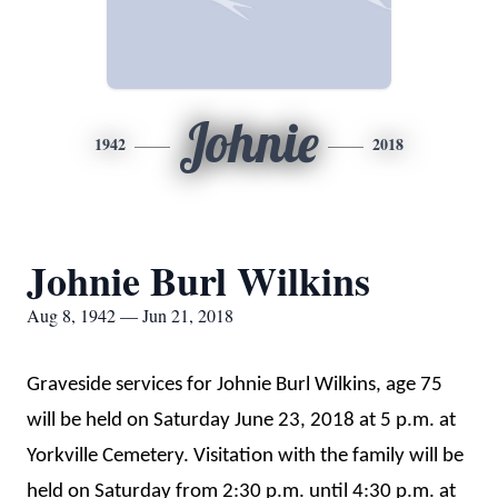
Johnie
1942
2018
Johnie Burl Wilkins
Aug 8, 1942 — Jun 21, 2018
Graveside services for Johnie Burl Wilkins, age 75
will be held on Saturday June 23, 2018 at 5 p.m. at
Yorkville Cemetery. Visitation with the family will be
held on Saturday from 2:30 p.m. until 4:30 p.m. at