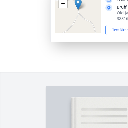
−
Bruff
Old J
3831
Text Dire