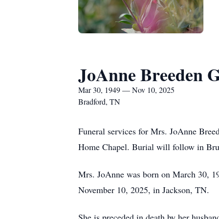
JoAnne Breeden 
Mar 30, 1949 — Nov 10, 2025
Bradford, TN
Funeral services for Mrs. JoAnne Bree
Home Chapel. Burial will follow in Bru
Mrs. JoAnne was born on March 30, 19
November 10, 2025, in Jackson, TN.
She is preceded in death by her husba