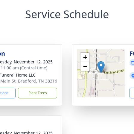
Service Schedule
on
F
+
sday, November 12, 2025
−
- 11:00 am (Central time)
Funeral Home LLC
 Main St, Bradford, TN 38316
ctions
Plant Trees
sday, November 12, 2025