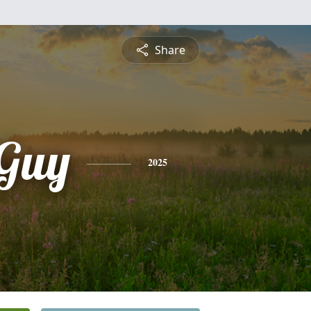
Share
Guy
2025