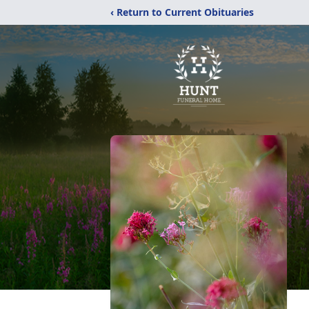
‹ Return to Current Obituaries