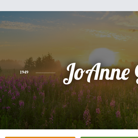
JoAnne 
1949