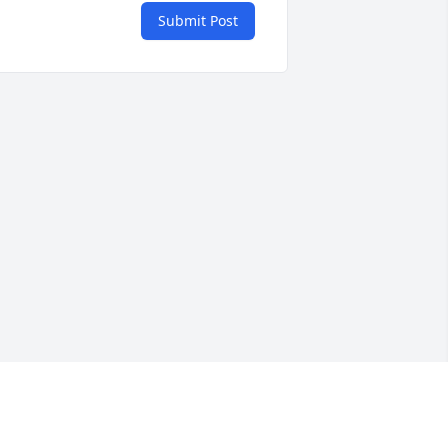
Submit Post