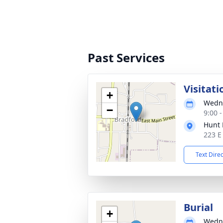
Past Services
Visitati
+
Wedne
−
9:00 
Hunt 
223 E
Text Dire
Burial
+
Wedne