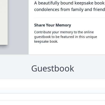
A beautifully bound keepsake book
condolences from family and friend
Share Your Memory
Contribute your memory to the online
guestbook to be featured in this unique
keepsake book.
Guestbook