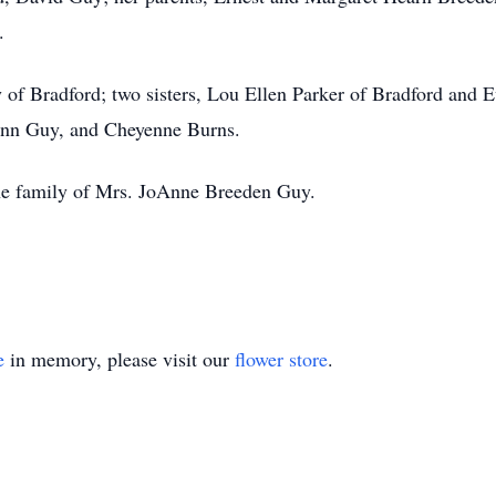
.
 of Bradford; two sisters, Lou Ellen Parker of Bradford and E
Ann Guy, and Cheyenne Burns.
he family of Mrs. JoAnne Breeden Guy.
e
in memory, please visit our
flower store
.