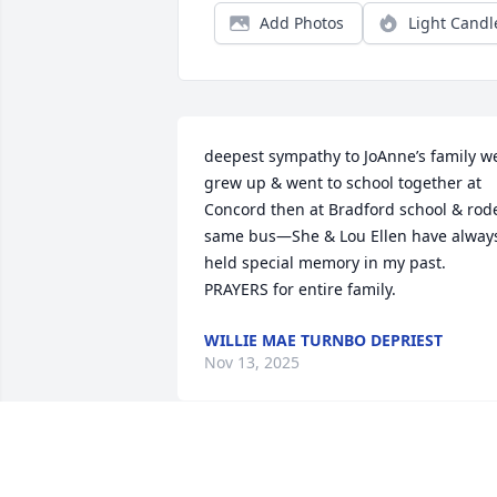
Add Photos
Light Candl
deepest sympathy to JoAnne’s family we
grew up & went to school together at 
Concord then at Bradford school & rode
same bus—She & Lou Ellen have always
held special memory in my past. 
PRAYERS for entire family.
WILLIE MAE TURNBO DEPRIEST
Nov 13, 2025