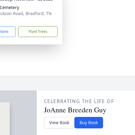
 Cemetery
ackson Road, Bradford, TN
6
ctions
Plant Trees
CELEBRATING THE LIFE OF
JoAnne Breeden Guy
View Book
Buy Book