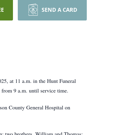
EE
SEND A CARD
25, at 11 a.m. in the Hunt Funeral
from 9 a.m. until service time.
son County General Hospital on
en; two brothers, William and Thomas;