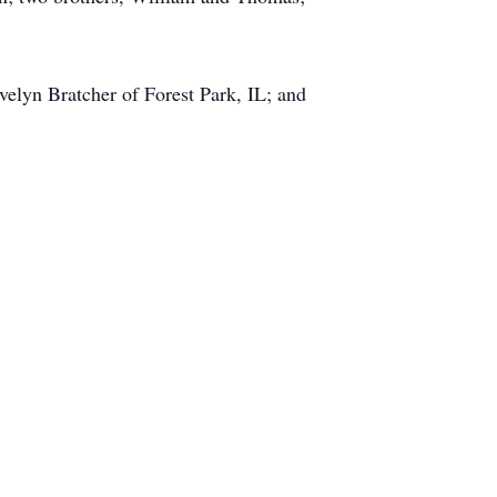
velyn Bratcher of Forest Park, IL; and