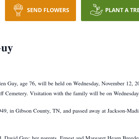
SEND FLOWERS
PLANT A TR
Guy
den Guy, age 76, will be held on Wednesday, November 12, 20
ff Cemetery. Visitation with the family will be on Wednesday 
49, in Gibson County, TN, and passed away at Jackson-Madi
nd, David Guy; her parents, Ernest and Margaret Hearn Breed