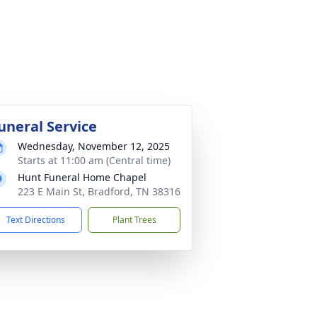
uneral Service
Wednesday, November 12, 2025
Starts at 11:00 am (Central time)
Hunt Funeral Home Chapel
223 E Main St, Bradford, TN 38316
Text Directions
Plant Trees