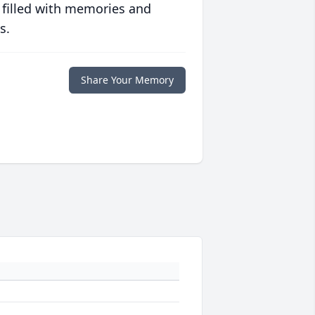
 filled with memories and
s.
Share Your Memory