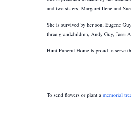
and two sisters, Margaret Ilene and Sue
She is survived by her son, Eugene Guy
three grandchildren, Andy Guy, Jessi 
Hunt Funeral Home is proud to serve t
To send flowers or plant a
memorial tre