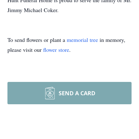
Hunt Funeral Home is proud to serve the family of Mr.
Jimmy Michael Coker.
To send flowers or plant a
memorial tree
in memory,
please visit our
flower store
.
SEND A CARD