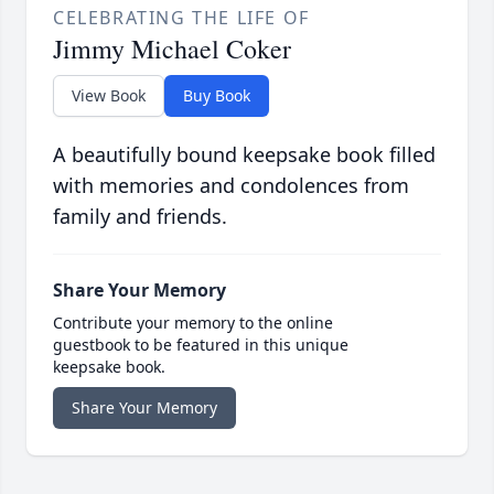
CELEBRATING THE LIFE OF
Jimmy Michael Coker
View Book
Buy Book
A beautifully bound keepsake book filled
with memories and condolences from
family and friends.
Share Your Memory
Contribute your memory to the online
guestbook to be featured in this unique
keepsake book.
Share Your Memory