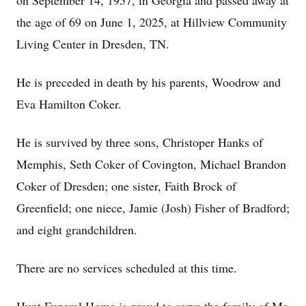
on September 14, 1957, in Georgia and passed away at
the age of 69 on June 1, 2025, at Hillview Community
Living Center in Dresden, TN.
He is preceded in death by his parents, Woodrow and
Eva Hamilton Coker.
He is survived by three sons, Christoper Hanks of
Memphis, Seth Coker of Covington, Michael Brandon
Coker of Dresden; one sister, Faith Brock of
Greenfield; one niece, Jamie (Josh) Fisher of Bradford;
and eight grandchildren.
There are no services scheduled at this time.