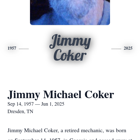
Jimmy
1957
2025
Coker
Jimmy Michael Coker
Sep 14, 1957 — Jun 1, 2025
Dresden, TN
Jimmy Michael Coker, a retired mechanic, was born