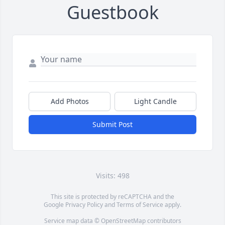
Guestbook
Add Photos
Light Candle
Submit Post
Visits: 498
This site is protected by reCAPTCHA and the
Google
Privacy Policy
and
Terms of Service
apply.
Service map data ©
OpenStreetMap
contributors