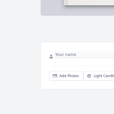
Add Photos
Light Candl