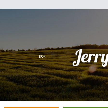
Jerr
1939