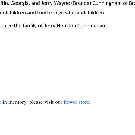
ffin, Georgia, and Jerry Wayne (Brenda) Cunningham of Bra
andchildren and fourteen great grandchildren.
serve the family of Jerry Houston Cunningham.
e
in memory, please visit our
flower store
.