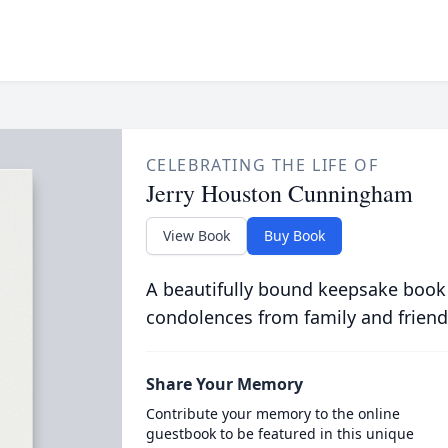
CELEBRATING THE LIFE OF
Jerry Houston Cunningham
View Book
Buy Book
A beautifully bound keepsake book
condolences from family and friend
Share Your Memory
Contribute your memory to the online
guestbook to be featured in this unique