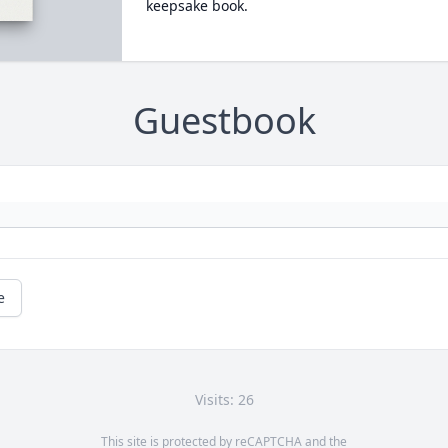
keepsake book.
Guestbook
e
Visits: 26
This site is protected by reCAPTCHA and the