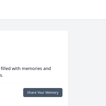
 filled with memories and
s.
Share Your Memory