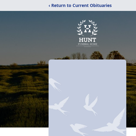
‹ Return to Current Obituaries