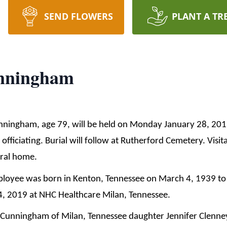
SEND FLOWERS
PLANT A TR
unningham
unningham, age 79, will be held on Monday January 28, 20
ficiating. Burial will follow at Rutherford Cemetery. Visita
eral home.
loyee was born in Kenton, Tennessee on March 4, 1939 to 
, 2019 at NHC Healthcare Milan, Tennessee.
n Cunningham of Milan, Tennessee daughter Jennifer Clenne