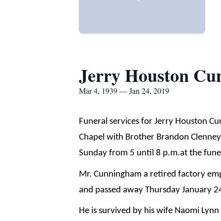
Jerry Houston C
Mar 4, 1939 — Jan 24, 2019
Funeral services for Jerry Houston C
Chapel with Brother Brandon Clenney of
Sunday from 5 until 8 p.m.at the fun
Mr. Cunningham a retired factory emp
and passed away Thursday January 24
He is survived by his wife Naomi Lyn