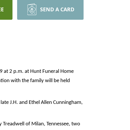
EE
SEND A CARD
19 at 2 p.m. at Hunt Funeral Home
tion with the family will be held
late J.H. and Ethel Allen Cunningham,
y Treadwell of Milan, Tennessee, two