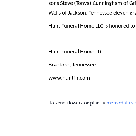
sons Steve (Tonya) Cunningham of Gri
Wells of Jackson, Tennessee eleven gr
Hunt Funeral Home LLC is honored to 
Hunt Funeral Home LLC
Bradford, Tennessee
www.huntfh.com
To send flowers or plant a
memorial tre