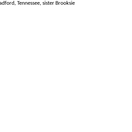
dford, Tennessee, sister Brooksie