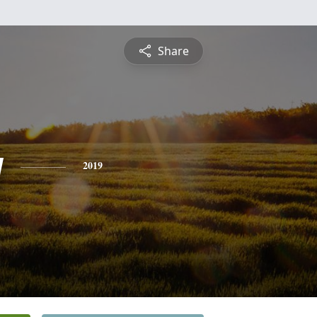
Share
y
2019