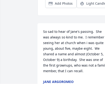
Add Photos
Light Candl
So sad to hear of Jane's passing.  She 
was always so kind to me.  I remember 
seeing her at church when i was quite 
young, about five, maybe eight.  We 
shared a name and almost (October 5, 
October 9) a birthday.  She was one of 
the first grownups, who was not a famil
member, that I can recall.
JANE ARGOROMEO
Oct 26, 2019