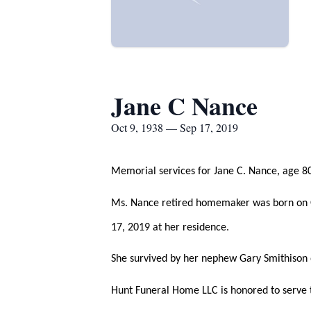
Jane C Nance
Oct 9, 1938 — Sep 17, 2019
Memorial services for Jane C. Nance, age 80
Ms. Nance retired homemaker was born on O
17, 2019 at her residence.
She survived by her nephew Gary Smithison 
Hunt Funeral Home LLC is honored to serve t