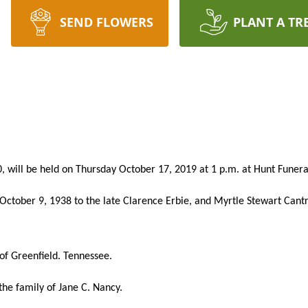
SEND FLOWERS
PLANT A TR
, will be held on Thursday October 17, 2019 at 1 p.m. at Hunt Fune
ctober 9, 1938 to the late Clarence Erbie, and Myrtle Stewart Cant
of Greenfield. Tennessee.
he family of Jane C. Nancy.