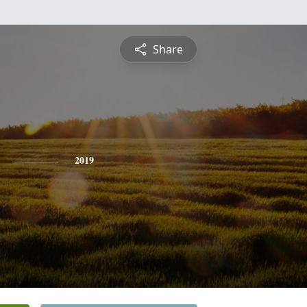
Share
2019