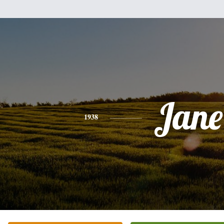
Jane
1938