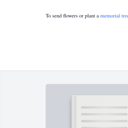
To send flowers or plant a
memorial tre