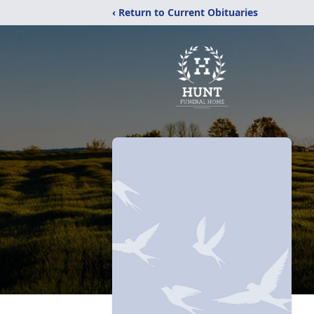
‹ Return to Current Obituaries