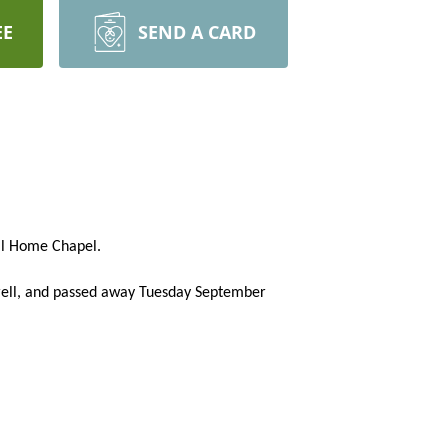
EE
SEND A CARD
ral Home Chapel.
rell, and passed away Tuesday September