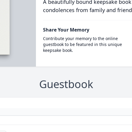
A beautifully bound keepsake book
condolences from family and friend
Share Your Memory
Contribute your memory to the online
guestbook to be featured in this unique
keepsake book.
Guestbook