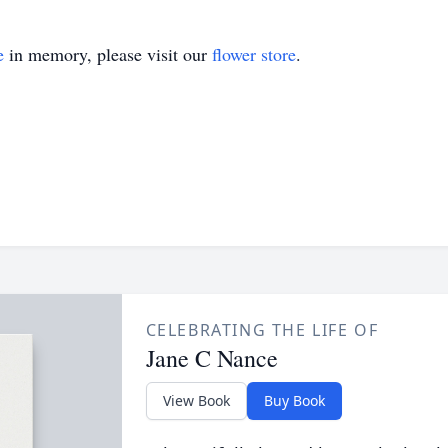
e
in memory, please visit our
flower store
.
CELEBRATING THE LIFE OF
Jane C Nance
View Book
Buy Book