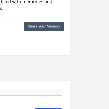
 filled with memories and
s.
Share Your Memory