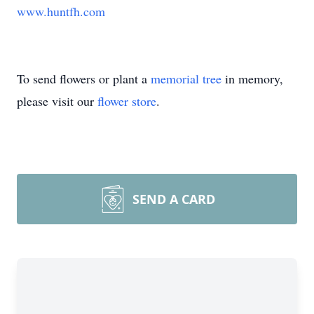
www.huntfh.com
To send flowers or plant a
memorial tree
in memory,
please visit our
flower store
.
SEND A CARD