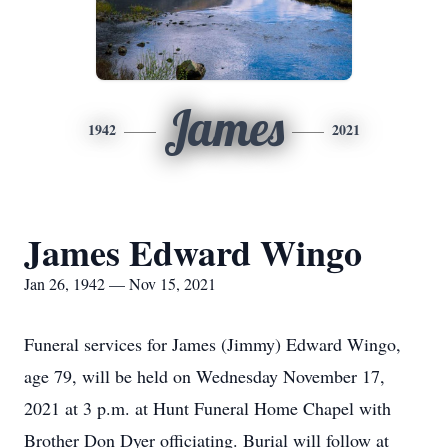
James
1942
2021
James Edward Wingo
Jan 26, 1942 — Nov 15, 2021
Funeral services for James (Jimmy) Edward Wingo,
age 79, will be held on Wednesday November 17,
2021 at 3 p.m. at Hunt Funeral Home Chapel with
Brother Don Dyer officiating. Burial will follow at