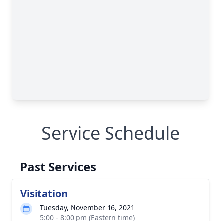
Service Schedule
Past Services
Visitation
Tuesday, November 16, 2021
5:00 - 8:00 pm (Eastern time)