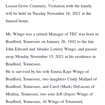
Locust Grove Cemetery. Visitation with the family
will be held on Tuesday November 16, 2021 at the
funeral home.
Mr. Wingo was a retired Manager of TEC was born in
Bradford, Tennessee on January 26, 1942 to the late
John Edward and Abadee Lowery Wingo, and passed
away Monday November 15, 2021 at his residence in
Bradford, Tennessee.
He is survived by his wife Emma Kaye Wingo of
Bradford, Tennessee, two daughters Cindy Mallard of
Bradford, Tennessee, and Carol (Mark) DeLassus of
Medina, Tennessee, two sons Jeff (Joyce) Wingo of
Bradford, Tennessee, Al Wingo of Townsend,