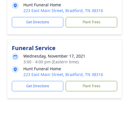
Hunt Funeral Home
223 East Main Street, Bradford, TN 38316
Get Directions
Plant Trees
Funeral Service
Wednesday, November 17, 2021
3:00 - 4:00 pm (Eastern time)
Hunt Funeral Home
223 East Main Street, Bradford, TN 38316
Get Directions
Plant Trees