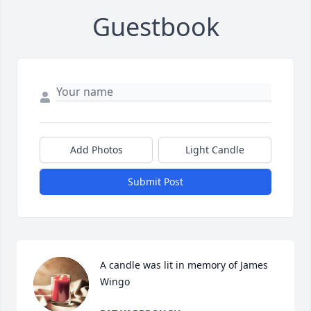
Guestbook
Add Photos
Light Candle
Submit Post
A candle was lit in memory of James  
Wingo