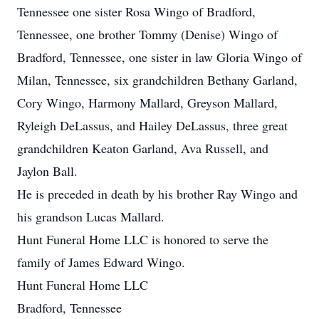
Tennessee one sister Rosa Wingo of Bradford,
Tennessee, one brother Tommy (Denise) Wingo of
Bradford, Tennessee, one sister in law Gloria Wingo of
Milan, Tennessee, six grandchildren Bethany Garland,
Cory Wingo, Harmony Mallard, Greyson Mallard,
Ryleigh DeLassus, and Hailey DeLassus, three great
grandchildren Keaton Garland, Ava Russell, and
Jaylon Ball.
He is preceded in death by his brother Ray Wingo and
his grandson Lucas Mallard.
Hunt Funeral Home LLC is honored to serve the
family of James Edward Wingo.
Hunt Funeral Home LLC
Bradford, Tennessee