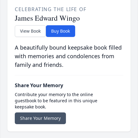
CELEBRATING THE LIFE OF
James Edward Wingo
View Book
Buy Book
A beautifully bound keepsake book filled
with memories and condolences from
family and friends.
Share Your Memory
Contribute your memory to the online
guestbook to be featured in this unique
keepsake book.
Share Your Memory