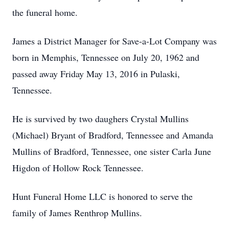
the funeral home.
James a District Manager for Save-a-Lot Company was
born in Memphis, Tennessee on July 20, 1962 and
passed away Friday May 13, 2016 in Pulaski,
Tennessee.
He is survived by two daughers Crystal Mullins
(Michael) Bryant of Bradford, Tennessee and Amanda
Mullins of Bradford, Tennessee, one sister Carla June
Higdon of Hollow Rock Tennessee.
Hunt Funeral Home LLC is honored to serve the
family of James Renthrop Mullins.