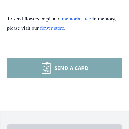
To send flowers or plant a
memorial tree
in memory,
please visit our
flower store
.
SEND A CARD