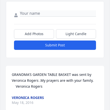
Add Photos
Light Candle
Submit Post
GRANDMA'S GARDEN TABLE BASKET was sent by 
Veronica Rogers .My prayers are with your family.

    Veronica Rogers 
VERONICA ROGERS
May 18, 2016