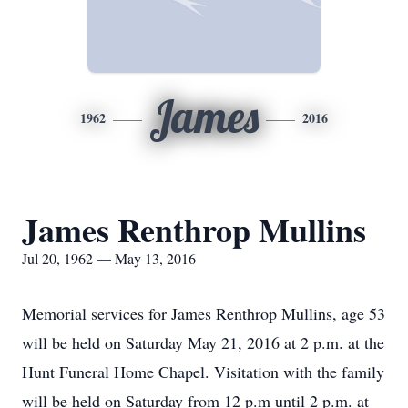
James
1962
2016
James Renthrop Mullins
Jul 20, 1962 — May 13, 2016
Memorial services for James Renthrop Mullins, age 53
will be held on Saturday May 21, 2016 at 2 p.m. at the
Hunt Funeral Home Chapel. Visitation with the family
will be held on Saturday from 12 p.m until 2 p.m. at