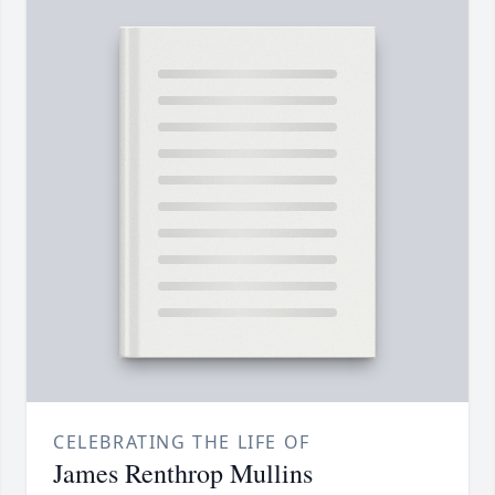
CELEBRATING THE LIFE OF
James Renthrop Mullins