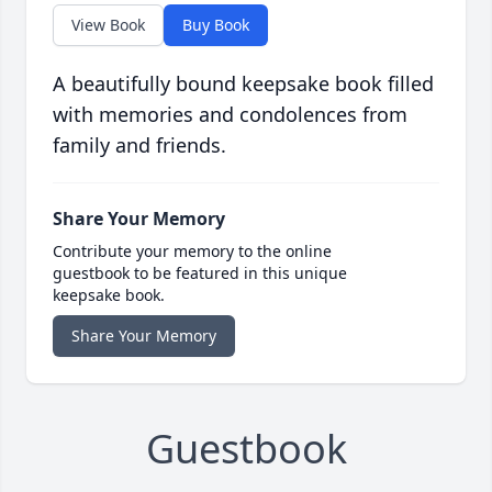
View Book
Buy Book
A beautifully bound keepsake book filled
with memories and condolences from
family and friends.
Share Your Memory
Contribute your memory to the online
guestbook to be featured in this unique
keepsake book.
Share Your Memory
Guestbook