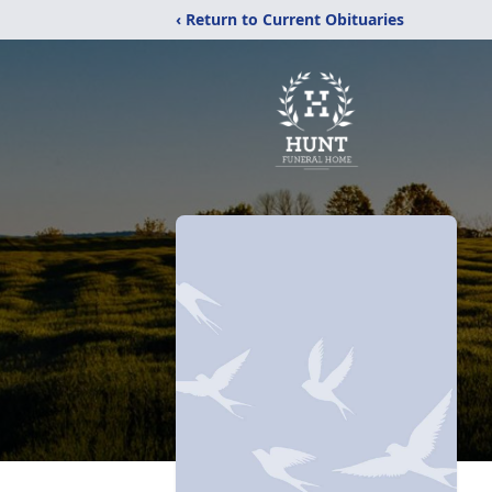
‹ Return to Current Obituaries