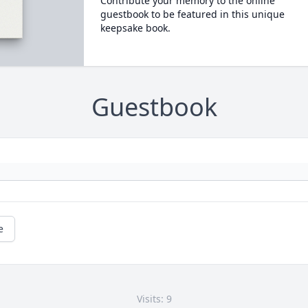
Contribute your memory to the online
guestbook to be featured in this unique
keepsake book.
Guestbook
e
Visits: 9