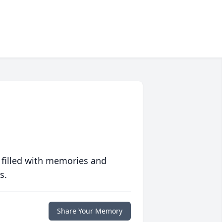
 filled with memories and
s.
Share Your Memory