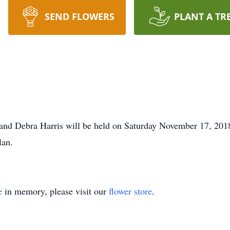
SEND FLOWERS
PLANT A TR
el and Debra Harris will be held on Saturday November 17, 201
lan.
e
in memory, please visit our
flower store
.