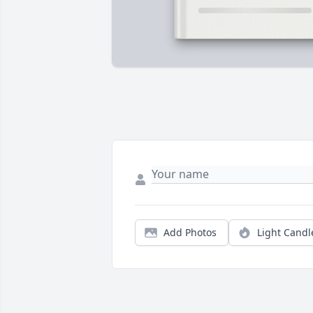
Add Photos
Light Candl