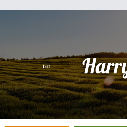
Harr
1954