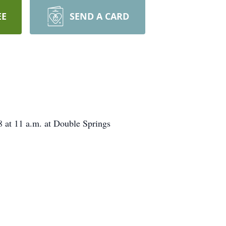
EE
SEND A CARD
8 at 11 a.m. at Double Springs