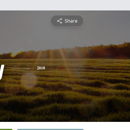
Share
y
2018