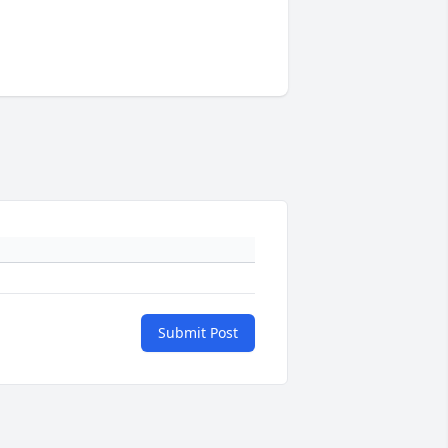
Submit Post