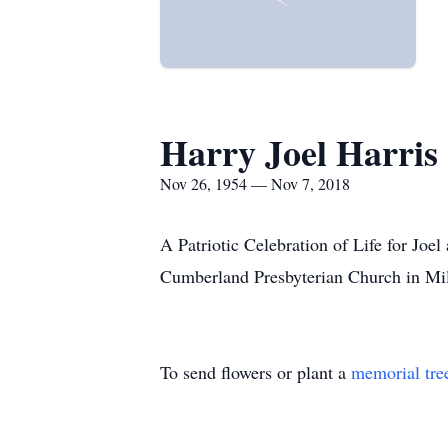
Harry Joel Harris
Nov 26, 1954 — Nov 7, 2018
A Patriotic Celebration of Life for Jo
Cumberland Presbyterian Church in Mi
To send flowers or plant a
memorial tre