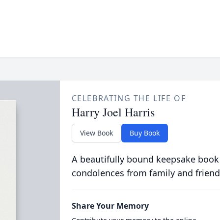
CELEBRATING THE LIFE OF
Harry Joel Harris
View Book
Buy Book
A beautifully bound keepsake book
condolences from family and friend
Share Your Memory