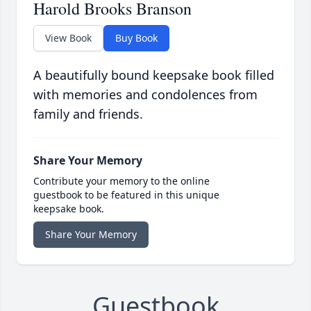
Harold Brooks Branson
View Book
Buy Book
A beautifully bound keepsake book filled
with memories and condolences from
family and friends.
Share Your Memory
Contribute your memory to the online
guestbook to be featured in this unique
keepsake book.
Share Your Memory
Guestbook