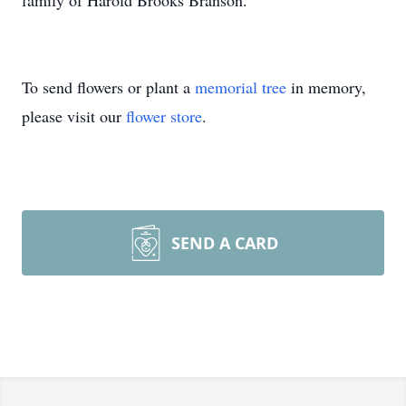
family of Harold Brooks Branson.
To send flowers or plant a
memorial tree
in memory,
please visit our
flower store
.
SEND A CARD