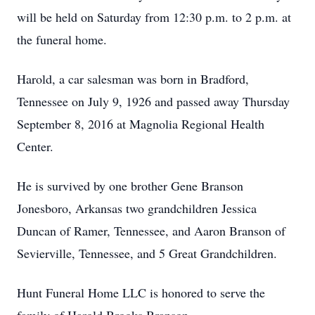
will be held on Saturday from 12:30 p.m. to 2 p.m. at
the funeral home.
Harold, a car salesman was born in Bradford,
Tennessee on July 9, 1926 and passed away Thursday
September 8, 2016 at Magnolia Regional Health
Center.
He is survived by one brother Gene Branson
Jonesboro, Arkansas two grandchildren Jessica
Duncan of Ramer, Tennessee, and Aaron Branson of
Sevierville, Tennessee, and 5 Great Grandchildren.
Hunt Funeral Home LLC is honored to serve the