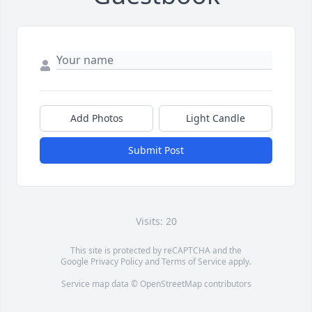
Add Photos
Light Candle
Submit Post
Visits: 20
This site is protected by reCAPTCHA and the
Google
Privacy Policy
and
Terms of Service
apply.
Service map data ©
OpenStreetMap
contributors