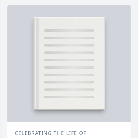
CELEBRATING THE LIFE OF