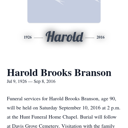
Harold
1926
2016
Harold Brooks Branson
Jul 9, 1926 — Sep 8, 2016
Funeral services for Harold Brooks Branson, age 90,
will be held on Saturday September 10, 2016 at 2 p.m.
at the Hunt Funeral Home Chapel. Burial will follow
at Davis Grove Cemetery. Visitation with the family