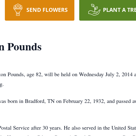
SEND FLOWERS
PLANT A TR
n Pounds
on Pounds, age 82, will be held on Wednesday July 2, 2014 a
g.
was born in Bradford, TN on February 22, 1932, and passed a
ostal Service after 30 years. He also served in the United S