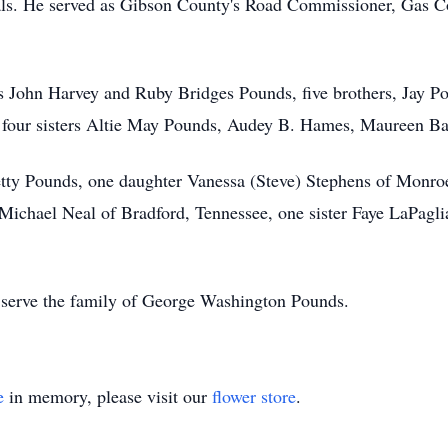
ls. He served as Gibson County's Road Commissioner, Gas 
ts John Harvey and Ruby Bridges Pounds, five brothers, Jay 
four sisters Altie May Pounds, Audey B. Hames, Maureen Ba
Betty Pounds, one daughter Vanessa (Steve) Stephens of Monr
chael Neal of Bradford, Tennessee, one sister Faye LaPaglia
serve the family of George Washington Pounds.
e
in memory, please visit our
flower store
.