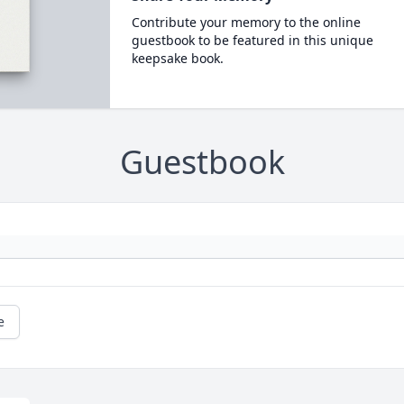
Contribute your memory to the online
guestbook to be featured in this unique
keepsake book.
Guestbook
e