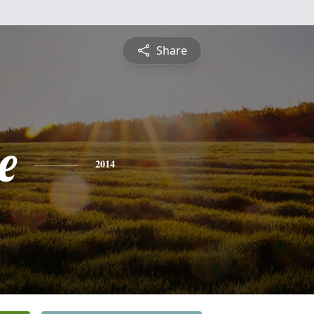
Share
e
2014