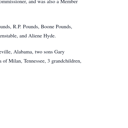
Commissioner, and was also a Member
Pounds, R.P. Pounds, Boone Pounds,
rnstable, and Aliene Hyde.
oeville, Alabama, two sons Gary
 of Milan, Tennessee, 3 grandchildren,