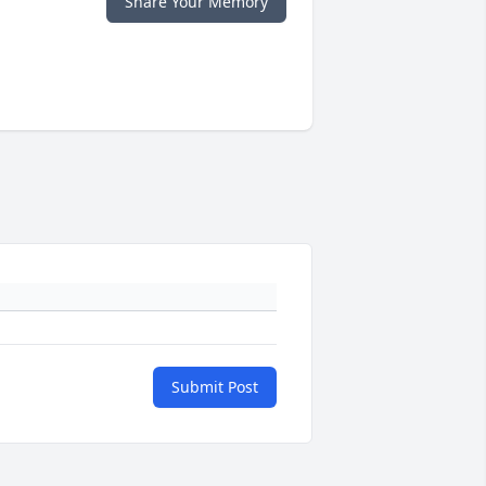
Share Your Memory
Submit Post