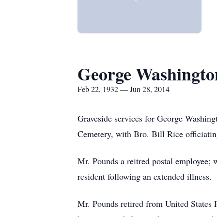
George Washingto
Feb 22, 1932 — Jun 28, 2014
Graveside services for George Washingt
Cemetery, with Bro. Bill Rice officiatin
Mr. Pounds a reitred postal employee; 
resident following an extended illness.
Mr. Pounds retired from United States P