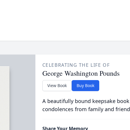
CELEBRATING THE LIFE OF
George Washington Pounds
View Book
Buy Book
A beautifully bound keepsake book
condolences from family and friend
Share Your Memory