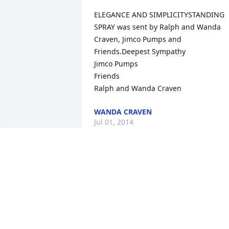
ELEGANCE AND SIMPLICITYSTANDING 
SPRAY was sent by Ralph and Wanda 
Craven, Jimco Pumps and 
Friends.Deepest Sympathy 

Jimco Pumps

Friends 

Ralph and Wanda Craven
WANDA CRAVEN
Jul 01, 2014