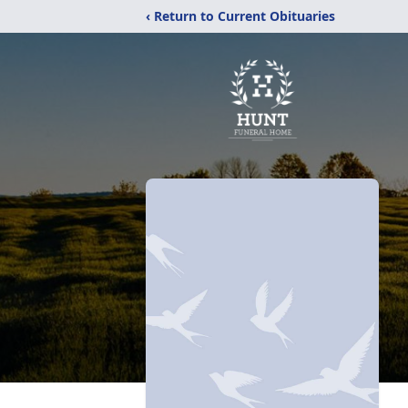
‹ Return to Current Obituaries