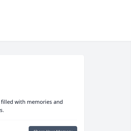
 filled with memories and
s.