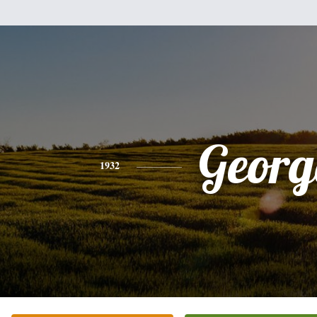
Georg
1932