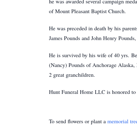
he was awarded several campaign meda
of Mount Pleasant Baptist Church.
He was preceded in death by his paren
James Pounds and John Henry Pounds, 
He is survived by his wife of 40 yrs. 
(Nancy) Pounds of Anchorage Alaska, Mi
2 great granchildren.
Hunt Funeral Home LLC is honored to 
To send flowers or plant a
memorial tre