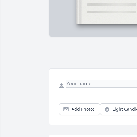
Add Photos
Light Candl