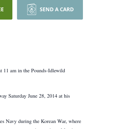
EE
SEND A CARD
t 11 am in the Pounds-Idlewild
way Saturday June 28, 2014 at his
tates Navy during the Korean War, where