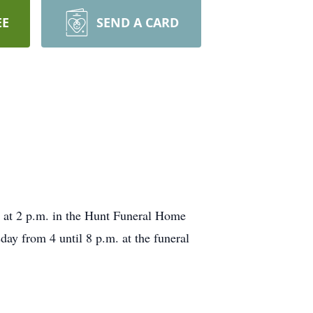
EE
SEND A CARD
, at 2 p.m. in the Hunt Funeral Home
ay from 4 until 8 p.m. at the funeral