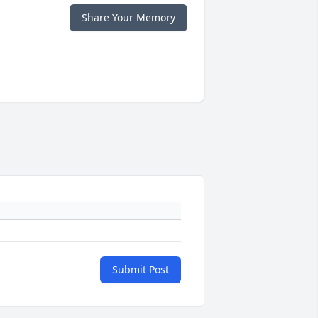
Share Your Memory
Submit Post