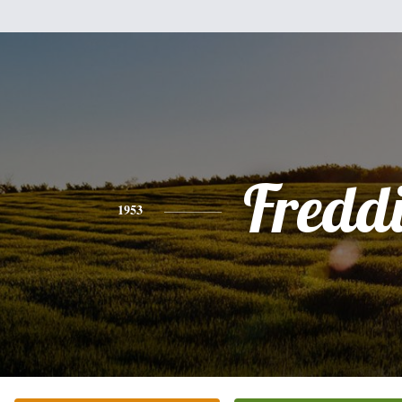
Fredd
1953