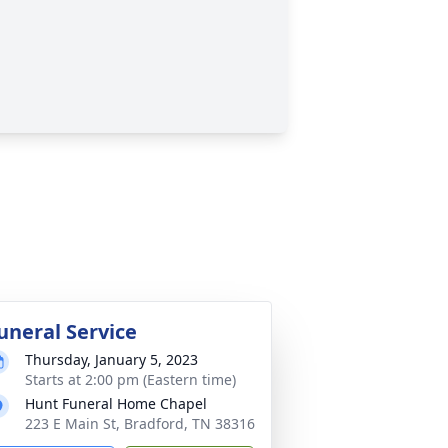
uneral Service
Thursday, January 5, 2023
Starts at 2:00 pm (Eastern time)
Hunt Funeral Home Chapel
223 E Main St, Bradford, TN 38316