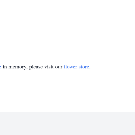
e
in memory, please visit our
flower store
.