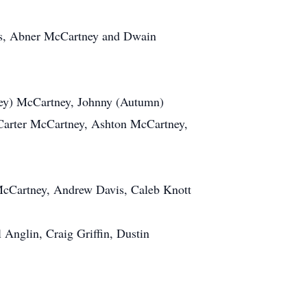
ers, Abner McCartney and Dwain
hley) McCartney, Johnny (Autumn)
Carter McCartney, Ashton McCartney,
McCartney, Andrew Davis, Caleb Knott
Anglin, Craig Griffin, Dustin