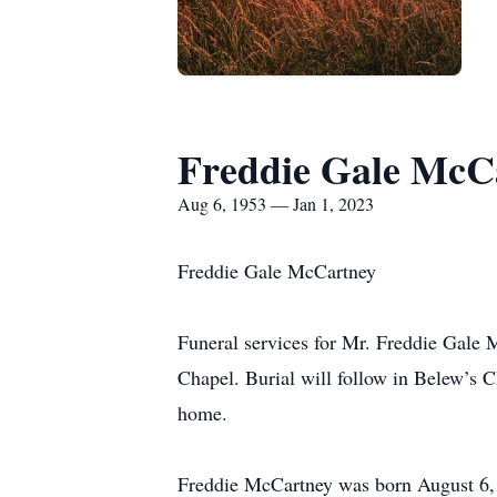
Freddie Gale McC
Aug 6, 1953 — Jan 1, 2023
Freddie Gale McCartney
Funeral services for Mr. Freddie Gale 
Chapel. Burial will follow in Belew’s C
home.
Freddie McCartney was born August 6, 1