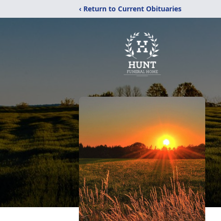
‹ Return to Current Obituaries