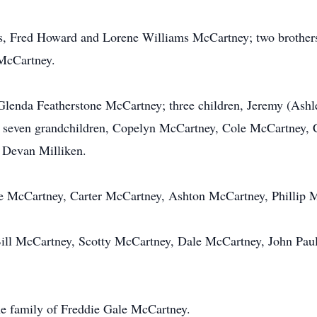
nts, Fred Howard and Lorene Williams McCartney; two broth
McCartney.
, Glenda Featherstone McCartney; three children, Jeremy (As
seven grandchildren, Copelyn McCartney, Cole McCartney, 
 Devan Milliken.
le McCartney, Carter McCartney, Ashton McCartney, Phillip 
ill McCartney, Scotty McCartney, Dale McCartney, John Paul 
he family of Freddie Gale McCartney.