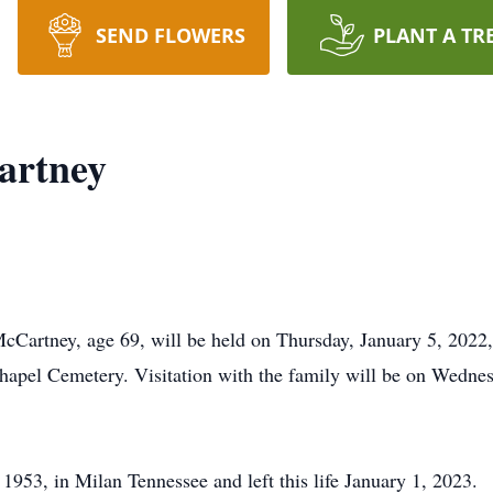
SEND FLOWERS
PLANT A TR
artney
McCartney, age 69, will be held on Thursday, January 5, 2022
hapel Cemetery. Visitation with the family will be on Wednesd
953, in Milan Tennessee and left this life January 1, 2023.