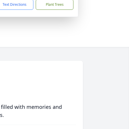
Text Directions
Plant Trees
 filled with memories and
s.