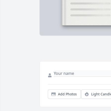
Add Photos
Light Candl