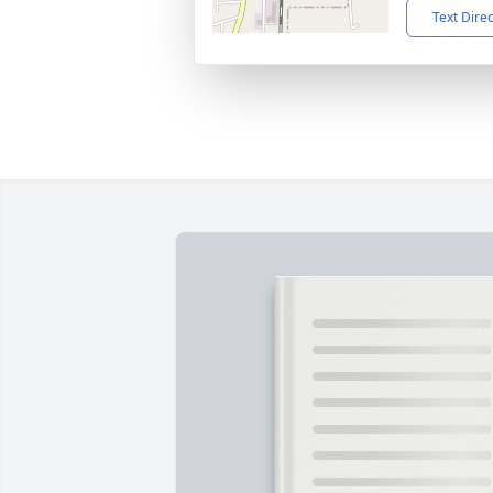
Text Dire