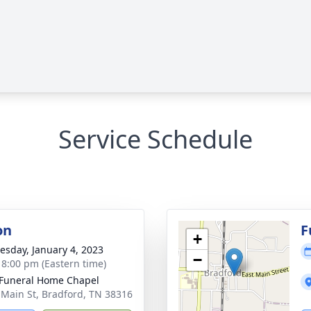
Service Schedule
on
F
+
sday, January 4, 2023
−
- 8:00 pm (Eastern time)
Funeral Home Chapel
 Main St, Bradford, TN 38316