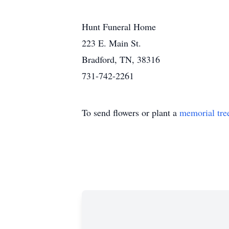
Hunt Funeral Home
223 E. Main St.
Bradford, TN, 38316
731-742-2261
To send flowers or plant a
memorial tre