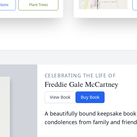
ctions
Plant Trees
CELEBRATING THE LIFE OF
Freddie Gale McCartney
View Book
Buy Book
A beautifully bound keepsake book
condolences from family and friend