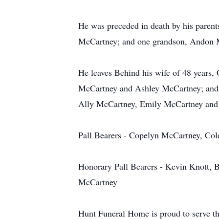
He was preceded in death by his pare
McCartney; and one grandson, Andon 
He leaves Behind his wife of 48 years
McCartney and Ashley McCartney; and 
Ally McCartney, Emily McCartney and
Pall Bearers - Copelyn McCartney, Co
Honorary Pall Bearers - Kevin Knott, B
McCartney
Hunt Funeral Home is proud to serve t