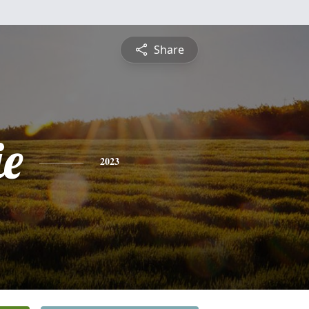
Share
ie
2023