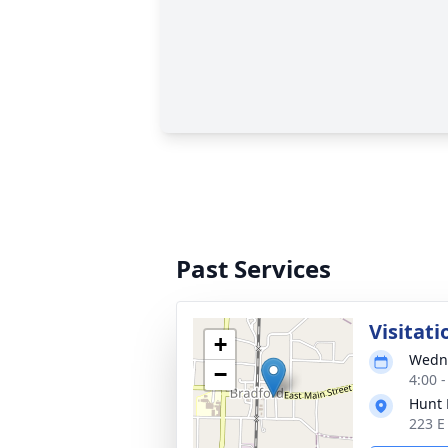
Past Services
Visitati
+
Wedne
−
4:00 
Hunt 
223 E