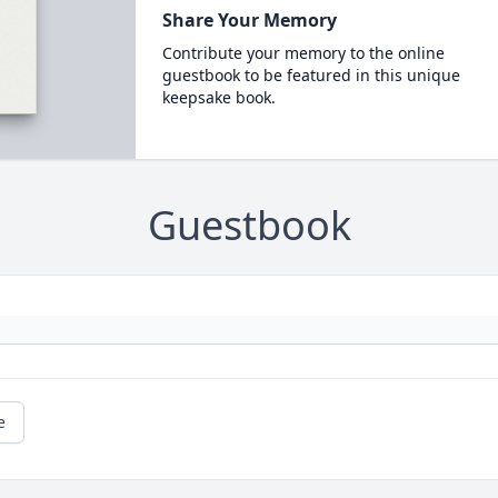
Share Your Memory
Contribute your memory to the online
guestbook to be featured in this unique
keepsake book.
Guestbook
e