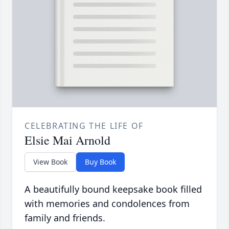
CELEBRATING THE LIFE OF
Elsie Mai Arnold
View Book
Buy Book
A beautifully bound keepsake book filled
with memories and condolences from
family and friends.