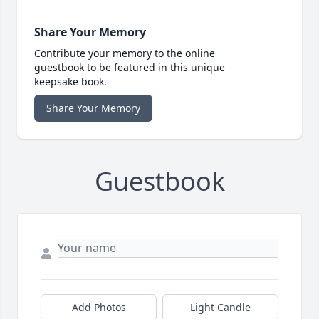
Share Your Memory
Contribute your memory to the online
guestbook to be featured in this unique
keepsake book.
Share Your Memory
Guestbook
Add Photos
Light Candle