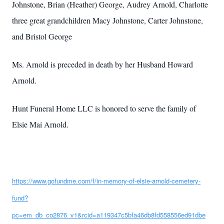
Johnstone, Brian (Heather) George, Audrey Arnold, Charlotte
three great grandchildren Macy Johnstone, Carter Johnstone,
and Bristol George
Ms. Arnold is preceded in death by her Husband Howard
Arnold.
Hunt Funeral Home LLC is honored to serve the family of
Elsie Mai Arnold.
https://www.gofundme.com/f/in-memory-of-elsie-arnold-cemetery-
fund?
pc=em_db_co2876_v1&rcid=a119347c5bfa46db8fd558556ed91dbe