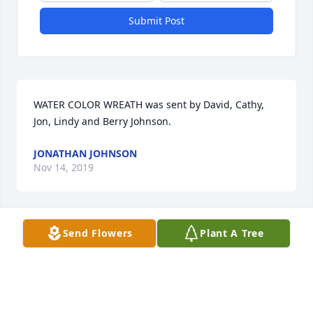
Submit Post
WATER COLOR WREATH was sent by David, Cathy, 
Jon, Lindy and Berry Johnson.
JONATHAN JOHNSON
Nov 14, 2019
Send Flowers
Plant A Tree
TRADITIONAL FUNERAL BASKET was sent by Sheila 
Cunningham.From your brothers and sisters at 
Little Union Primitive Baptist church 

We love you  dearly 