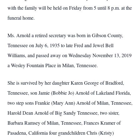
with the family will be held on Friday from 5 until 8 p.m. at the
funeral home.
Ms. Arnold a retired secretary was born in Gibson County,
Tennessee on July 6, 1935 to late Fred and Jewel Bell
Williams, and passed away on Wednesday November 13, 2019
a Wesley Fountain Place in Milan, Tennessee.
She is survived by her daughter Karen George of Bradford,
Tennessee, son Jamie (Bobbie Jo) Arnold of Lakeland Florida,
two step sons Frankie (Mary Ann) Arnold of Milan, Tennessee,
Harold Dean Arnold of Big Sandy Tennessee, two sister,
Barbara Ramsey of Milan, Tennessee, Frances Kramer of
Pasadena, California four grandchildren Chris (Kristy)