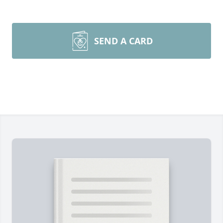
SEND A CARD