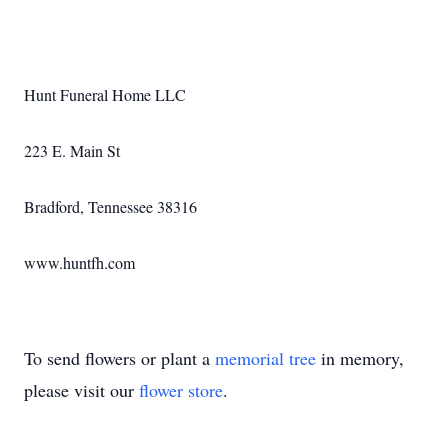
Hunt Funeral Home LLC
223 E. Main St
Bradford, Tennessee 38316
www.huntfh.com
To send flowers or plant a
memorial tree
in memory,
please visit our
flower store
.