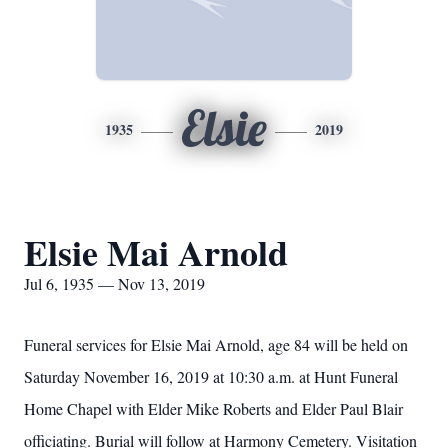
Elsie
1935
2019
Elsie Mai Arnold
Jul 6, 1935 — Nov 13, 2019
Funeral services for Elsie Mai Arnold, age 84 will be held on
Saturday November 16, 2019 at 10:30 a.m. at Hunt Funeral
Home Chapel with Elder Mike Roberts and Elder Paul Blair
officiating. Burial will follow at Harmony Cemetery. Visitation