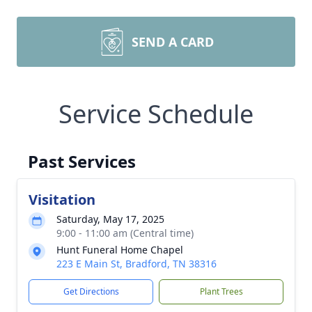
SEND A CARD
Service Schedule
Past Services
Visitation
Saturday, May 17, 2025
9:00 - 11:00 am (Central time)
Hunt Funeral Home Chapel
223 E Main St, Bradford, TN 38316
Get Directions
Plant Trees