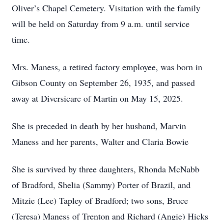
Oliver’s Chapel Cemetery. Visitation with the family
will be held on Saturday from 9 a.m. until service
time.
Mrs. Maness, a retired factory employee, was born in
Gibson County on September 26, 1935, and passed
away at Diversicare of Martin on May 15, 2025.
She is preceded in death by her husband, Marvin
Maness and her parents, Walter and Claria Bowie
She is survived by three daughters, Rhonda McNabb
of Bradford, Shelia (Sammy) Porter of Brazil, and
Mitzie (Lee) Tapley of Bradford; two sons, Bruce
(Teresa) Maness of Trenton and Richard (Angie) Hicks