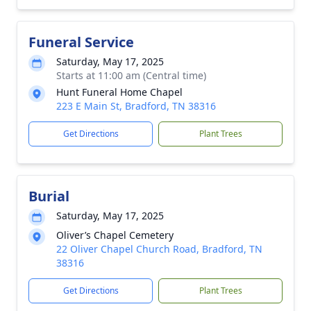
Funeral Service
Saturday, May 17, 2025
Starts at 11:00 am (Central time)
Hunt Funeral Home Chapel
223 E Main St, Bradford, TN 38316
Get Directions
Plant Trees
Burial
Saturday, May 17, 2025
Oliver’s Chapel Cemetery
22 Oliver Chapel Church Road, Bradford, TN
38316
Get Directions
Plant Trees