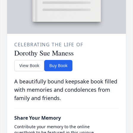
CELEBRATING THE LIFE OF
Dorothy Sue Maness
View Book
Buy Book
A beautifully bound keepsake book filled
with memories and condolences from
family and friends.
Share Your Memory
Contribute your memory to the online
guestbook to be featured in this unique