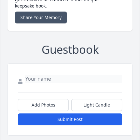
keepsake book.
Share Your Memory
Guestbook
Add Photos
Light Candle
Submit Post