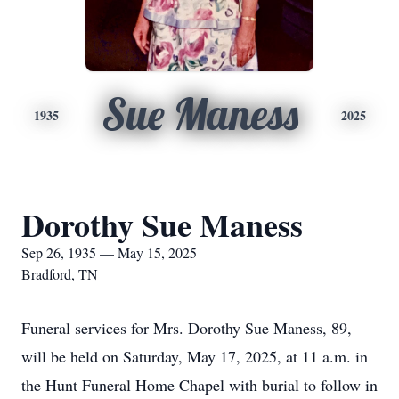
Sue Maness
1935
2025
Dorothy Sue Maness
Sep 26, 1935 — May 15, 2025
Bradford, TN
Funeral services for Mrs. Dorothy Sue Maness, 89,
will be held on Saturday, May 17, 2025, at 11 a.m. in
the Hunt Funeral Home Chapel with burial to follow in