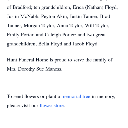
of Bradford; ten grandchildren, Erica (Nathan) Floyd,
Justin McNabb, Peyton Akin, Justin Tanner, Brad
Tanner, Morgan Taylor, Anna Taylor, Will Taylor,
Emily Porter, and Caleigh Porter; and two great
grandchildren, Bella Floyd and Jacob Floyd.
Hunt Funeral Home is proud to serve the family of
Mrs. Dorothy Sue Maness.
To send flowers or plant a
memorial tree
in memory,
please visit our
flower store
.