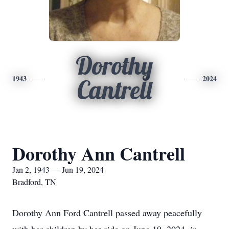
Dorothy
1943
2024
Cantrell
Dorothy Ann Cantrell
Jan 2, 1943 — Jun 19, 2024
Bradford, TN
Dorothy Ann Ford Cantrell passed away peacefully