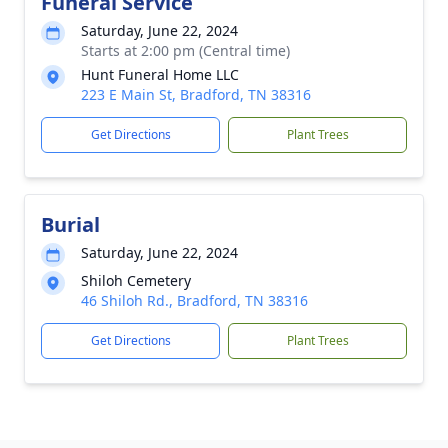
Funeral Service
Saturday, June 22, 2024
Starts at 2:00 pm (Central time)
Hunt Funeral Home LLC
223 E Main St, Bradford, TN 38316
Get Directions
Plant Trees
Burial
Saturday, June 22, 2024
Shiloh Cemetery
46 Shiloh Rd., Bradford, TN 38316
Get Directions
Plant Trees