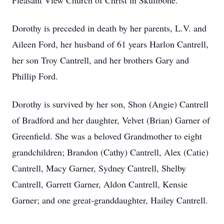
Pleasant View Church of Christ in Skullbone.
Dorothy is preceded in death by her parents, L.V. and
Aileen Ford, her husband of 61 years Harlon Cantrell,
her son Troy Cantrell, and her brothers Gary and
Phillip Ford.
Dorothy is survived by her son, Shon (Angie) Cantrell
of Bradford and her daughter, Velvet (Brian) Garner of
Greenfield. She was a beloved Grandmother to eight
grandchildren; Brandon (Cathy) Cantrell, Alex (Catie)
Cantrell, Macy Garner, Sydney Cantrell, Shelby
Cantrell, Garrett Garner, Aldon Cantrell, Kensie
Garner; and one great-granddaughter, Hailey Cantrell.