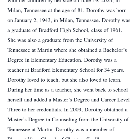
with her children by her side on June 19, 2024, in
Milan, Tennessee at the age of 81. Dorothy was born
on January 2, 1943, in Milan, Tennessee. Dorothy was
a graduate of Bradford High School, class of 1961.
She was also a graduate from the University of
Tennessee at Martin where she obtained a Bachelor’s
Degree in Elementary Education. Dorothy was a
teacher at Bradford Elementary School for 34 years.
Dorothy loved to teach, but she also loved to learn.
During her time as a teacher, she went back to school
herself and added a Master’s Degree and Career Level
Three to her credentials. In 2009, Dorothy obtained a
Master’s Degree in Counseling from the University of
Tennessee at Martin. Dorothy was a member of