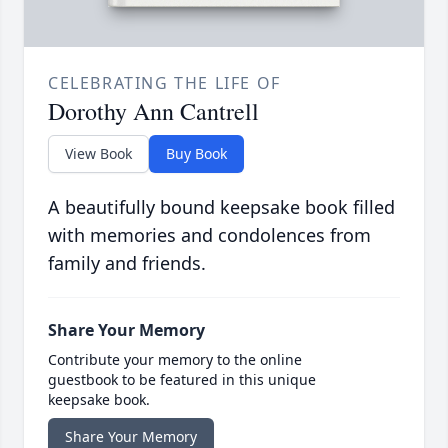
CELEBRATING THE LIFE OF
Dorothy Ann Cantrell
View Book
Buy Book
A beautifully bound keepsake book filled
with memories and condolences from
family and friends.
Share Your Memory
Contribute your memory to the online
guestbook to be featured in this unique
keepsake book.
Share Your Memory