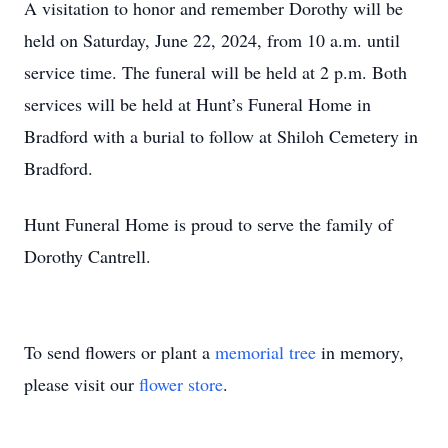
A visitation to honor and remember Dorothy will be
held on Saturday, June 22, 2024, from 10 a.m. until
service time. The funeral will be held at 2 p.m. Both
services will be held at Hunt’s Funeral Home in
Bradford with a burial to follow at Shiloh Cemetery in
Bradford.
Hunt Funeral Home is proud to serve the family of
Dorothy Cantrell.
To send flowers or plant a
memorial tree
in memory,
please visit our
flower store
.