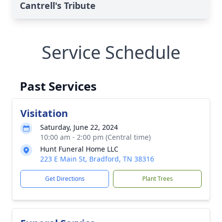
Cantrell's Tribute
Service Schedule
Past Services
Visitation
Saturday, June 22, 2024
10:00 am - 2:00 pm (Central time)
Hunt Funeral Home LLC
223 E Main St, Bradford, TN 38316
Get Directions
Plant Trees