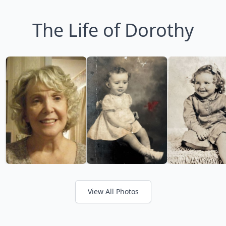
The Life of Dorothy
View All Photos