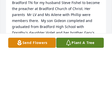
Bradford TN for my husband Steve Fishel to become 
the preacher at Bradford Church of Christ. Her 
parents  Mr LV and Ms Ailene with Phillip were 
members there.  My son Gideon completed and 
graduated from Bradford High School with 
Dorothy's daughter Violet and her brother Gary's 
son.  My deepest sympathy and condolences to her 
Send Flowers
Plant A Tree
children and grandchildren and nephews.
REGINA FISHEL RAINWATER
Jun 27, 2024