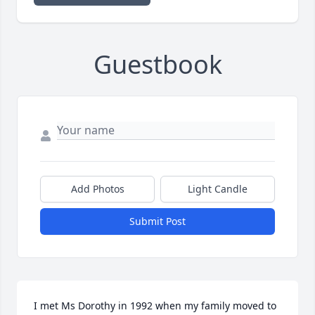
Guestbook
Add Photos
Light Candle
Submit Post
I met Ms Dorothy in 1992 when my family moved to 