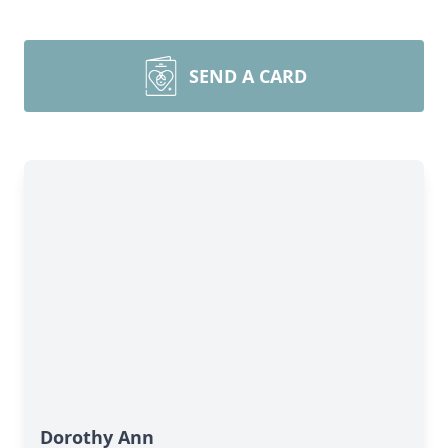
SEND A CARD
Dorothy Ann