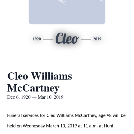
Cleo
1920
2019
Cleo Williams
McCartney
Dec 6, 1920 — Mar 10, 2019
Funeral services for Cleo Williams McCartney, age 98 will be
held on Wednesday March 13, 2019 at 11 a.m. at Hunt