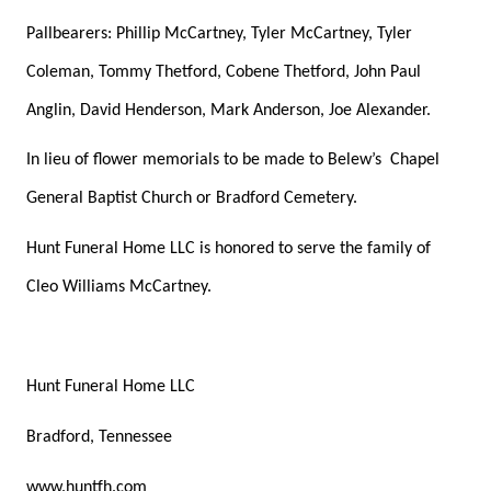
Pallbearers: Phillip McCartney, Tyler McCartney, Tyler
Coleman, Tommy Thetford, Cobene Thetford, John Paul
Anglin, David Henderson, Mark Anderson, Joe Alexander.
In lieu of flower memorials to be made to Belew’s
Chapel
General Baptist Church or Bradford Cemetery.
Hunt Funeral Home LLC is honored to serve the family of
Cleo Williams McCartney.
Hunt Funeral Home LLC
Bradford, Tennessee
www.huntfh.com