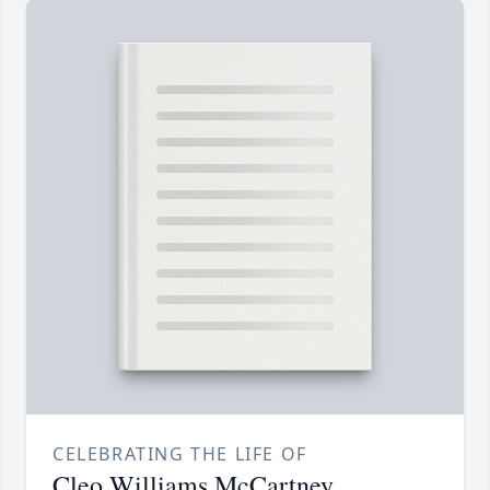
CELEBRATING THE LIFE OF
Cleo Williams McCartney