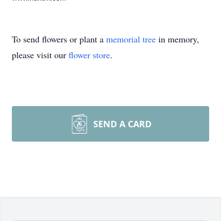
To send flowers or plant a
memorial tree
in memory,
please visit our
flower store
.
SEND A CARD