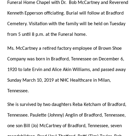
Funeral Home Chapel with Dr.
Bob McCartney and Reverend
Kenneth Epperson officiating. Burial will follow at Bradford
Cemetery. Visitation with the family will be held on Tuesday
from 5 until 8 p.m. at the Funeral home.
Ms. McCartney a retired factory employee of Brown Shoe
Company was born in Bradford, Tennessee on December 6,
1920 to late Ervin and Alice Akin Williams, and passed away
Sunday March 10, 2019 at NHC Healthcare in Milan,
Tennessee.
She is survived by two daughters Reba Ketcham of Bradford,
Tennessee. Paulette (Johnny) Anglin of Bradford, Tennessee,
one son Bill (Jo) McCartney of Bradford, Tennessee, seven