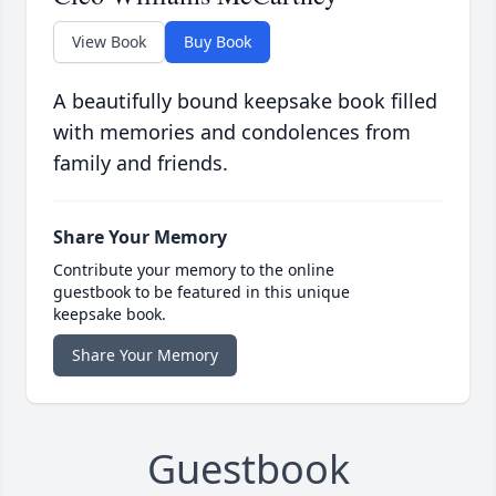
View Book
Buy Book
A beautifully bound keepsake book filled
with memories and condolences from
family and friends.
Share Your Memory
Contribute your memory to the online
guestbook to be featured in this unique
keepsake book.
Share Your Memory
Guestbook