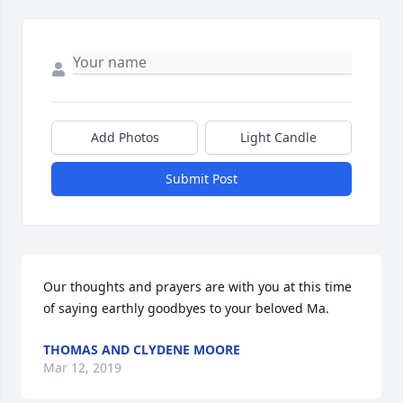
Add Photos
Light Candle
Submit Post
Our thoughts and prayers are with you at this time 
of saying earthly goodbyes to your beloved Ma.
THOMAS AND CLYDENE MOORE
Mar 12, 2019