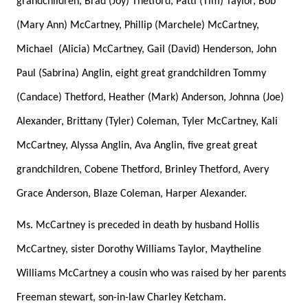
grandchildren, Brad (Joy) Thetford, Patti (Tim) Taylor, Bob
(Mary Ann) McCartney, Phillip (Marchele) McCartney,
Michael
(Alicia) McCartney, Gail (David) Henderson, John
Paul (Sabrina) Anglin, eight great grandchildren Tommy
(Candace) Thetford, Heather (Mark) Anderson, Johnna (Joe)
Alexander, Brittany (Tyler) Coleman, Tyler McCartney, Kali
McCartney, Alyssa Anglin, Ava Anglin, five great great
grandchildren, Cobene Thetford, Brinley Thetford, Avery
Grace Anderson, Blaze Coleman, Harper Alexander.
Ms. McCartney is preceded in death by husband Hollis
McCartney, sister Dorothy Williams Taylor, Maytheline
Williams McCartney a cousin who was raised by her parents
Freeman stewart, son-in-law Charley Ketcham.