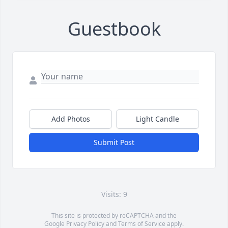
Guestbook
Add Photos
Light Candle
Submit Post
Visits: 9
This site is protected by reCAPTCHA and the
Google
Privacy Policy
and
Terms of Service
apply.