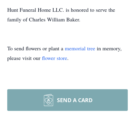
Hunt Funeral Home LLC. is honored to serve the
family of Charles William Baker.
To send flowers or plant a
memorial tree
in memory,
please visit our
flower store
.
SEND A CARD