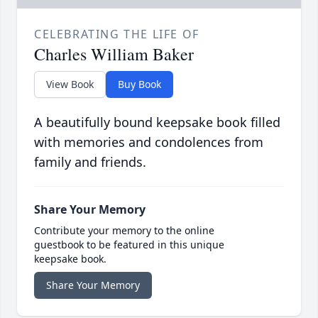
CELEBRATING THE LIFE OF
Charles William Baker
View Book
Buy Book
A beautifully bound keepsake book filled
with memories and condolences from
family and friends.
Share Your Memory
Contribute your memory to the online
guestbook to be featured in this unique
keepsake book.
Share Your Memory