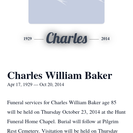
Charles
1929
2014
Charles William Baker
Apr 17, 1929 — Oct 20, 2014
Funeral services for Charles William Baker age 85
will be held on Thursday October 23, 2014 at the Hunt
Funeral Home Chapel. Burial will follow at Pilgrim
Rest Cemetery. Visitation will be held on Thursday