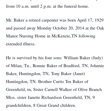
from 10 a.m. until 2 p.m. at the funeral home.
Mr. Baker a retired carpenter was born April 17, 1929
and passed away Monday October 20, 2014 at the Oak
Manor Nursing Home in McKenzie,TN following
extended illness.
He is survived by his four sons: William Baker (Judy)
of Milan, Tn., Ronnie Baker of Bradford, TN, Johnnie
Baker, Huntingdon, TN, Tony Baker (Janet)
Huntingdon, TN. Brother Curtis Tex Baker of
Greenfield, tn, Sister Carnell Walker of Olive Branch
Miss. sister Janette Richardson Greenfield, TN, 9
grandchildren, 8 Great Grand children.