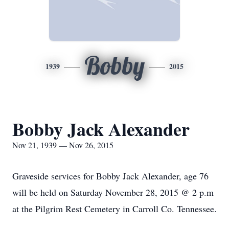
Bobby
1939
2015
Bobby Jack Alexander
Nov 21, 1939 — Nov 26, 2015
Graveside services for Bobby Jack Alexander, age 76
will be held on Saturday November 28, 2015 @ 2 p.m
at the Pilgrim Rest Cemetery in Carroll Co. Tennessee.