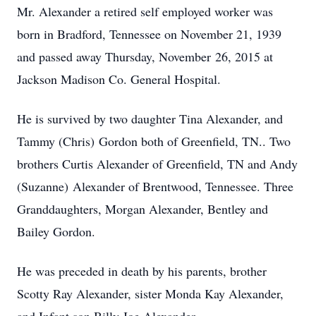
Mr. Alexander a retired self employed worker was
born in Bradford, Tennessee on November 21, 1939
and passed away Thursday, November 26, 2015 at
Jackson Madison Co. General Hospital.
He is survived by two daughter Tina Alexander, and
Tammy (Chris) Gordon both of Greenfield, TN.. Two
brothers Curtis Alexander of Greenfield, TN and Andy
(Suzanne) Alexander of Brentwood, Tennessee. Three
Granddaughters, Morgan Alexander, Bentley and
Bailey Gordon.
He was preceded in death by his parents, brother
Scotty Ray Alexander, sister Monda Kay Alexander,