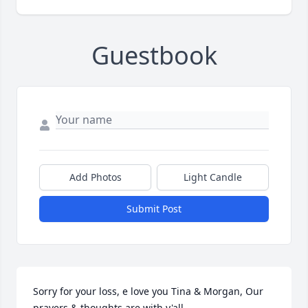
Guestbook
Add Photos
Light Candle
Submit Post
Sorry for your loss, e love you Tina & Morgan, Our 
prayers & thoughts are with y'all.