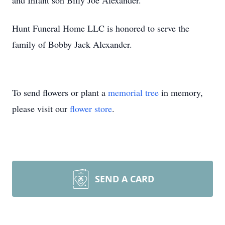
and Infant son Billy Joe Alexander.
Hunt Funeral Home LLC is honored to serve the
family of Bobby Jack Alexander.
To send flowers or plant a
memorial tree
in memory,
please visit our
flower store
.
SEND A CARD