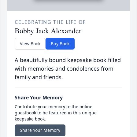
CELEBRATING THE LIFE OF
Bobby Jack Alexander
View Book
Buy Book
A beautifully bound keepsake book filled
with memories and condolences from
family and friends.
Share Your Memory
Contribute your memory to the online
guestbook to be featured in this unique
keepsake book.
Share Your Memory