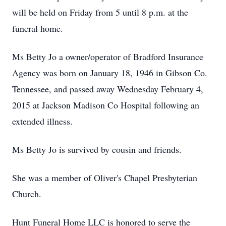
will be held on Friday from 5 until 8 p.m. at the
funeral home.
Ms Betty Jo a owner/operator of Bradford Insurance
Agency was born on January 18, 1946 in Gibson Co.
Tennessee, and passed away Wednesday February 4,
2015 at Jackson Madison Co Hospital following an
extended illness.
Ms Betty Jo is survived by cousin and friends.
She was a member of Oliver's Chapel Presbyterian
Church.
Hunt Funeral Home LLC is honored to serve the