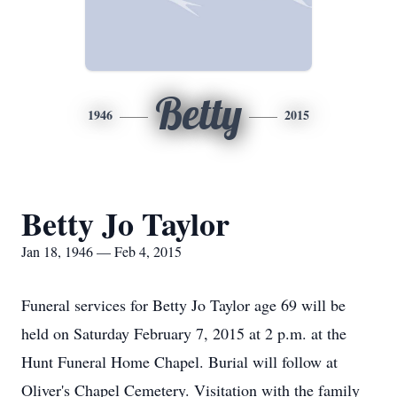
Betty
1946
2015
Betty Jo Taylor
Jan 18, 1946 — Feb 4, 2015
Funeral services for Betty Jo Taylor age 69 will be
held on Saturday February 7, 2015 at 2 p.m. at the
Hunt Funeral Home Chapel. Burial will follow at
Oliver's Chapel Cemetery. Visitation with the family