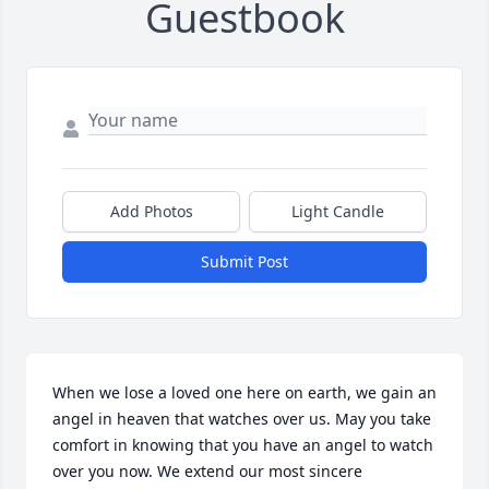
Guestbook
Add Photos
Light Candle
Submit Post
When we lose a loved one here on earth, we gain an 
angel in heaven that watches over us. May you take 
comfort in knowing that you have an angel to watch 
over you now. We extend our most sincere 