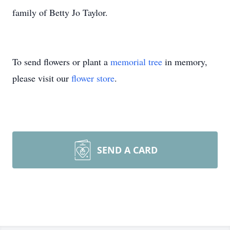
family of Betty Jo Taylor.
To send flowers or plant a
memorial tree
in memory,
please visit our
flower store
.
SEND A CARD