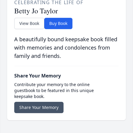
CELEBRATING THE LIFE OF
Betty Jo Taylor
View Book
Buy Book
A beautifully bound keepsake book filled
with memories and condolences from
family and friends.
Share Your Memory
Contribute your memory to the online
guestbook to be featured in this unique
keepsake book.
Share Your Memory