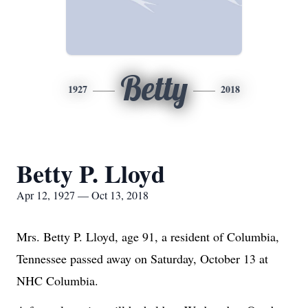
Betty
1927
2018
Betty P. Lloyd
Apr 12, 1927 — Oct 13, 2018
Mrs. Betty P. Lloyd, age 91, a resident of Columbia,
Tennessee passed away on Saturday, October 13 at
NHC Columbia.