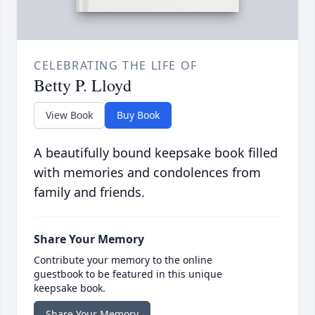
CELEBRATING THE LIFE OF
Betty P. Lloyd
View Book
Buy Book
A beautifully bound keepsake book filled
with memories and condolences from
family and friends.
Share Your Memory
Contribute your memory to the online
guestbook to be featured in this unique
keepsake book.
Share Your Memory