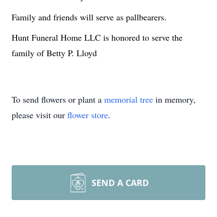
Family and friends will serve as pallbearers.
Hunt Funeral Home LLC is honored to serve the
family of Betty P. Lloyd
To send flowers or plant a
memorial tree
in memory,
please visit our
flower store
.
SEND A CARD