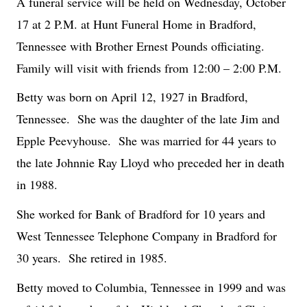
A funeral service will be held on Wednesday, October
17 at 2 P.M. at Hunt Funeral Home in Bradford,
Tennessee with Brother Ernest Pounds officiating.
Family will visit with friends from 12:00 – 2:00 P.M.
Betty was born on April 12, 1927 in Bradford,
Tennessee.
She was the daughter of the late Jim and
Epple Peevyhouse.
She was married for 44 years to
the late Johnnie Ray Lloyd who preceded her in death
in 1988.
She worked for Bank of Bradford for 10 years and
West Tennessee Telephone Company in Bradford for
30 years.
She retired in 1985.
Betty moved to Columbia, Tennessee in 1999 and was