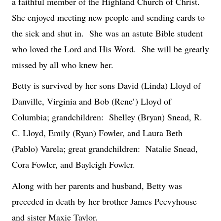
a faithful member of the Highland Church of Christ.
She enjoyed meeting new people and sending cards to
the sick and shut in.
She was an astute Bible student
who loved the Lord and His Word.
She will be greatly
missed by all who knew her.
Betty is survived by her sons David (Linda) Lloyd of
Danville, Virginia and Bob (Rene’) Lloyd of
Columbia; grandchildren:
Shelley (Bryan) Snead, R.
C. Lloyd, Emily (Ryan) Fowler, and Laura Beth
(Pablo) Varela; great grandchildren:
Natalie Snead,
Cora Fowler, and Bayleigh Fowler.
Along with her parents and husband, Betty was
preceded in death by her brother James Peevyhouse
and sister Maxie Taylor.