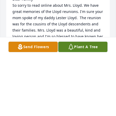
So sorry to read online about Mrs. Lloyd. We have 
great memories of the Lloyd reunions. I'm sure your 
mom spoke of my daddy Lester Lloyd.  The reunion 
was for the cousins of the Lloyd descendents and 
their families. Mrs. Lloyd was a beautiful, kind and 
loving person and I'm so blessed to have known her. 
I miss those family gatherings. May God bless all 
Send Flowers
Plant A Tree
your family!
VENNIE LLOYD AND VICKI LLOYD WEBB
Oct 21, 2018
I am so sorry for your loss. She will be missed. My 
thoughts and prayers are with you all.  Much love, 
Libby