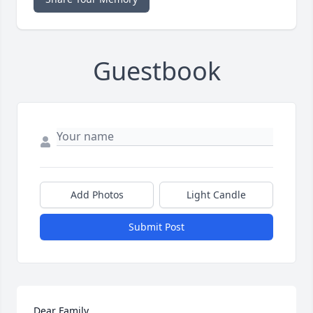
Guestbook
Add Photos
Light Candle
Submit Post
Dear Family
