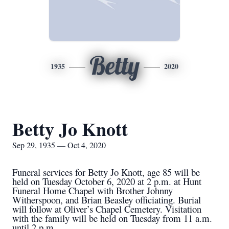
Betty
1935
2020
Betty Jo Knott
Sep 29, 1935 — Oct 4, 2020
Funeral services for Betty Jo Knott, age 85 will be
held on Tuesday October 6, 2020 at 2 p.m. at Hunt
Funeral Home Chapel with Brother Johnny
Witherspoon, and Brian Beasley officiating. Burial
will follow at Oliver’s Chapel Cemetery. Visitation
with the family will be held on Tuesday from 11 a.m.
until 2 p.m.