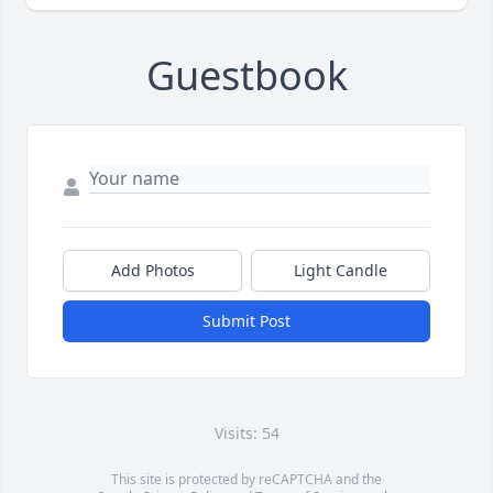
Guestbook
Add Photos
Light Candle
Submit Post
Visits: 54
This site is protected by reCAPTCHA and the