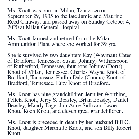
Ms. Knott was born in Milan, Tennessee on
September 29, 1935 to the late Jamie and Maurine
Reed Caraway, and passed away on Sunday October 4,
2020 at Milan General Hospital.
Ms. Knott farmed and retired from the Milan
Ammunition Plant where she worked for 39 yrs.
She is survived by two daughters Kay (Wayman) Cates
of Bradford, Tennessee, Susan (Johnny) Witherspoon
of Rutherford, Tennessee, four sons Johnny (Doris)
Knott of Milan, Tennessee, Charles Wayne Knott of
Bradford, Tennessee, Phillip Dale (Connie) Knott of
Bradford, Tennessee, Erby Knott of Bradford.
Ms. Knott has nine grandchildren Jennifer Worthing,
Felicia Knott, Jerry S. Beasley, Brian Beasley, Daniel
Beasley, Mandy Page, Juli Anne Sullivan, Lexie
Knott, Koen Knott, and eleven great grandchildren.
Ms. Knott is preceded in death by her husband Bill O.
Knott, daughter Martha Jo Knott, and son Billy Robert
Knott.