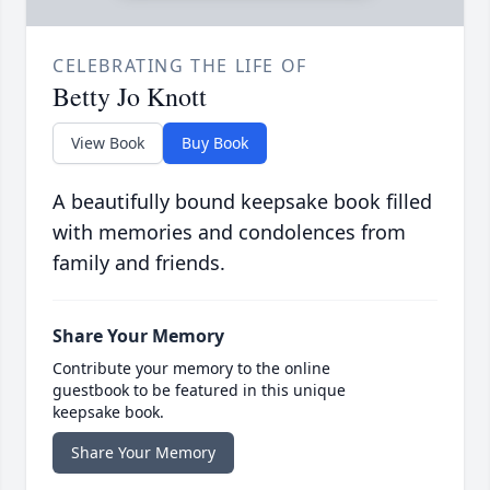
CELEBRATING THE LIFE OF
Betty Jo Knott
View Book
Buy Book
A beautifully bound keepsake book filled
with memories and condolences from
family and friends.
Share Your Memory
Contribute your memory to the online
guestbook to be featured in this unique
keepsake book.
Share Your Memory