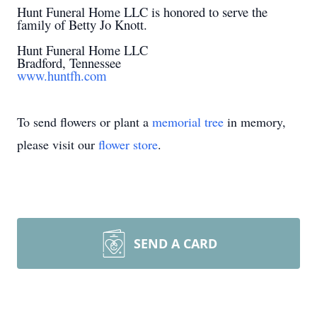
Hunt Funeral Home LLC is honored to serve the
family of Betty Jo Knott.
Hunt Funeral Home LLC
Bradford, Tennessee
www.huntfh.com
To send flowers or plant a
memorial tree
in memory,
please visit our
flower store
.
SEND A CARD