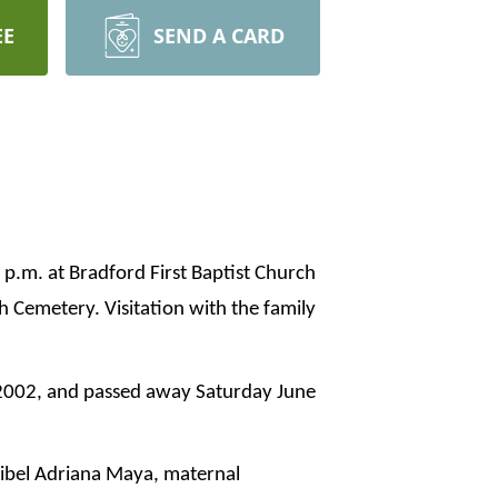
EE
SEND A CARD
 p.m. at Bradford First Baptist Church
h Cemetery. Visitation with the family
 2002, and passed away Saturday June
ibel Adriana Maya, maternal