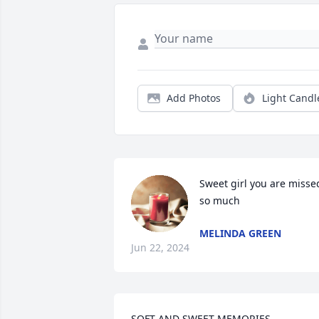
Add Photos
Light Candl
Sweet girl you are missed
so much
MELINDA GREEN
Jun 22, 2024
SOFT AND SWEET MEMORIES    