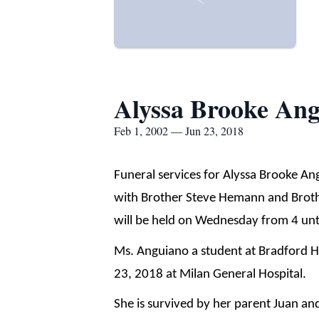
Alyssa Brooke An
Feb 1, 2002 — Jun 23, 2018
Funeral services for Alyssa Brooke An
with Brother Steve Hemann and Brother
will be held on Wednesday from 4 unti
Ms. Anguiano a student at Bradford H
23, 2018 at Milan General Hospital.
She is survived by her parent Juan a