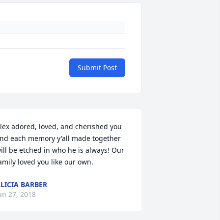
Submit Post
lex adored, loved, and cherished you 
nd each memory y'all made together 
ill be etched in who he is always! Our 
amily loved you like our own. 
LICIA BARBER
un 27, 2018