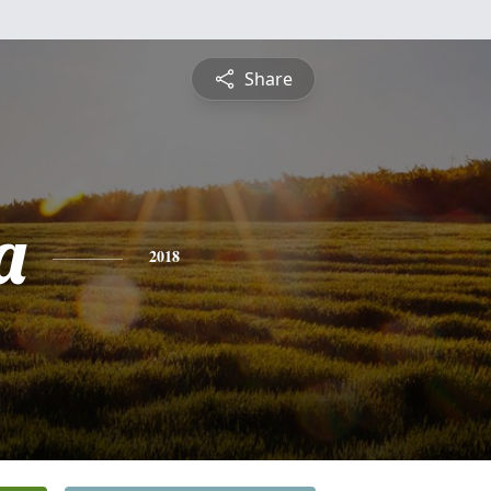
Share
a
2018