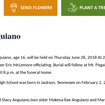
SEND FLOWERS
PLANT A TR
guiano
guiano, age 16, will be held on Thursday June 28, 2018 At 2
 Eric McLemore officiating. Burial will follow at Mt. Pisga
l 8 p.m. at the funeral home.
igh School was born in Jackson, Tennessee on February 2,
nd Stacy Anguiano,two sister Makena Rae Anguiano and Mar