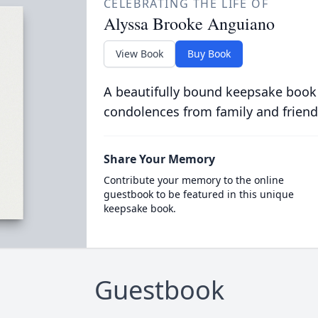
CELEBRATING THE LIFE OF
Alyssa Brooke Anguiano
View Book
Buy Book
A beautifully bound keepsake book
condolences from family and friend
Share Your Memory
Contribute your memory to the online
guestbook to be featured in this unique
keepsake book.
Guestbook