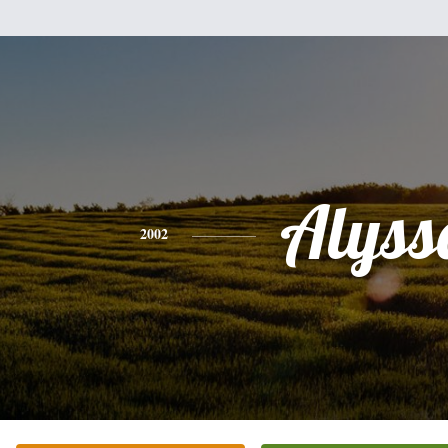
Alyss
2002