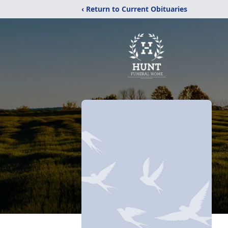
‹ Return to Current Obituaries