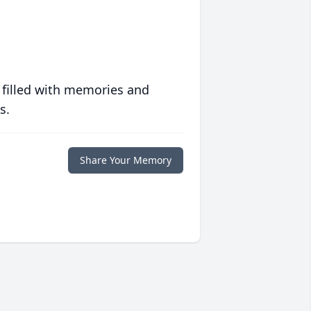
 filled with memories and
s.
Share Your Memory