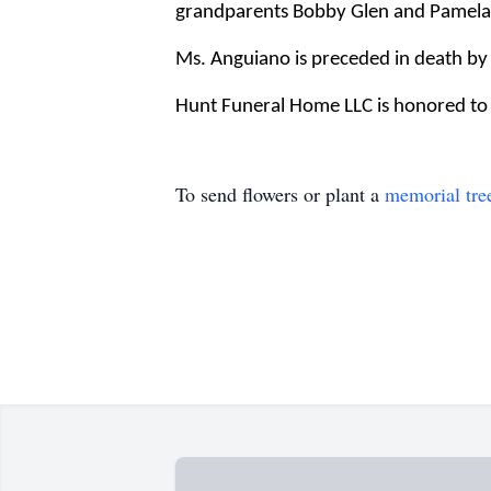
grandparents Bobby Glen and Pamela
Ms. Anguiano is preceded in death b
Hunt Funeral Home LLC is honored to 
To send flowers or plant a
memorial tre