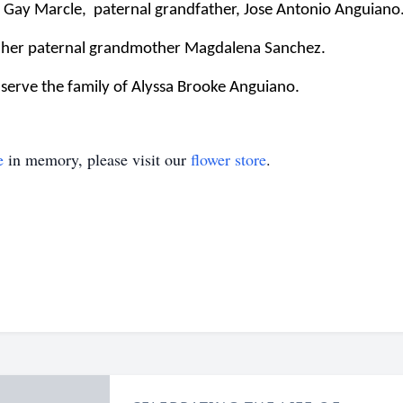
 Gay Marcle,
paternal grandfather, Jose Antonio Anguiano
y her paternal grandmother Magdalena Sanchez.
serve the family of Alyssa Brooke Anguiano.
e
in memory, please visit our
flower store
.