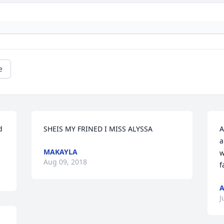
e
 
A
a
MAKAYLA
w
Aug 09, 2018
f
A
J